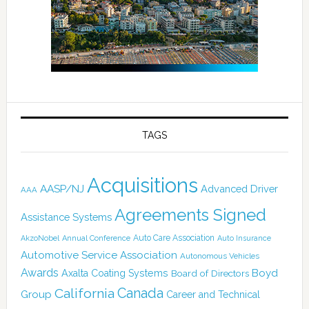
TAGS
Acquisitions
AASP/NJ
Advanced Driver
AAA
Agreements Signed
Assistance Systems
Auto Care Association
AkzoNobel
Annual Conference
Auto Insurance
Automotive Service Association
Autonomous Vehicles
Awards
Boyd
Axalta Coating Systems
Board of Directors
Canada
California
Group
Career and Technical