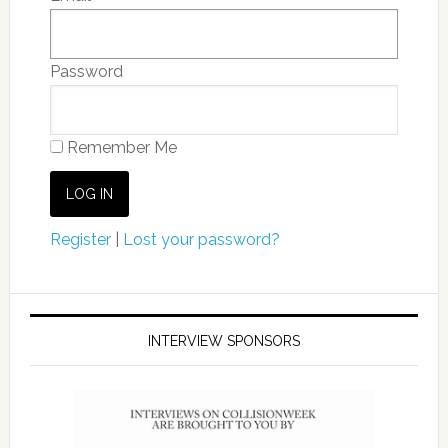
Password
Remember Me
Register
|
Lost your password?
INTERVIEW SPONSORS