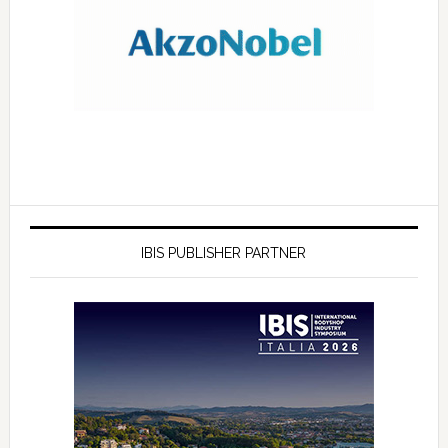
IBIS PUBLISHER PARTNER