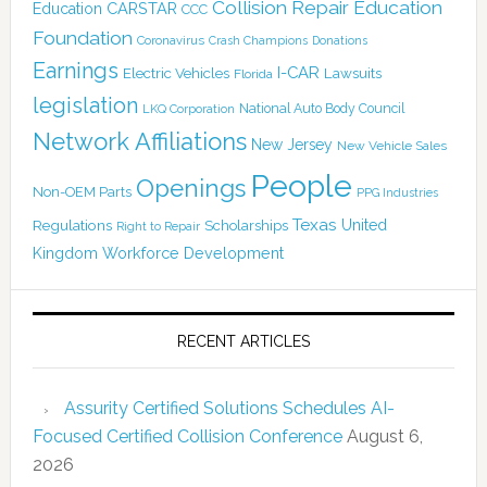
Collision Repair Education
CARSTAR
Education
CCC
Foundation
Coronavirus
Crash Champions
Donations
Earnings
I-CAR
Electric Vehicles
Lawsuits
Florida
legislation
National Auto Body Council
LKQ Corporation
Network Affiliations
New Jersey
New Vehicle Sales
People
Openings
Non-OEM Parts
PPG Industries
Texas
Regulations
Scholarships
United
Right to Repair
Kingdom
Workforce Development
RECENT ARTICLES
Assurity Certified Solutions Schedules AI-
Focused Certified Collision Conference
August 6,
2026