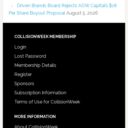
Driven Brands Board Rejects ADW Capital’s $18
Per Share Buyout Proposal
August 5, 2026
COLLISIONWEEK MEMBERSHIP
Login
Lost Password
Membership Details
Register
Sponsors
Subscription Information
Terms of Use for CollisionWeek
MORE INFORMATION
About CollisionWeek