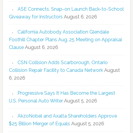
ASE Connects, Snap-on Launch Back-to-School
Giveaway for Instructors
August 6, 2026
California Autobody Association Glendale
Foothill Chapter Plans Aug. 25 Meeting on Appraisal
Clause
August 6, 2026
CSN Collision Adds Scarborough, Ontario
Collision Repair Facility to Canada Network
August
6, 2026
Progressive Says It Has Become the Largest
U.S. Personal Auto Writer
August 5, 2026
AkzoNobel and Axalta Shareholders Approve
$25 Billion Merger of Equals
August 5, 2026