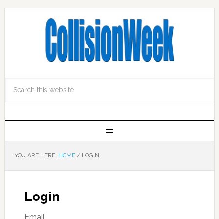
YOU ARE HERE:
HOME
/
LOGIN
Login
Email