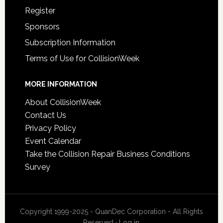
Register
Sponsors
Subscription Information
Terms of Use for CollisionWeek
MORE INFORMATION
About CollisionWeek
Contact Us
Privacy Policy
Event Calendar
Take the Collision Repair Business Conditions
Survey
Copyright 1999-2025 - QuanDec Corporation - All Rights
Reserved ·
Log in