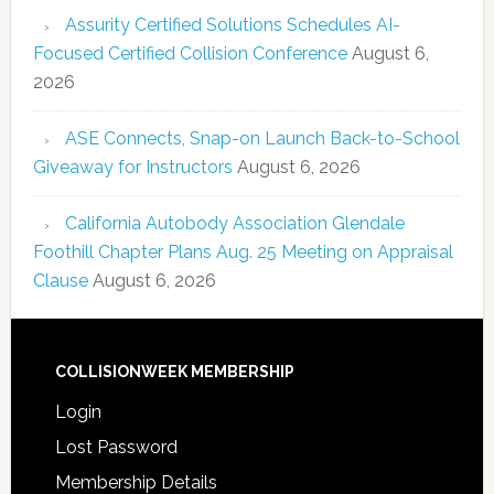
Assurity Certified Solutions Schedules AI-
Focused Certified Collision Conference
August 6,
2026
ASE Connects, Snap-on Launch Back-to-School
Giveaway for Instructors
August 6, 2026
California Autobody Association Glendale
Foothill Chapter Plans Aug. 25 Meeting on Appraisal
Clause
August 6, 2026
COLLISIONWEEK MEMBERSHIP
Login
Lost Password
Membership Details