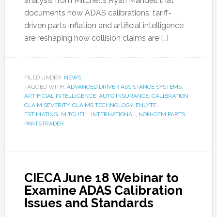
analysis from Mitchell’s Ryan Mandell that
documents how ADAS calibrations, tariff-
driven parts inflation and artificial intelligence
are reshaping how collision claims are […]
FILED UNDER:
NEWS
TAGGED WITH:
ADVANCED DRIVER ASSISTANCE SYSTEMS
,
ARTIFICIAL INTELLIGENCE
,
AUTO INSURANCE
,
CALIBRATION
,
CLAIM SEVERITY
,
CLAIMS TECHNOLOGY
,
ENLYTE
,
ESTIMATING
,
MITCHELL INTERNATIONAL
,
NON-OEM PARTS
,
PARTSTRADER
CIECA June 18 Webinar to
Examine ADAS Calibration
Issues and Standards