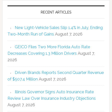
RECENT ARTICLES
New Light-Vehicle Sales Slip 1.4% in July, Ending
Two-Month Run of Gains
August 7, 2026
GEICO Files Two More Florida Auto Rate
Decreases Covering 1.3 Million Drivers
August 7,
2026
Driven Brands Reports Second Quarter Revenue
of $507.4 Million
August 7, 2026
Illinois Governor Signs Auto Insurance Rate
Review Law Over Insurance Industry Objections
August 7, 2026