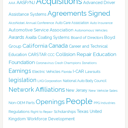
Acquisitions
AASP/NJ
Advanced Driver
AAA
Agreements Signed
Assistance Systems
Auto Care Association
AkzoNobel
Annual Conference
Auto Insurance
Automotive Service Association
Autonomous Vehicles
Awards
Boyd
Axalta Coating Systems
Board of Directors
Canada
California
Group
Career and Technical
Collision Repair Education
CARSTAR
Education
CCC
Foundation
Coronavirus
Crash Champions
Donations
Earnings
I-CAR
Electric Vehicles
Lawsuits
Florida
legislation
National Auto Body Council
LKQ Corporation
Network Affiliations
New Jersey
New Vehicle Sales
People
Openings
Non-OEM Parts
PPG Industries
Texas
Regulations
Scholarships
United
Right to Repair
Kingdom
Workforce Development