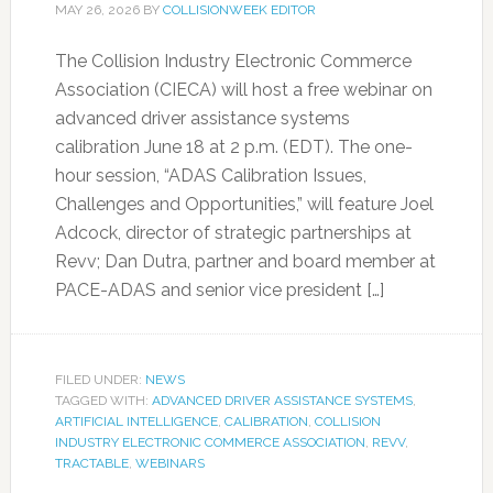
MAY 26, 2026
BY
COLLISIONWEEK EDITOR
The Collision Industry Electronic Commerce
Association (CIECA) will host a free webinar on
advanced driver assistance systems
calibration June 18 at 2 p.m. (EDT). The one-
hour session, “ADAS Calibration Issues,
Challenges and Opportunities,” will feature Joel
Adcock, director of strategic partnerships at
Revv; Dan Dutra, partner and board member at
PACE-ADAS and senior vice president […]
FILED UNDER:
NEWS
TAGGED WITH:
ADVANCED DRIVER ASSISTANCE SYSTEMS
,
ARTIFICIAL INTELLIGENCE
,
CALIBRATION
,
COLLISION
INDUSTRY ELECTRONIC COMMERCE ASSOCIATION
,
REVV
,
TRACTABLE
,
WEBINARS