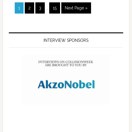
1
2
3
…
15
Next Page »
INTERVIEW SPONSORS