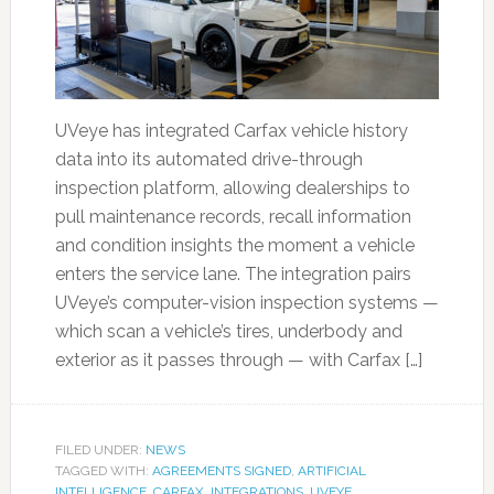
UVeye has integrated Carfax vehicle history
data into its automated drive-through
inspection platform, allowing dealerships to
pull maintenance records, recall information
and condition insights the moment a vehicle
enters the service lane. The integration pairs
UVeye’s computer-vision inspection systems —
which scan a vehicle’s tires, underbody and
exterior as it passes through — with Carfax […]
FILED UNDER:
NEWS
TAGGED WITH:
AGREEMENTS SIGNED
,
ARTIFICIAL
INTELLIGENCE
,
CARFAX
,
INTEGRATIONS
,
UVEYE