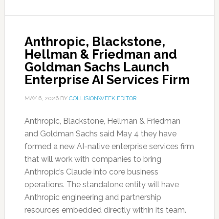
Anthropic, Blackstone,
Hellman & Friedman and
Goldman Sachs Launch
Enterprise AI Services Firm
MAY 6, 2026
BY
COLLISIONWEEK EDITOR
Anthropic, Blackstone, Hellman & Friedman
and Goldman Sachs said May 4 they have
formed a new AI-native enterprise services firm
that will work with companies to bring
Anthropic’s Claude into core business
operations. The standalone entity will have
Anthropic engineering and partnership
resources embedded directly within its team.