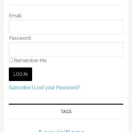
Email:
Password:
Remember Me
Subscribe
|
Lost your Password?
TAGS