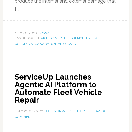
produce the internal and external damage that
[…]
FILED UNDER:
NEWS
TAGGED WITH:
ARTIFICIAL INTELLIGENCE
,
BRITISH
COLUMBIA
,
CANADA
,
ONTARIO
,
UVEYE
ServiceUp Launches
Agentic AI Platform to
Automate Fleet Vehicle
Repair
JULY 21, 2026
BY
COLLISIONWEEK EDITOR
LEAVE A
COMMENT