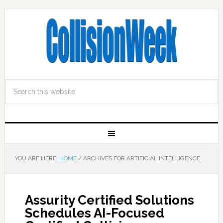
YOU ARE HERE:
HOME
/
ARCHIVES FOR ARTIFICIAL INTELLIGENCE
Assurity Certified Solutions
Schedules AI-Focused