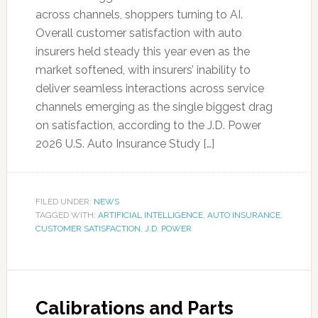
across channels, shoppers turning to AI.
Overall customer satisfaction with auto
insurers held steady this year even as the
market softened, with insurers’ inability to
deliver seamless interactions across service
channels emerging as the single biggest drag
on satisfaction, according to the J.D. Power
2026 U.S. Auto Insurance Study […]
FILED UNDER:
NEWS
TAGGED WITH:
ARTIFICIAL INTELLIGENCE
,
AUTO INSURANCE
,
CUSTOMER SATISFACTION
,
J.D. POWER
Calibrations and Parts