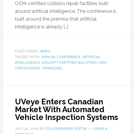
OEM-certified collision repair facilities built
around artificial intelligence. The conference is
built around the premise that artificial
intelligence is already […]
FILED UNDER:
NEWS
TAGGED WITH:
ANNUAL CONFERENCE
,
ARTIFICIAL
INTELLIGENCE
,
ASSURITY CERTIFIED SOLUTIONS
,
OEM
CERTIFICATION
,
TENNESSEE
UVeye Enters Canadian
Market With Automated
Vehicle Inspection Systems
JULY 30, 2026
BY
COLLISIONWEEK EDITOR
LEAVE A