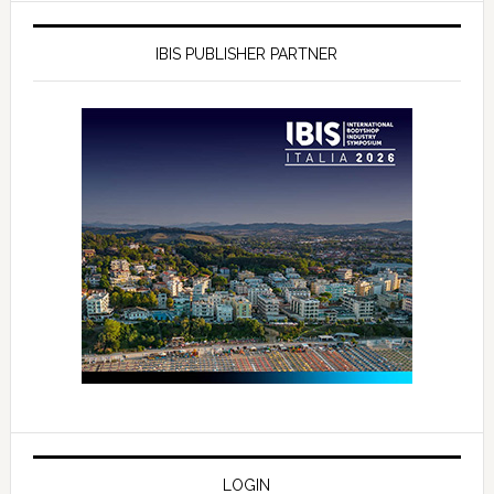
IBIS PUBLISHER PARTNER
LOGIN