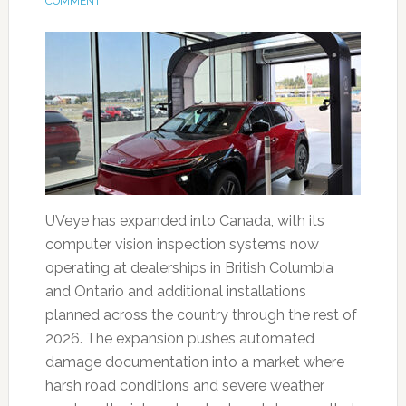
COMMENT
UVeye has expanded into Canada, with its
computer vision inspection systems now
operating at dealerships in British Columbia
and Ontario and additional installations
planned across the country through the rest of
2026. The expansion pushes automated
damage documentation into a market where
harsh road conditions and severe weather