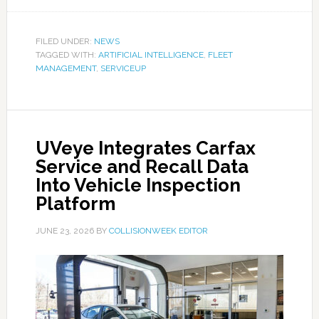
FILED UNDER:
NEWS
TAGGED WITH:
ARTIFICIAL INTELLIGENCE
,
FLEET
MANAGEMENT
,
SERVICEUP
UVeye Integrates Carfax
Service and Recall Data
Into Vehicle Inspection
Platform
JUNE 23, 2026
BY
COLLISIONWEEK EDITOR