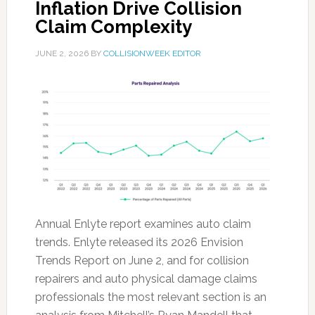
Inflation Drive Collision
Claim Complexity
JUNE 2, 2026
BY
COLLISIONWEEK EDITOR
Annual Enlyte report examines auto claim
trends. Enlyte released its 2026 Envision
Trends Report on June 2, and for collision
repairers and auto physical damage claims
professionals the most relevant section is an