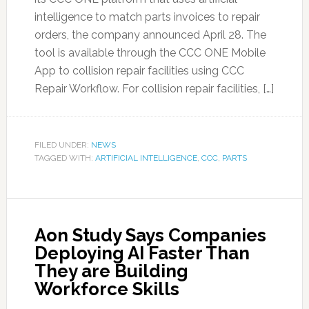
intelligence to match parts invoices to repair
orders, the company announced April 28. The
tool is available through the CCC ONE Mobile
App to collision repair facilities using CCC
Repair Workflow. For collision repair facilities, […]
FILED UNDER:
NEWS
TAGGED WITH:
ARTIFICIAL INTELLIGENCE
,
CCC
,
PARTS
Aon Study Says Companies
Deploying AI Faster Than
They are Building
Workforce Skills