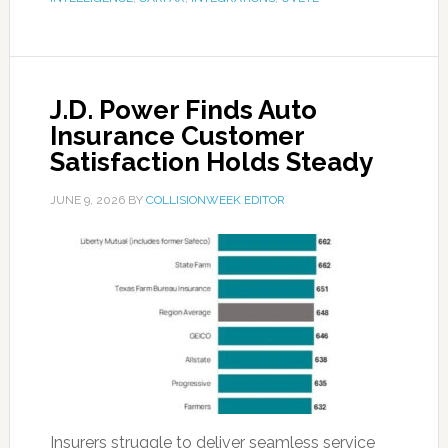
J.D. Power Finds Auto
Insurance Customer
Satisfaction Holds Steady
JUNE 9, 2026
BY
COLLISIONWEEK EDITOR
Insurers struggle to deliver seamless service