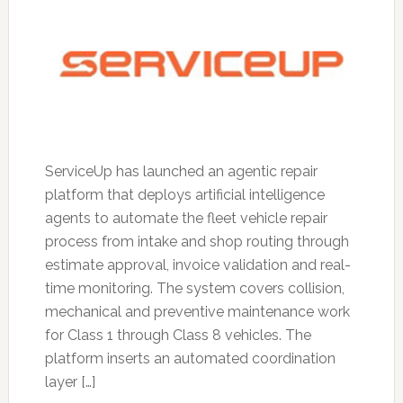
ServiceUp has launched an agentic repair
platform that deploys artificial intelligence
agents to automate the fleet vehicle repair
process from intake and shop routing through
estimate approval, invoice validation and real-
time monitoring. The system covers collision,
mechanical and preventive maintenance work
for Class 1 through Class 8 vehicles. The
platform inserts an automated coordination
layer […]