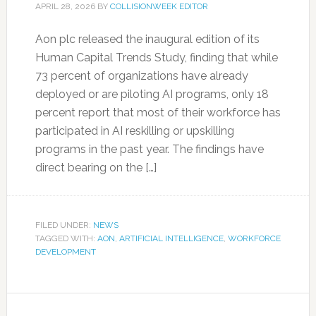
APRIL 28, 2026
BY
COLLISIONWEEK EDITOR
Aon plc released the inaugural edition of its
Human Capital Trends Study, finding that while
73 percent of organizations have already
deployed or are piloting AI programs, only 18
percent report that most of their workforce has
participated in AI reskilling or upskilling
programs in the past year. The findings have
direct bearing on the […]
FILED UNDER:
NEWS
TAGGED WITH:
AON
,
ARTIFICIAL INTELLIGENCE
,
WORKFORCE
DEVELOPMENT