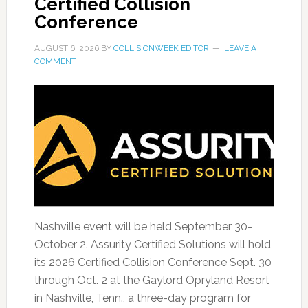
Certified Collision
Conference
AUGUST 6, 2026
BY
COLLISIONWEEK EDITOR
LEAVE A
COMMENT
Nashville event will be held September 30-
October 2. Assurity Certified Solutions will hold
its 2026 Certified Collision Conference Sept. 30
through Oct. 2 at the Gaylord Opryland Resort
in Nashville, Tenn., a three-day program for