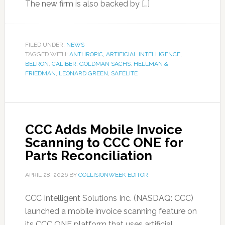
The new firm is also backed by […]
FILED UNDER:
NEWS
TAGGED WITH:
ANTHROPIC
,
ARTIFICIAL INTELLIGENCE
,
BELRON
,
CALIBER
,
GOLDMAN SACHS
,
HELLMAN &
FRIEDMAN
,
LEONARD GREEN
,
SAFELITE
CCC Adds Mobile Invoice
Scanning to CCC ONE for
Parts Reconciliation
APRIL 28, 2026
BY
COLLISIONWEEK EDITOR
CCC Intelligent Solutions Inc. (NASDAQ: CCC)
launched a mobile invoice scanning feature on
its CCC ONE platform that uses artificial