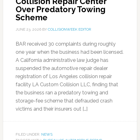
Collision Repair Center
Over Predatory Towing
Scheme
JUNE 23, 2026
BY
COLLISIONWEEK EDITOR
BAR received 30 complaints during roughly
one year when the business had been licensed.
A California administrative law judge has
suspended the automotive repair dealer
registration of Los Angeles collision repair
facility LA Custom Collision LLC, finding that
the business ran a predatory towing and
storage-fee scheme that defrauded crash
victims and their insurers out […]
FILED UNDER:
NEWS