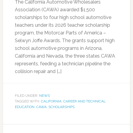
The California Automotive Wholesalers
Association (CAWA) awarded $1,500
scholarships to four high school automotive
teachers under its 2026 teacher scholarship
program, the Motorcar Parts of America –
Selwyn Joffe Awards. The grants support high
school automotive programs in Arizona,
California and Nevada, the three states CAWA
represents, feeding a technician pipeline the
collision repair and […]
FILED UNDER:
NEWS
TAGGED WITH:
CALIFORNIA
,
CAREER AND TECHNICAL
EDUCATION
,
CAWA
,
SCHOLARSHIPS