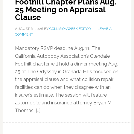
Foothill Chapter Plans Aug.
25 Meeting on Appraisal
Clause
AUGUST 6, 2026
BY
COLLISIONWEEK EDITOR
LEAVE A
COMMENT
Mandatory RSVP deadline Aug. 11. The
California Autobody Association’s Glendale
Foothill chapter will hold a dinner meeting Aug.
25 at The Odyssey in Granada Hills focused on
the appraisal clause and what collision repair
facilities can do when they disagree with an
insurer’s estimate. The session will feature
automobile and insurance attorney Bryan M.
Thomas, […]