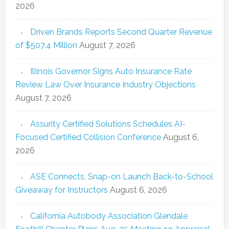
2026
Driven Brands Reports Second Quarter Revenue
of $507.4 Million
August 7, 2026
Illinois Governor Signs Auto Insurance Rate
Review Law Over Insurance Industry Objections
August 7, 2026
Assurity Certified Solutions Schedules AI-
Focused Certified Collision Conference
August 6,
2026
ASE Connects, Snap-on Launch Back-to-School
Giveaway for Instructors
August 6, 2026
California Autobody Association Glendale