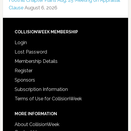
Foothill Chapter Plans Aug. 25 Meeting on Appraisal
Clause
August 6, 2026
COLLISIONWEEK MEMBERSHIP
Login
Lost Password
Membership Details
Register
Sponsors
Subscription Information
Terms of Use for CollisionWeek
MORE INFORMATION
About CollisionWeek