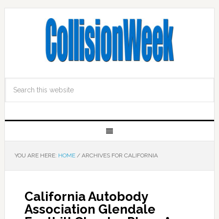
YOU ARE HERE:
HOME
/
ARCHIVES FOR CALIFORNIA
California Autobody
Association Glendale