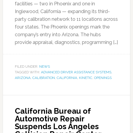
facilities — two in Phoenix and one in
Inglewood, California — expanding its third-
party calibration network to 11 locations across
four states. The Phoenix openings mark the
company’s entry into Arizona. The hubs
provide appraisal, diagnostics, programming […]
FILED UNDER:
NEWS
TAGGED WITH:
ADVANCED DRIVER ASSISTANCE SYSTEMS
,
ARIZONA
,
CALIBRATION
,
CALIFORNIA
,
KINETIC
,
OPENINGS
California Bureau of
Automotive Repair
Suspends Los Angeles