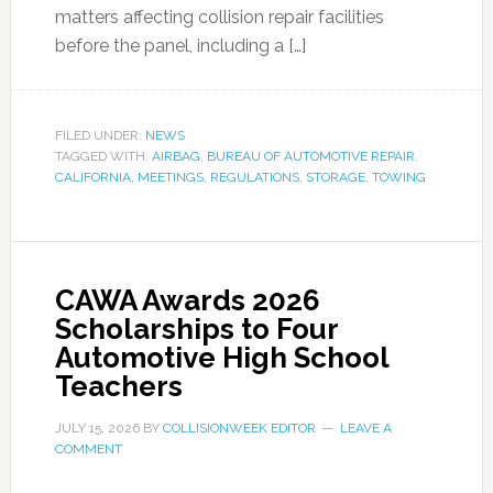
matters affecting collision repair facilities
before the panel, including a […]
FILED UNDER:
NEWS
TAGGED WITH:
AIRBAG
,
BUREAU OF AUTOMOTIVE REPAIR
,
CALIFORNIA
,
MEETINGS
,
REGULATIONS
,
STORAGE
,
TOWING
CAWA Awards 2026
Scholarships to Four
Automotive High School
Teachers
JULY 15, 2026
BY
COLLISIONWEEK EDITOR
LEAVE A
COMMENT