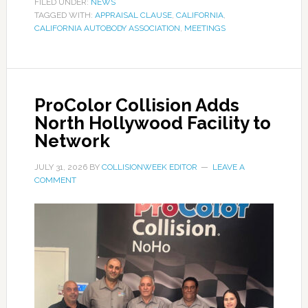
FILED UNDER:
NEWS
TAGGED WITH:
APPRAISAL CLAUSE
,
CALIFORNIA
,
CALIFORNIA AUTOBODY ASSOCIATION
,
MEETINGS
ProColor Collision Adds
North Hollywood Facility to
Network
JULY 31, 2026
BY
COLLISIONWEEK EDITOR
LEAVE A
COMMENT