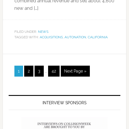
combined annual revenue and sell about 4,800
new and […]
FILED UNDER:
NEWS
TAGGED WITH:
ACQUISITIONS
,
AUTONATION
,
CALIFORNIA
1
2
3
…
42
Next Page »
INTERVIEW SPONSORS