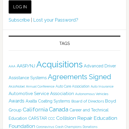
Subscribe
|
Lost your Password?
TAGS
Acquisitions
AASP/NJ
Advanced Driver
AAA
Agreements Signed
Assistance Systems
Auto Care Association
AkzoNobel
Annual Conference
Auto Insurance
Automotive Service Association
Autonomous Vehicles
Awards
Boyd
Axalta Coating Systems
Board of Directors
Canada
California
Group
Career and Technical
Collision Repair Education
CARSTAR
Education
CCC
Foundation
Coronavirus
Crash Champions
Donations