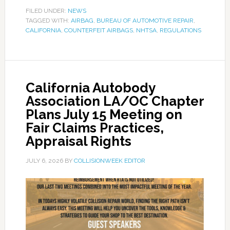
FILED UNDER:
NEWS
TAGGED WITH:
AIRBAG
,
BUREAU OF AUTOMOTIVE REPAIR
,
CALIFORNIA
,
COUNTERFEIT AIRBAGS
,
NHTSA
,
REGULATIONS
California Autobody
Association LA/OC Chapter
Plans July 15 Meeting on
Fair Claims Practices,
Appraisal Rights
JULY 6, 2026
BY
COLLISIONWEEK EDITOR