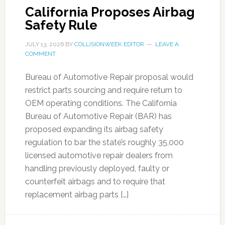
California Proposes Airbag
Safety Rule
JULY 13, 2026
BY
COLLISIONWEEK EDITOR
LEAVE A
COMMENT
Bureau of Automotive Repair proposal would
restrict parts sourcing and require return to
OEM operating conditions. The California
Bureau of Automotive Repair (BAR) has
proposed expanding its airbag safety
regulation to bar the state’s roughly 35,000
licensed automotive repair dealers from
handling previously deployed, faulty or
counterfeit airbags and to require that
replacement airbag parts […]