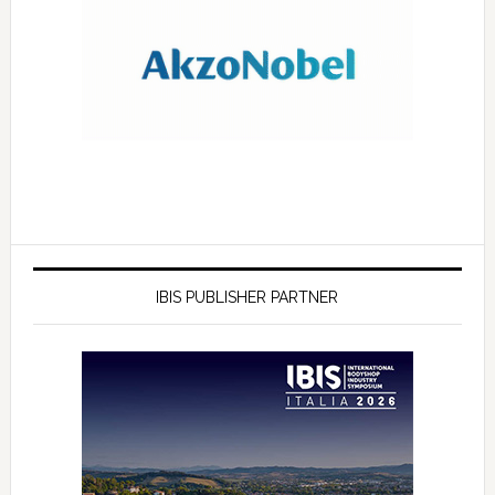
IBIS PUBLISHER PARTNER