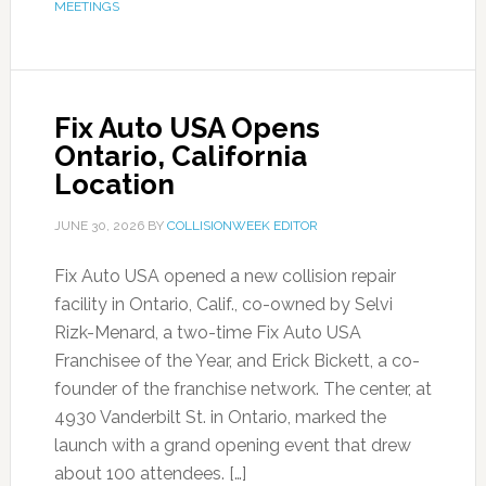
MEETINGS
Fix Auto USA Opens
Ontario, California
Location
JUNE 30, 2026
BY
COLLISIONWEEK EDITOR
Fix Auto USA opened a new collision repair
facility in Ontario, Calif., co-owned by Selvi
Rizk-Menard, a two-time Fix Auto USA
Franchisee of the Year, and Erick Bickett, a co-
founder of the franchise network. The center, at
4930 Vanderbilt St. in Ontario, marked the
launch with a grand opening event that drew
about 100 attendees. […]