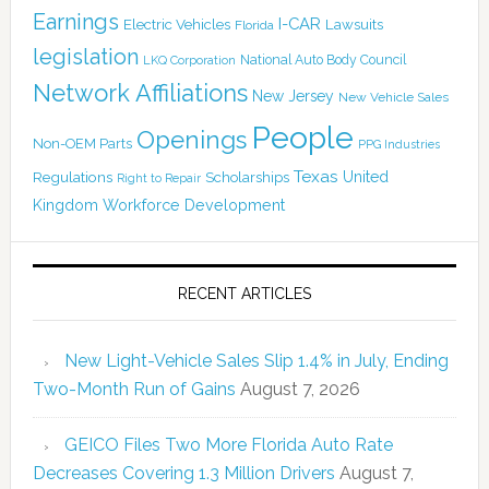
Earnings
I-CAR
Electric Vehicles
Lawsuits
Florida
legislation
National Auto Body Council
LKQ Corporation
Network Affiliations
New Jersey
New Vehicle Sales
People
Openings
Non-OEM Parts
PPG Industries
Texas
Regulations
Scholarships
United
Right to Repair
Kingdom
Workforce Development
RECENT ARTICLES
New Light-Vehicle Sales Slip 1.4% in July, Ending
Two-Month Run of Gains
August 7, 2026
GEICO Files Two More Florida Auto Rate
Decreases Covering 1.3 Million Drivers
August 7,