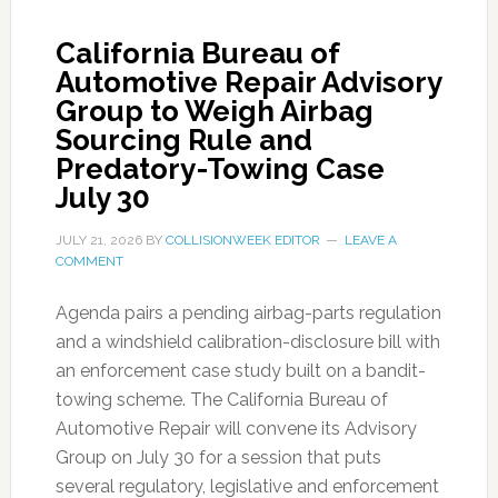
California Bureau of
Automotive Repair Advisory
Group to Weigh Airbag
Sourcing Rule and
Predatory-Towing Case
July 30
JULY 21, 2026
BY
COLLISIONWEEK EDITOR
LEAVE A
COMMENT
Agenda pairs a pending airbag-parts regulation
and a windshield calibration-disclosure bill with
an enforcement case study built on a bandit-
towing scheme. The California Bureau of
Automotive Repair will convene its Advisory
Group on July 30 for a session that puts
several regulatory, legislative and enforcement