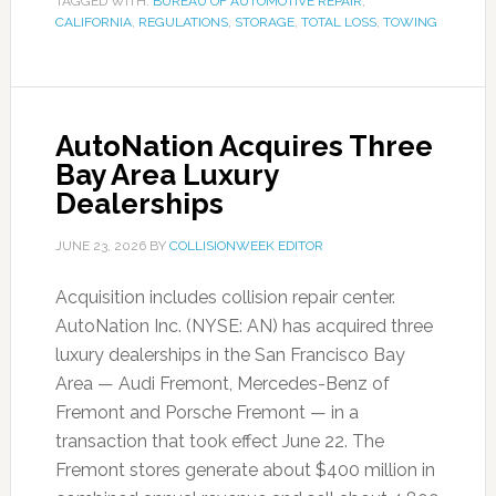
TAGGED WITH:
BUREAU OF AUTOMOTIVE REPAIR
,
CALIFORNIA
,
REGULATIONS
,
STORAGE
,
TOTAL LOSS
,
TOWING
AutoNation Acquires Three
Bay Area Luxury
Dealerships
JUNE 23, 2026
BY
COLLISIONWEEK EDITOR
Acquisition includes collision repair center.
AutoNation Inc. (NYSE: AN) has acquired three
luxury dealerships in the San Francisco Bay
Area — Audi Fremont, Mercedes-Benz of
Fremont and Porsche Fremont — in a
transaction that took effect June 22. The
Fremont stores generate about $400 million in