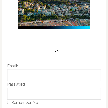
LOGIN
Email:
Password:
Remember Me