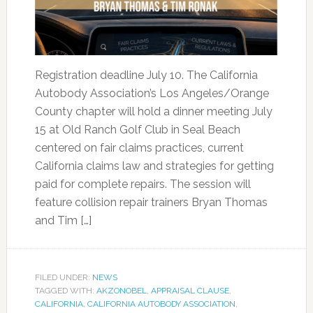
Registration deadline July 10. The California
Autobody Association’s Los Angeles/Orange
County chapter will hold a dinner meeting July
15 at Old Ranch Golf Club in Seal Beach
centered on fair claims practices, current
California claims law and strategies for getting
paid for complete repairs. The session will
feature collision repair trainers Bryan Thomas
and Tim […]
FILED UNDER:
NEWS
TAGGED WITH:
AKZONOBEL
,
APPRAISAL CLAUSE
,
CALIFORNIA
,
CALIFORNIA AUTOBODY ASSOCIATION
,