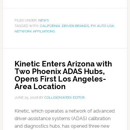
FILED UNDER:
NEWS
TAGGED WITH:
CALIFORNIA
,
DRIVEN BRANDS
,
FIX AUTO USA
,
NETWORK AFFILIATIONS
Kinetic Enters Arizona with
Two Phoenix ADAS Hubs,
Opens First Los Angeles-
Area Location
JUNE 25, 2026
BY
COLLISIONWEEK EDITOR
Kinetic, which operates a network of advanced
driver-assistance systems (ADAS) calibration
and diagnostics hubs, has opened three new