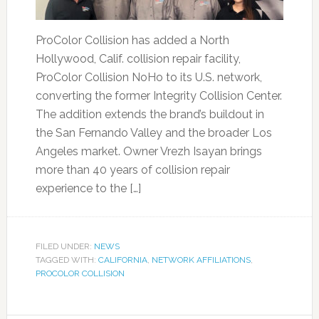
ProColor Collision has added a North
Hollywood, Calif. collision repair facility,
ProColor Collision NoHo to its U.S. network,
converting the former Integrity Collision Center.
The addition extends the brand’s buildout in
the San Fernando Valley and the broader Los
Angeles market. Owner Vrezh Isayan brings
more than 40 years of collision repair
experience to the […]
FILED UNDER:
NEWS
TAGGED WITH:
CALIFORNIA
,
NETWORK AFFILIATIONS
,
PROCOLOR COLLISION