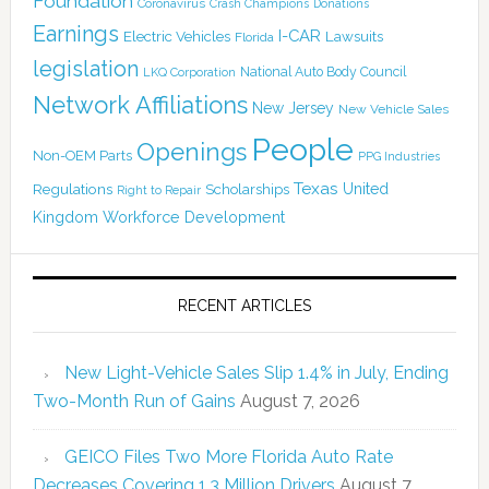
Foundation
Coronavirus
Crash Champions
Donations
Earnings
I-CAR
Electric Vehicles
Lawsuits
Florida
legislation
National Auto Body Council
LKQ Corporation
Network Affiliations
New Jersey
New Vehicle Sales
People
Openings
Non-OEM Parts
PPG Industries
Texas
Regulations
Scholarships
United
Right to Repair
Kingdom
Workforce Development
RECENT ARTICLES
New Light-Vehicle Sales Slip 1.4% in July, Ending
Two-Month Run of Gains
August 7, 2026
GEICO Files Two More Florida Auto Rate
Decreases Covering 1.3 Million Drivers
August 7,