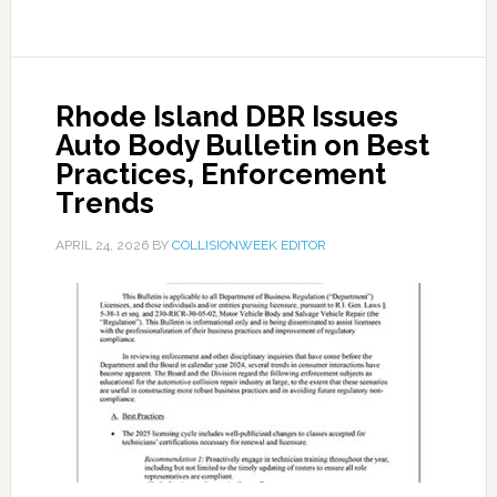
Rhode Island DBR Issues
Auto Body Bulletin on Best
Practices, Enforcement
Trends
APRIL 24, 2026
BY
COLLISIONWEEK EDITOR