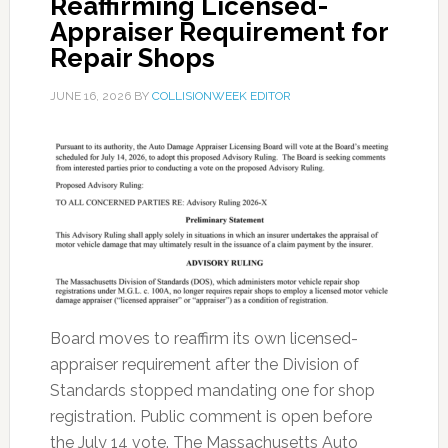
Reaffirming Licensed-
Appraiser Requirement for
Repair Shops
JUNE 16, 2026
BY
COLLISIONWEEK EDITOR
Board moves to reaffirm its own licensed-
appraiser requirement after the Division of
Standards stopped mandating one for shop
registration. Public comment is open before
the July 14 vote. The Massachusetts Auto