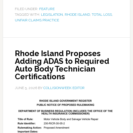
FILED UNDER:
FEATURE
TAGGED WITH:
LEGISLATION
,
RHODE ISLAND
,
TOTAL LOSS
,
UNFAIR CLAIMS PRACTICE
Rhode Island Proposes
Adding ADAS to Required
Auto Body Technician
Certifications
JUNE 5, 2026
BY
COLLISIONWEEK EDITOR