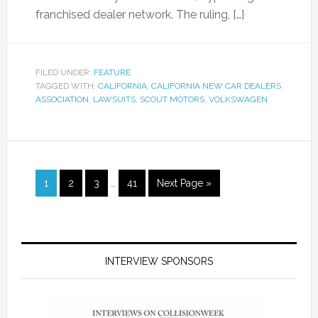
franchised dealer network. The ruling, […]
FILED UNDER:
FEATURE
TAGGED WITH:
CALIFORNIA
,
CALIFORNIA NEW CAR DEALERS
ASSOCIATION
,
LAWSUITS
,
SCOUT MOTORS
,
VOLKSWAGEN
1
2
3
…
41
Next Page »
INTERVIEW SPONSORS