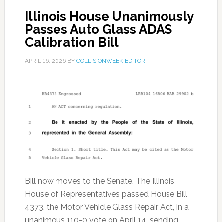
Illinois House Unanimously
Passes Auto Glass ADAS
Calibration Bill
APRIL 16, 2026
BY
COLLISIONWEEK EDITOR
Bill now moves to the Senate. The Illinois
House of Representatives passed House Bill
4373, the Motor Vehicle Glass Repair Act, in a
unanimous 110-0 vote on April 14, sending