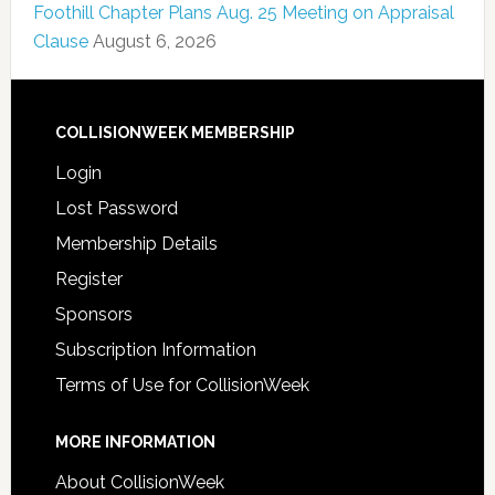
Foothill Chapter Plans Aug. 25 Meeting on Appraisal
Clause
August 6, 2026
COLLISIONWEEK MEMBERSHIP
Login
Lost Password
Membership Details
Register
Sponsors
Subscription Information
Terms of Use for CollisionWeek
MORE INFORMATION
About CollisionWeek