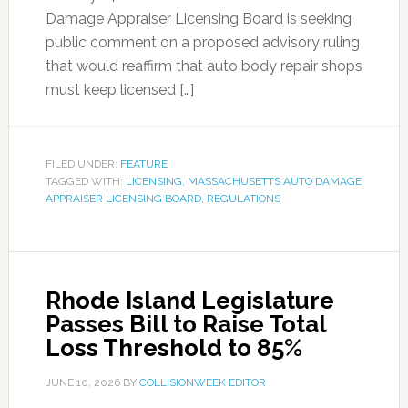
Damage Appraiser Licensing Board is seeking
public comment on a proposed advisory ruling
that would reaffirm that auto body repair shops
must keep licensed […]
FILED UNDER:
FEATURE
TAGGED WITH:
LICENSING
,
MASSACHUSETTS AUTO DAMAGE
APPRAISER LICENSING BOARD
,
REGULATIONS
Rhode Island Legislature
Passes Bill to Raise Total
Loss Threshold to 85%
JUNE 10, 2026
BY
COLLISIONWEEK EDITOR