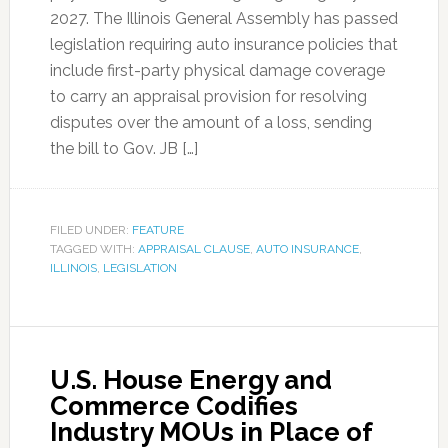
2027. The Illinois General Assembly has passed
legislation requiring auto insurance policies that
include first-party physical damage coverage
to carry an appraisal provision for resolving
disputes over the amount of a loss, sending
the bill to Gov. JB […]
FILED UNDER:
FEATURE
TAGGED WITH:
APPRAISAL CLAUSE
,
AUTO INSURANCE
,
ILLINOIS
,
LEGISLATION
U.S. House Energy and
Commerce Codifies
Industry MOUs in Place of