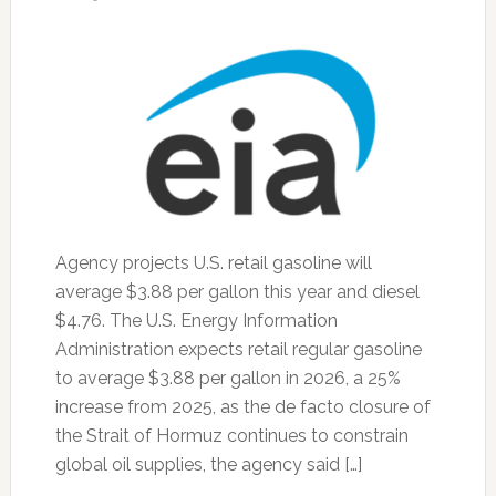
Agency projects U.S. retail gasoline will
average $3.88 per gallon this year and diesel
$4.76. The U.S. Energy Information
Administration expects retail regular gasoline
to average $3.88 per gallon in 2026, a 25%
increase from 2025, as the de facto closure of
the Strait of Hormuz continues to constrain
global oil supplies, the agency said […]