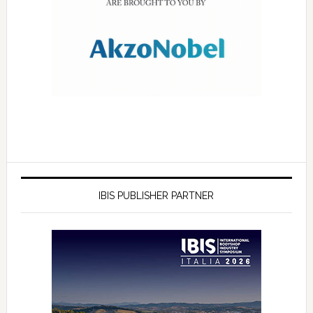
IBIS PUBLISHER PARTNER