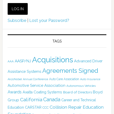
Subscribe
|
Lost your Password?
TAGS
Acquisitions
AASP/NJ
Advanced Driver
AAA
Agreements Signed
Assistance Systems
Auto Care Association
AkzoNobel
Annual Conference
Auto Insurance
Automotive Service Association
Autonomous Vehicles
Awards
Boyd
Axalta Coating Systems
Board of Directors
Canada
California
Group
Career and Technical
Collision Repair Education
CARSTAR
Education
CCC