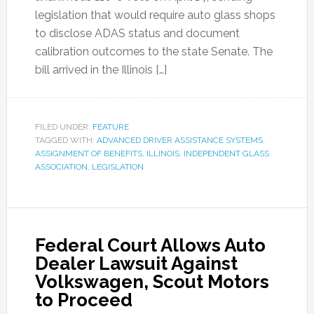
legislation that would require auto glass shops
to disclose ADAS status and document
calibration outcomes to the state Senate. The
bill arrived in the Illinois […]
FILED UNDER:
FEATURE
TAGGED WITH:
ADVANCED DRIVER ASSISTANCE SYSTEMS
,
ASSIGNMENT OF BENEFITS
,
ILLINOIS
,
INDEPENDENT GLASS
ASSOCIATION
,
LEGISLATION
Federal Court Allows Auto
Dealer Lawsuit Against
Volkswagen, Scout Motors
to Proceed