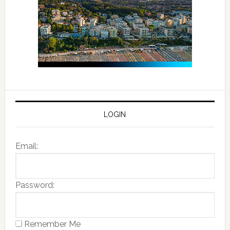
LOGIN
Email:
Password:
Remember Me