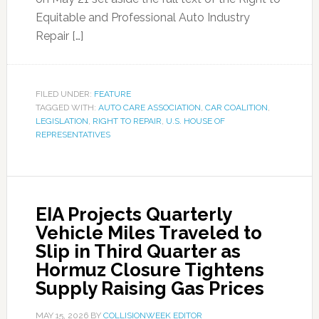
Equitable and Professional Auto Industry
Repair […]
FILED UNDER:
FEATURE
TAGGED WITH:
AUTO CARE ASSOCIATION
,
CAR COALITION
,
LEGISLATION
,
RIGHT TO REPAIR
,
U.S. HOUSE OF
REPRESENTATIVES
EIA Projects Quarterly
Vehicle Miles Traveled to
Slip in Third Quarter as
Hormuz Closure Tightens
Supply Raising Gas Prices
MAY 15, 2026
BY
COLLISIONWEEK EDITOR