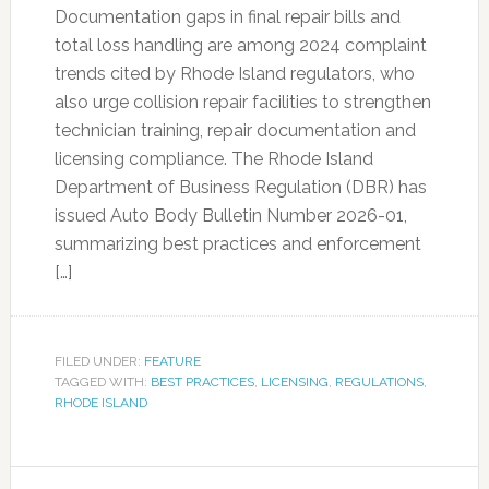
Documentation gaps in final repair bills and
total loss handling are among 2024 complaint
trends cited by Rhode Island regulators, who
also urge collision repair facilities to strengthen
technician training, repair documentation and
licensing compliance. The Rhode Island
Department of Business Regulation (DBR) has
issued Auto Body Bulletin Number 2026-01,
summarizing best practices and enforcement
[…]
FILED UNDER:
FEATURE
TAGGED WITH:
BEST PRACTICES
,
LICENSING
,
REGULATIONS
,
RHODE ISLAND