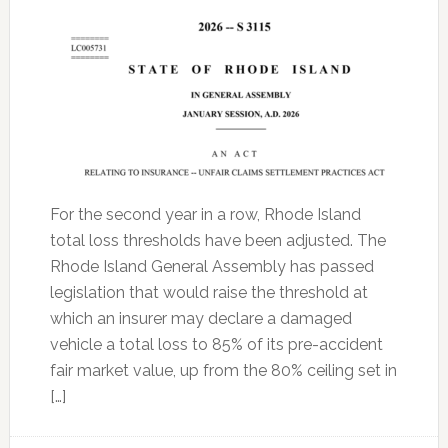
For the second year in a row, Rhode Island
total loss thresholds have been adjusted. The
Rhode Island General Assembly has passed
legislation that would raise the threshold at
which an insurer may declare a damaged
vehicle a total loss to 85% of its pre-accident
fair market value, up from the 80% ceiling set in
[…]