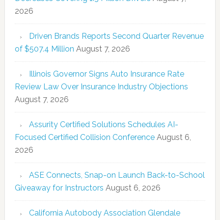
2026
Driven Brands Reports Second Quarter Revenue
of $507.4 Million
August 7, 2026
Illinois Governor Signs Auto Insurance Rate
Review Law Over Insurance Industry Objections
August 7, 2026
Assurity Certified Solutions Schedules AI-
Focused Certified Collision Conference
August 6,
2026
ASE Connects, Snap-on Launch Back-to-School
Giveaway for Instructors
August 6, 2026
California Autobody Association Glendale