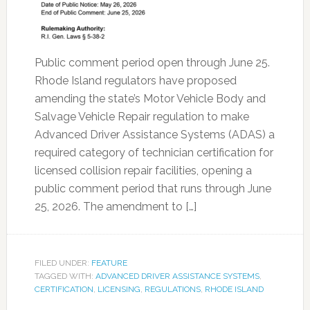
Public comment period open through June 25.
Rhode Island regulators have proposed
amending the state’s Motor Vehicle Body and
Salvage Vehicle Repair regulation to make
Advanced Driver Assistance Systems (ADAS) a
required category of technician certification for
licensed collision repair facilities, opening a
public comment period that runs through June
25, 2026. The amendment to […]
FILED UNDER:
FEATURE
TAGGED WITH:
ADVANCED DRIVER ASSISTANCE SYSTEMS
,
CERTIFICATION
,
LICENSING
,
REGULATIONS
,
RHODE ISLAND