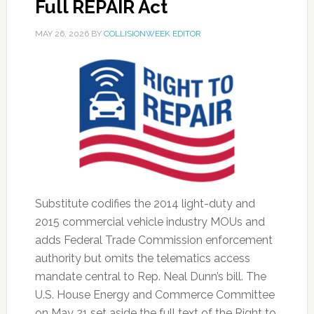
Full REPAIR Act
MAY 26, 2026
BY
COLLISIONWEEK EDITOR
Substitute codifies the 2014 light-duty and
2015 commercial vehicle industry MOUs and
adds Federal Trade Commission enforcement
authority but omits the telematics access
mandate central to Rep. Neal Dunn’s bill. The
U.S. House Energy and Commerce Committee
on May 21 set aside the full text of the Right to