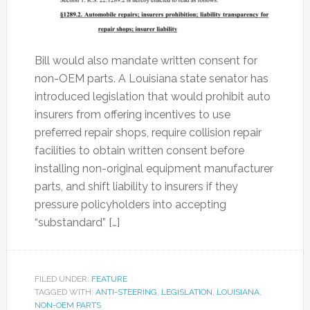
Bill would also mandate written consent for
non-OEM parts. A Louisiana state senator has
introduced legislation that would prohibit auto
insurers from offering incentives to use
preferred repair shops, require collision repair
facilities to obtain written consent before
installing non-original equipment manufacturer
parts, and shift liability to insurers if they
pressure policyholders into accepting
“substandard” […]
FILED UNDER:
FEATURE
TAGGED WITH:
ANTI-STEERING
,
LEGISLATION
,
LOUISIANA
,
NON-OEM PARTS