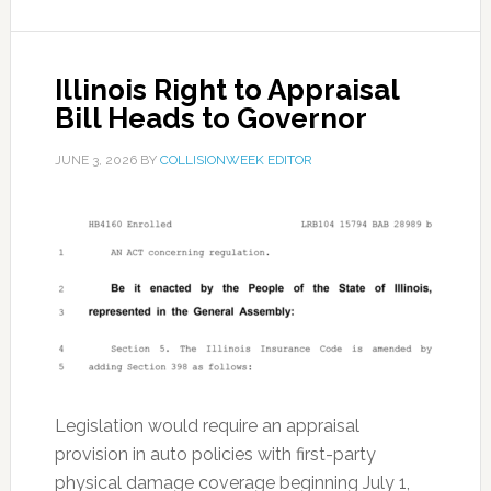
Illinois Right to Appraisal
Bill Heads to Governor
JUNE 3, 2026
BY
COLLISIONWEEK EDITOR
Legislation would require an appraisal
provision in auto policies with first-party
physical damage coverage beginning July 1,