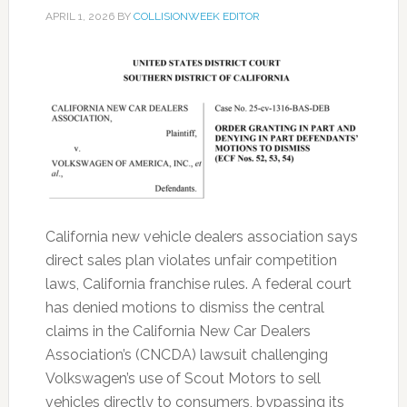
APRIL 1, 2026
BY
COLLISIONWEEK EDITOR
California new vehicle dealers association says
direct sales plan violates unfair competition
laws, California franchise rules. A federal court
has denied motions to dismiss the central
claims in the California New Car Dealers
Association’s (CNCDA) lawsuit challenging
Volkswagen’s use of Scout Motors to sell
vehicles directly to consumers, bypassing its