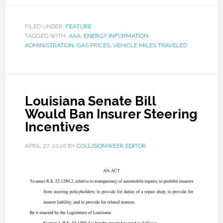
FILED UNDER:
FEATURE
TAGGED WITH:
AAA
,
ENERGY INFORMATION
ADMINISTRATION
,
GAS PRICES
,
VEHICLE MILES TRAVELED
Louisiana Senate Bill
Would Ban Insurer Steering
Incentives
APRIL 27, 2026
BY
COLLISIONWEEK EDITOR