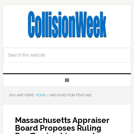
YOU ARE HERE:
HOME
/
ARCHIVES FOR FEATURE
Massachusetts Appraiser
Board Proposes Ruling