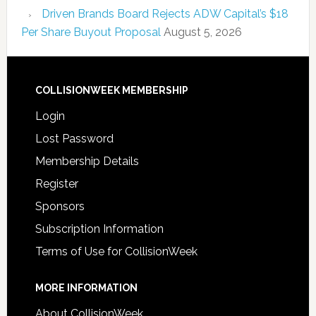
Driven Brands Board Rejects ADW Capital’s $18
Per Share Buyout Proposal
August 5, 2026
COLLISIONWEEK MEMBERSHIP
Login
Lost Password
Membership Details
Register
Sponsors
Subscription Information
Terms of Use for CollisionWeek
MORE INFORMATION
About CollisionWeek