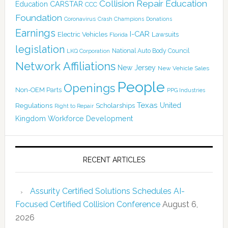
Collision Repair Education
CARSTAR
Education
CCC
Foundation
Coronavirus
Crash Champions
Donations
Earnings
I-CAR
Electric Vehicles
Lawsuits
Florida
legislation
National Auto Body Council
LKQ Corporation
Network Affiliations
New Jersey
New Vehicle Sales
People
Openings
Non-OEM Parts
PPG Industries
Texas
Regulations
Scholarships
United
Right to Repair
Kingdom
Workforce Development
RECENT ARTICLES
Assurity Certified Solutions Schedules AI-
Focused Certified Collision Conference
August 6,
2026