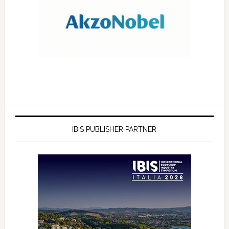
IBIS PUBLISHER PARTNER