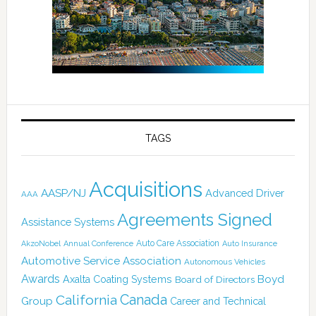
TAGS
Acquisitions
AASP/NJ
Advanced Driver
AAA
Agreements Signed
Assistance Systems
Auto Care Association
AkzoNobel
Annual Conference
Auto Insurance
Automotive Service Association
Autonomous Vehicles
Awards
Boyd
Axalta Coating Systems
Board of Directors
Canada
California
Group
Career and Technical