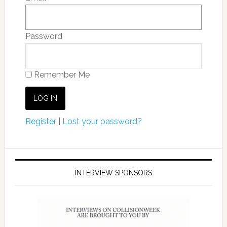
Password
Remember Me
Register
|
Lost your password?
INTERVIEW SPONSORS