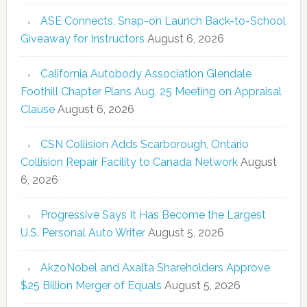
ASE Connects, Snap-on Launch Back-to-School
Giveaway for Instructors
August 6, 2026
California Autobody Association Glendale
Foothill Chapter Plans Aug. 25 Meeting on Appraisal
Clause
August 6, 2026
CSN Collision Adds Scarborough, Ontario
Collision Repair Facility to Canada Network
August
6, 2026
Progressive Says It Has Become the Largest
U.S. Personal Auto Writer
August 5, 2026
AkzoNobel and Axalta Shareholders Approve
$25 Billion Merger of Equals
August 5, 2026