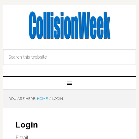
YOU ARE HERE:
HOME
/
LOGIN
Login
Email