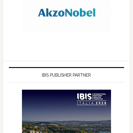
IBIS PUBLISHER PARTNER