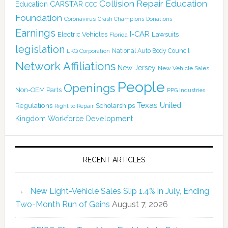
Collision Repair Education
CARSTAR
Education
CCC
Foundation
Coronavirus
Crash Champions
Donations
Earnings
I-CAR
Electric Vehicles
Lawsuits
Florida
legislation
National Auto Body Council
LKQ Corporation
Network Affiliations
New Jersey
New Vehicle Sales
People
Openings
Non-OEM Parts
PPG Industries
Texas
Regulations
Scholarships
United
Right to Repair
Kingdom
Workforce Development
RECENT ARTICLES
New Light-Vehicle Sales Slip 1.4% in July, Ending
Two-Month Run of Gains
August 7, 2026