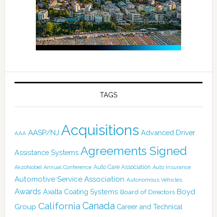
TAGS
Acquisitions
AASP/NJ
Advanced Driver
AAA
Agreements Signed
Assistance Systems
Auto Care Association
AkzoNobel
Annual Conference
Auto Insurance
Automotive Service Association
Autonomous Vehicles
Awards
Boyd
Axalta Coating Systems
Board of Directors
Canada
California
Group
Career and Technical