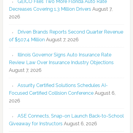
GEICO Files Two More Florida Auto Rate
Decreases Covering 1.3 Million Drivers
August 7,
2026
Driven Brands Reports Second Quarter Revenue
of $507.4 Million
August 7, 2026
Illinois Governor Signs Auto Insurance Rate
Review Law Over Insurance Industry Objections
August 7, 2026
Assurity Certified Solutions Schedules AI-
Focused Certified Collision Conference
August 6,
2026
ASE Connects, Snap-on Launch Back-to-School
Giveaway for Instructors
August 6, 2026