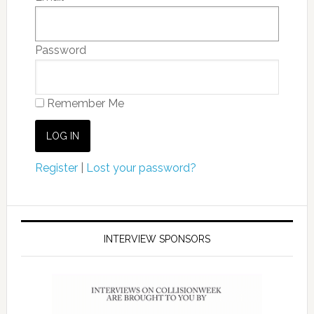
Password
Remember Me
Register
|
Lost your password?
INTERVIEW SPONSORS