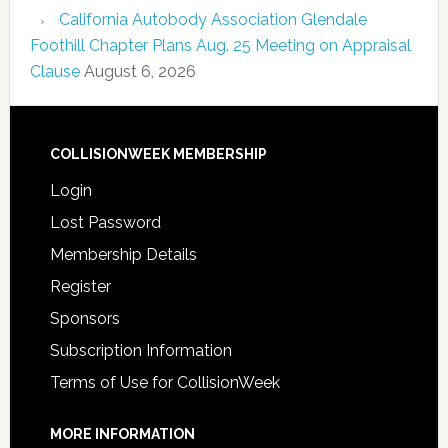
California Autobody Association Glendale
Foothill Chapter Plans Aug. 25 Meeting on Appraisal
Clause
August 6, 2026
COLLISIONWEEK MEMBERSHIP
Login
Lost Password
Membership Details
Register
Sponsors
Subscription Information
Terms of Use for CollisionWeek
MORE INFORMATION