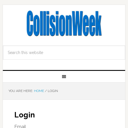
YOU ARE HERE:
HOME
/
LOGIN
Login
Email