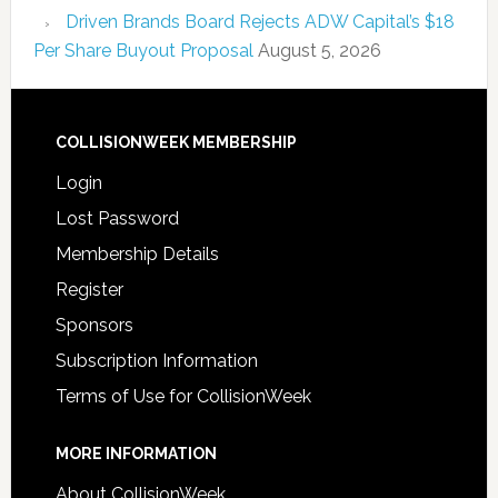
Driven Brands Board Rejects ADW Capital’s $18
Per Share Buyout Proposal
August 5, 2026
COLLISIONWEEK MEMBERSHIP
Login
Lost Password
Membership Details
Register
Sponsors
Subscription Information
Terms of Use for CollisionWeek
MORE INFORMATION
About CollisionWeek