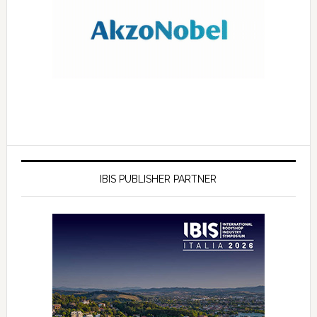
IBIS PUBLISHER PARTNER