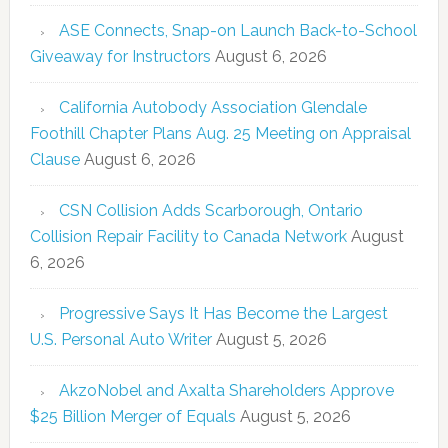
ASE Connects, Snap-on Launch Back-to-School
Giveaway for Instructors
August 6, 2026
California Autobody Association Glendale
Foothill Chapter Plans Aug. 25 Meeting on Appraisal
Clause
August 6, 2026
CSN Collision Adds Scarborough, Ontario
Collision Repair Facility to Canada Network
August
6, 2026
Progressive Says It Has Become the Largest
U.S. Personal Auto Writer
August 5, 2026
AkzoNobel and Axalta Shareholders Approve
$25 Billion Merger of Equals
August 5, 2026