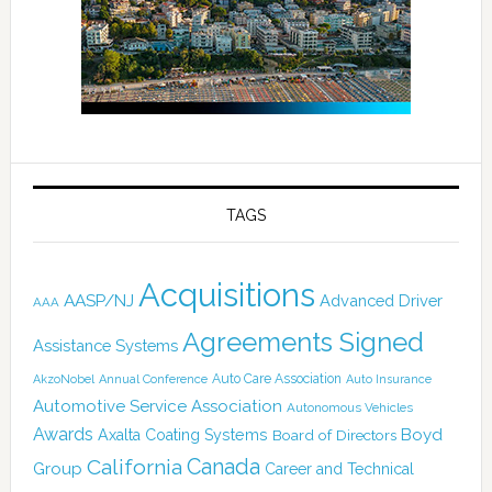
TAGS
Acquisitions
AASP/NJ
Advanced Driver
AAA
Agreements Signed
Assistance Systems
Auto Care Association
AkzoNobel
Annual Conference
Auto Insurance
Automotive Service Association
Autonomous Vehicles
Awards
Boyd
Axalta Coating Systems
Board of Directors
Canada
California
Group
Career and Technical