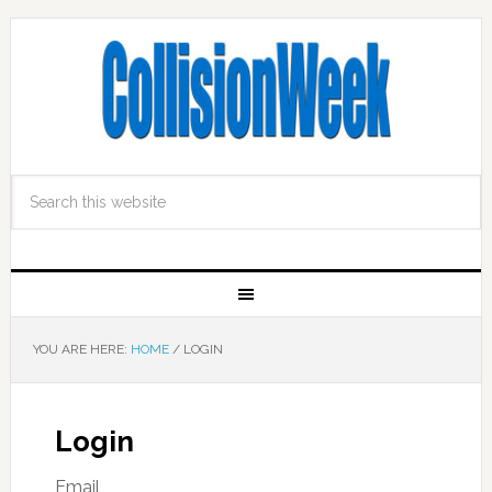
YOU ARE HERE:
HOME
/
LOGIN
Login
Email