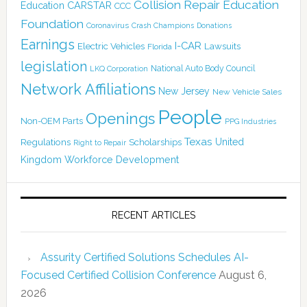
Collision Repair Education
CARSTAR
Education
CCC
Foundation
Coronavirus
Crash Champions
Donations
Earnings
I-CAR
Electric Vehicles
Lawsuits
Florida
legislation
National Auto Body Council
LKQ Corporation
Network Affiliations
New Jersey
New Vehicle Sales
People
Openings
Non-OEM Parts
PPG Industries
Texas
Regulations
Scholarships
United
Right to Repair
Kingdom
Workforce Development
RECENT ARTICLES
Assurity Certified Solutions Schedules AI-
Focused Certified Collision Conference
August 6,
2026