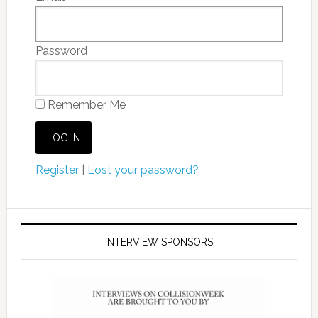
Password
Remember Me
Register
|
Lost your password?
INTERVIEW SPONSORS