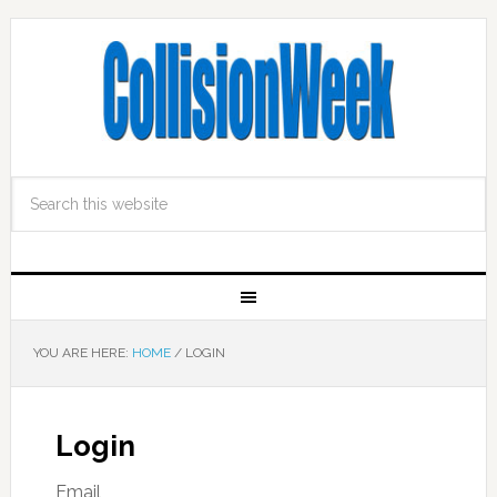
YOU ARE HERE:
HOME
/
LOGIN
Login
Email