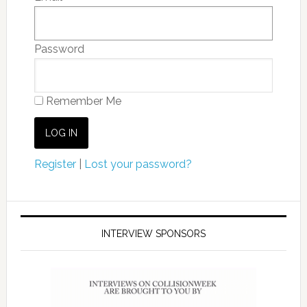
Password
Remember Me
Register
|
Lost your password?
INTERVIEW SPONSORS