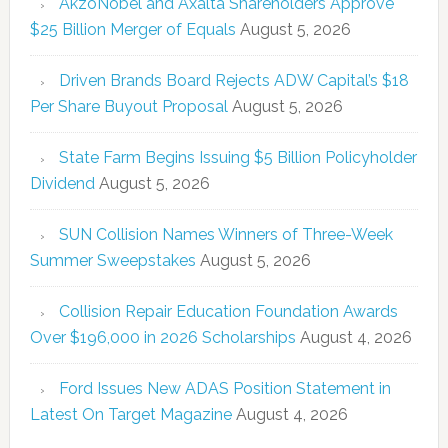
AkzoNobel and Axalta Shareholders Approve
$25 Billion Merger of Equals
August 5, 2026
Driven Brands Board Rejects ADW Capital’s $18
Per Share Buyout Proposal
August 5, 2026
State Farm Begins Issuing $5 Billion Policyholder
Dividend
August 5, 2026
SUN Collision Names Winners of Three-Week
Summer Sweepstakes
August 5, 2026
Collision Repair Education Foundation Awards
Over $196,000 in 2026 Scholarships
August 4, 2026
Ford Issues New ADAS Position Statement in
Latest On Target Magazine
August 4, 2026