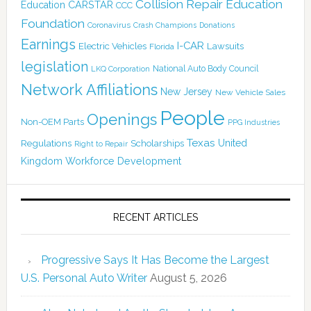
Collision Repair Education
CARSTAR
Education
CCC
Foundation
Coronavirus
Crash Champions
Donations
Earnings
I-CAR
Electric Vehicles
Lawsuits
Florida
legislation
National Auto Body Council
LKQ Corporation
Network Affiliations
New Jersey
New Vehicle Sales
People
Openings
Non-OEM Parts
PPG Industries
Texas
Regulations
Scholarships
United
Right to Repair
Kingdom
Workforce Development
RECENT ARTICLES
Progressive Says It Has Become the Largest
U.S. Personal Auto Writer
August 5, 2026