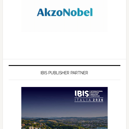
IBIS PUBLISHER PARTNER