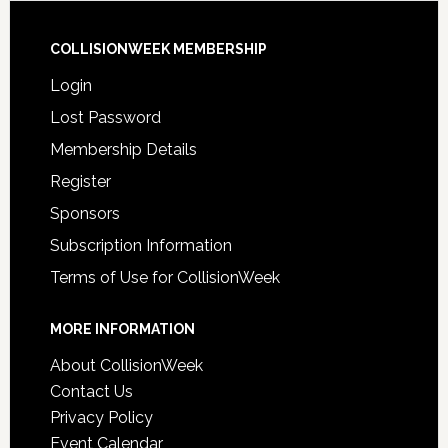
COLLISIONWEEK MEMBERSHIP
Login
Lost Password
Membership Details
Register
Sponsors
Subscription Information
Terms of Use for CollisionWeek
MORE INFORMATION
About CollisionWeek
Contact Us
Privacy Policy
Event Calendar