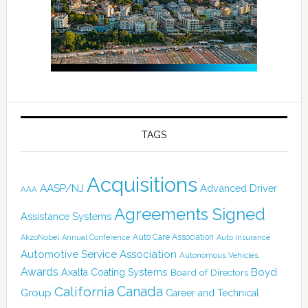
TAGS
Acquisitions
AASP/NJ
Advanced Driver
AAA
Agreements Signed
Assistance Systems
Auto Care Association
AkzoNobel
Annual Conference
Auto Insurance
Automotive Service Association
Autonomous Vehicles
Awards
Boyd
Axalta Coating Systems
Board of Directors
California
Canada
Group
Career and Technical