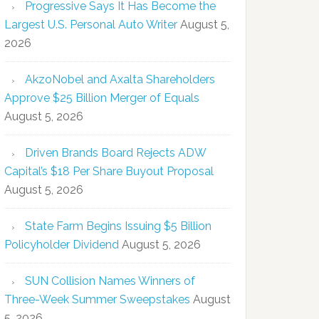
Progressive Says It Has Become the
Largest U.S. Personal Auto Writer
August 5,
2026
AkzoNobel and Axalta Shareholders
Approve $25 Billion Merger of Equals
August 5, 2026
Driven Brands Board Rejects ADW
Capital’s $18 Per Share Buyout Proposal
August 5, 2026
State Farm Begins Issuing $5 Billion
Policyholder Dividend
August 5, 2026
SUN Collision Names Winners of
Three-Week Summer Sweepstakes
August
5, 2026