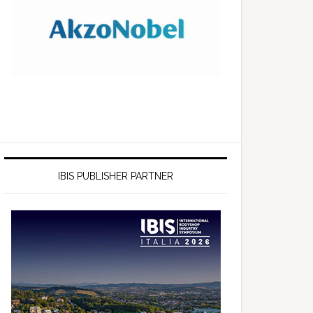
IBIS PUBLISHER PARTNER