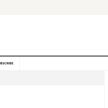
BSCRIBE