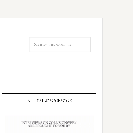
INTERVIEW SPONSORS