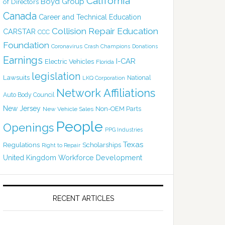
California
Boyd Group
of Directors
Canada
Career and Technical Education
Collision Repair Education
CARSTAR
CCC
Foundation
Coronavirus
Crash Champions
Donations
Earnings
I-CAR
Electric Vehicles
Florida
legislation
Lawsuits
National
LKQ Corporation
Network Affiliations
Auto Body Council
New Jersey
Non-OEM Parts
New Vehicle Sales
People
Openings
PPG Industries
Texas
Regulations
Scholarships
Right to Repair
United Kingdom
Workforce Development
RECENT ARTICLES