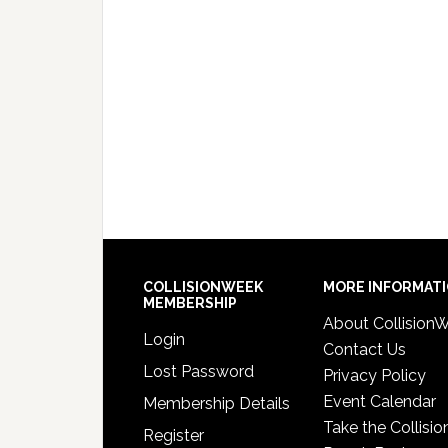
COLLISIONWEEK
MORE INFORMAT
MEMBERSHIP
About Collision
Login
Contact Us
Lost Password
Privacy Policy
Event Calendar
Membership Details
Take the Collisio
Register