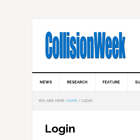
NEWS
RESEARCH
FEATURE
SU
YOU ARE HERE:
HOME
/
LOGIN
Login