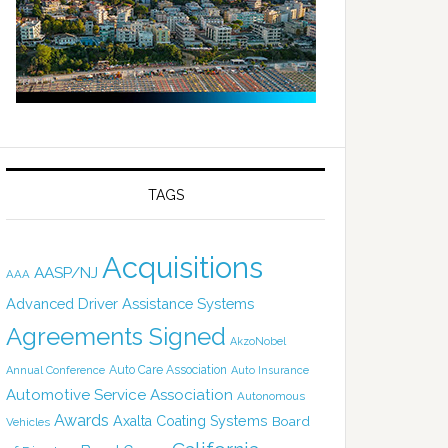
TAGS
Acquisitions
AASP/NJ
AAA
Advanced Driver Assistance Systems
Agreements Signed
AkzoNobel
Auto Care Association
Annual Conference
Auto Insurance
Automotive Service Association
Autonomous
Awards
Axalta Coating Systems
Board
Vehicles