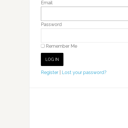
Email
Password
Remember Me
Register
|
Lost your password?