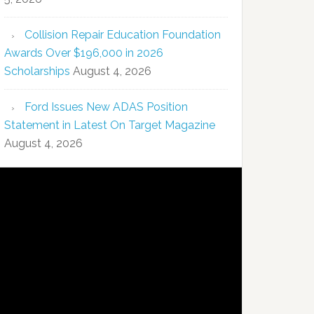
Collision Repair Education Foundation
Awards Over $196,000 in 2026
Scholarships
August 4, 2026
Ford Issues New ADAS Position
Statement in Latest On Target Magazine
August 4, 2026