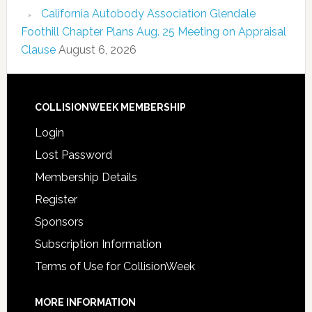
California Autobody Association Glendale
Foothill Chapter Plans Aug. 25 Meeting on Appraisal
Clause
August 6, 2026
COLLISIONWEEK MEMBERSHIP
Login
Lost Password
Membership Details
Register
Sponsors
Subscription Information
Terms of Use for CollisionWeek
MORE INFORMATION