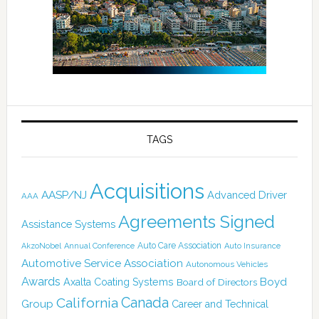
TAGS
Acquisitions
AASP/NJ
Advanced Driver
AAA
Agreements Signed
Assistance Systems
Auto Care Association
AkzoNobel
Annual Conference
Auto Insurance
Automotive Service Association
Autonomous Vehicles
Awards
Boyd
Axalta Coating Systems
Board of Directors
Canada
California
Group
Career and Technical