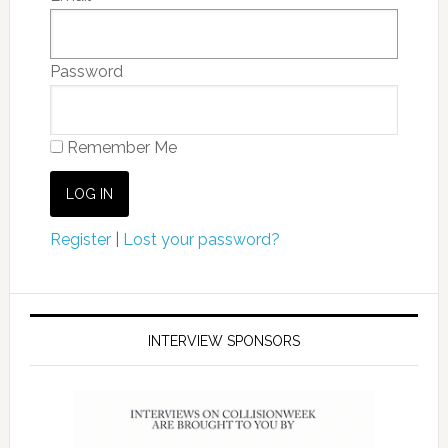
Password
Remember Me
Register
|
Lost your password?
INTERVIEW SPONSORS