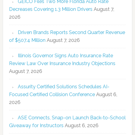
GEICO Files Two More Florida Auto Rate
Decreases Covering 1.3 Million Drivers
August 7,
2026
Driven Brands Reports Second Quarter Revenue
of $507.4 Million
August 7, 2026
Illinois Governor Signs Auto Insurance Rate
Review Law Over Insurance Industry Objections
August 7, 2026
Assurity Certified Solutions Schedules AI-
Focused Certified Collision Conference
August 6,
2026
ASE Connects, Snap-on Launch Back-to-School
Giveaway for Instructors
August 6, 2026