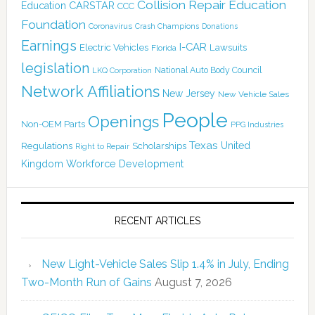
Collision Repair Education
CARSTAR
Education
CCC
Foundation
Coronavirus
Crash Champions
Donations
Earnings
I-CAR
Electric Vehicles
Lawsuits
Florida
legislation
National Auto Body Council
LKQ Corporation
Network Affiliations
New Jersey
New Vehicle Sales
People
Openings
Non-OEM Parts
PPG Industries
Texas
Regulations
Scholarships
United
Right to Repair
Kingdom
Workforce Development
RECENT ARTICLES
New Light-Vehicle Sales Slip 1.4% in July, Ending
Two-Month Run of Gains
August 7, 2026