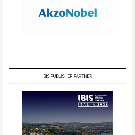
IBIS PUBLISHER PARTNER