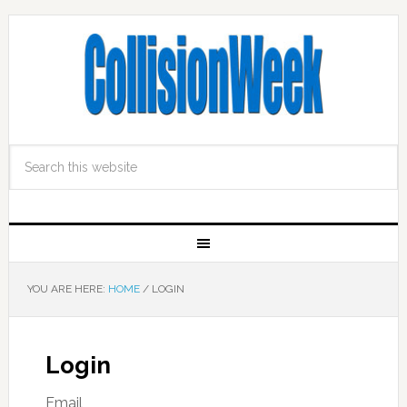
YOU ARE HERE:
HOME
/
LOGIN
Login
Email