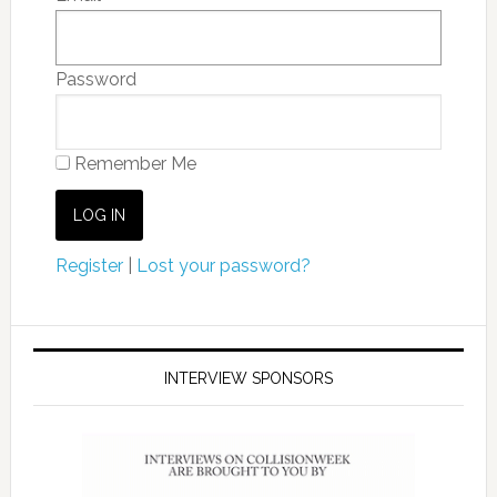
Password
Remember Me
Register
|
Lost your password?
INTERVIEW SPONSORS