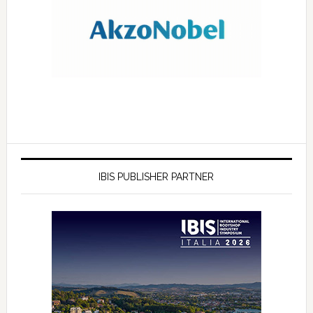
IBIS PUBLISHER PARTNER