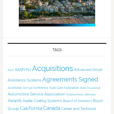
TAGS
Acquisitions
AASP/NJ
Advanced Driver
AAA
Agreements Signed
Assistance Systems
Auto Care Association
AkzoNobel
Annual Conference
Auto Insurance
Automotive Service Association
Autonomous Vehicles
Awards
Boyd
Axalta Coating Systems
Board of Directors
Canada
California
Group
Career and Technical