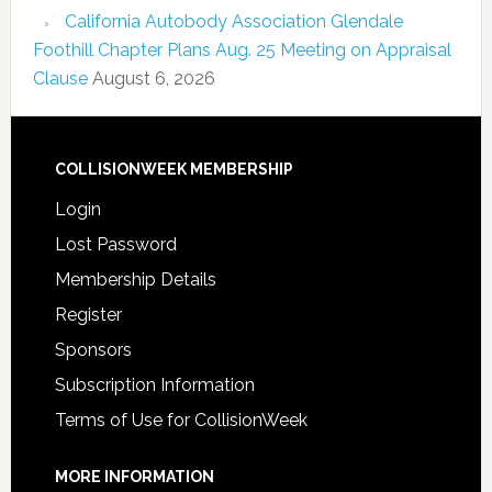
California Autobody Association Glendale
Foothill Chapter Plans Aug. 25 Meeting on Appraisal
Clause
August 6, 2026
COLLISIONWEEK MEMBERSHIP
Login
Lost Password
Membership Details
Register
Sponsors
Subscription Information
Terms of Use for CollisionWeek
MORE INFORMATION