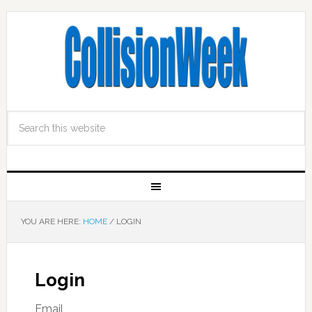
YOU ARE HERE:
HOME
/
LOGIN
Login
Email