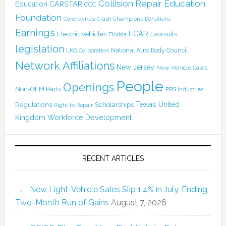
Collision Repair Education
CARSTAR
Education
CCC
Foundation
Coronavirus
Crash Champions
Donations
Earnings
I-CAR
Electric Vehicles
Lawsuits
Florida
legislation
National Auto Body Council
LKQ Corporation
Network Affiliations
New Jersey
New Vehicle Sales
People
Openings
Non-OEM Parts
PPG Industries
Texas
Regulations
Scholarships
United
Right to Repair
Kingdom
Workforce Development
RECENT ARTICLES
New Light-Vehicle Sales Slip 1.4% in July, Ending
Two-Month Run of Gains
August 7, 2026