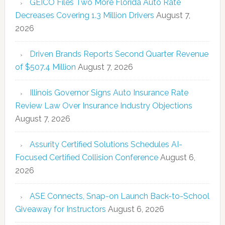
GEICO Files Two More Florida Auto Rate
Decreases Covering 1.3 Million Drivers
August 7,
2026
Driven Brands Reports Second Quarter Revenue
of $507.4 Million
August 7, 2026
Illinois Governor Signs Auto Insurance Rate
Review Law Over Insurance Industry Objections
August 7, 2026
Assurity Certified Solutions Schedules AI-
Focused Certified Collision Conference
August 6,
2026
ASE Connects, Snap-on Launch Back-to-School
Giveaway for Instructors
August 6, 2026