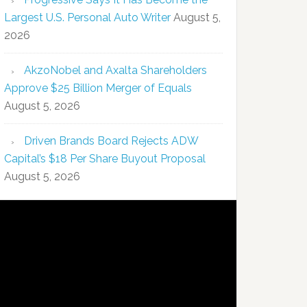
Largest U.S. Personal Auto Writer
August 5,
2026
AkzoNobel and Axalta Shareholders
Approve $25 Billion Merger of Equals
August 5, 2026
Driven Brands Board Rejects ADW
Capital’s $18 Per Share Buyout Proposal
August 5, 2026