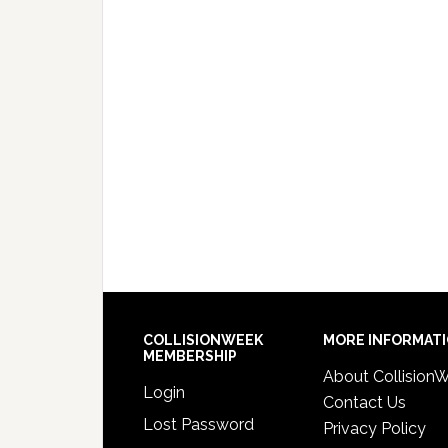
COLLISIONWEEK
MORE INFORMAT
MEMBERSHIP
About Collision
Login
Contact Us
Lost Password
Privacy Policy