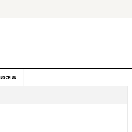
BSCRIBE