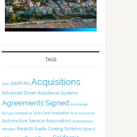
TAGS
Acquisitions
AASP/NJ
AAA
Advanced Driver Assistance Systems
Agreements Signed
AkzoNobel
Auto Care Association
Annual Conference
Auto Insurance
Automotive Service Association
Autonomous
Awards
Axalta Coating Systems
Board
Vehicles