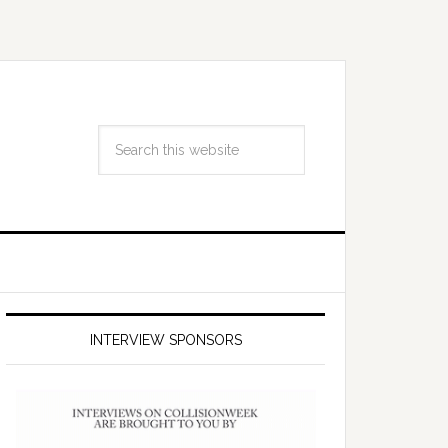
INTERVIEW SPONSORS