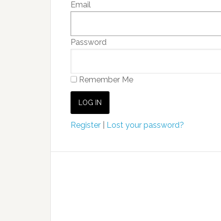
Email
Password
Remember Me
Register
|
Lost your password?