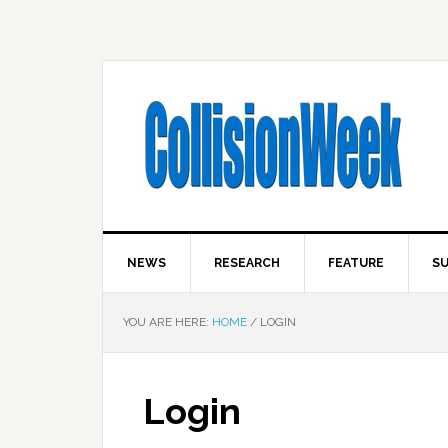
NEWS
RESEARCH
FEATURE
SU
YOU ARE HERE:
HOME
/
LOGIN
Login