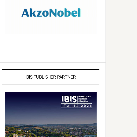
IBIS PUBLISHER PARTNER