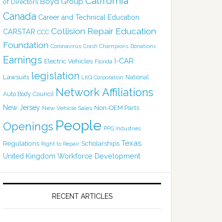
California
Boyd Group
of Directors
Canada
Career and Technical Education
Collision Repair Education
CARSTAR
CCC
Foundation
Coronavirus
Crash Champions
Donations
Earnings
I-CAR
Electric Vehicles
Florida
legislation
Lawsuits
National
LKQ Corporation
Network Affiliations
Auto Body Council
New Jersey
Non-OEM Parts
New Vehicle Sales
People
Openings
PPG Industries
Texas
Regulations
Scholarships
Right to Repair
United Kingdom
Workforce Development
RECENT ARTICLES