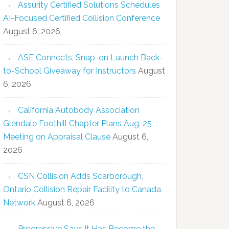
Assurity Certified Solutions Schedules
AI-Focused Certified Collision Conference
August 6, 2026
ASE Connects, Snap-on Launch Back-
to-School Giveaway for Instructors
August
6, 2026
California Autobody Association
Glendale Foothill Chapter Plans Aug. 25
Meeting on Appraisal Clause
August 6,
2026
CSN Collision Adds Scarborough,
Ontario Collision Repair Facility to Canada
Network
August 6, 2026
Progressive Says It Has Become the