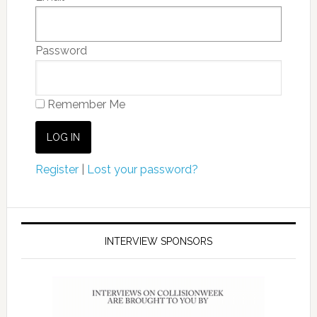
Password
Remember Me
Register
|
Lost your password?
INTERVIEW SPONSORS