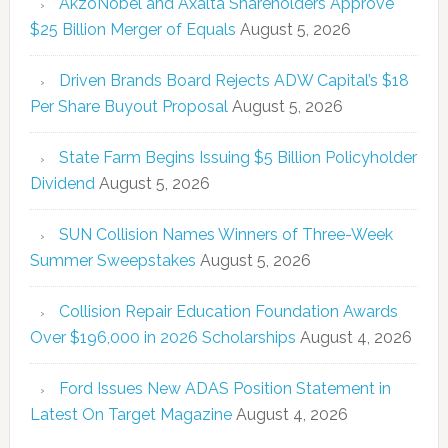
AkzoNobel and Axalta Shareholders Approve
$25 Billion Merger of Equals
August 5, 2026
Driven Brands Board Rejects ADW Capital’s $18
Per Share Buyout Proposal
August 5, 2026
State Farm Begins Issuing $5 Billion Policyholder
Dividend
August 5, 2026
SUN Collision Names Winners of Three-Week
Summer Sweepstakes
August 5, 2026
Collision Repair Education Foundation Awards
Over $196,000 in 2026 Scholarships
August 4, 2026
Ford Issues New ADAS Position Statement in
Latest On Target Magazine
August 4, 2026