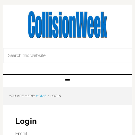
YOU ARE HERE:
HOME
/
LOGIN
Login
Email