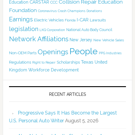
Collision Repair Education
CARSTAR
Education
CCC
Foundation
Coronavirus
Crash Champions
Donations
Earnings
I-CAR
Electric Vehicles
Lawsuits
Florida
legislation
National Auto Body Council
LKQ Corporation
Network Affiliations
New Jersey
New Vehicle Sales
People
Openings
Non-OEM Parts
PPG Industries
Texas
Regulations
Scholarships
United
Right to Repair
Kingdom
Workforce Development
RECENT ARTICLES
Progressive Says It Has Become the Largest
U.S. Personal Auto Writer
August 5, 2026