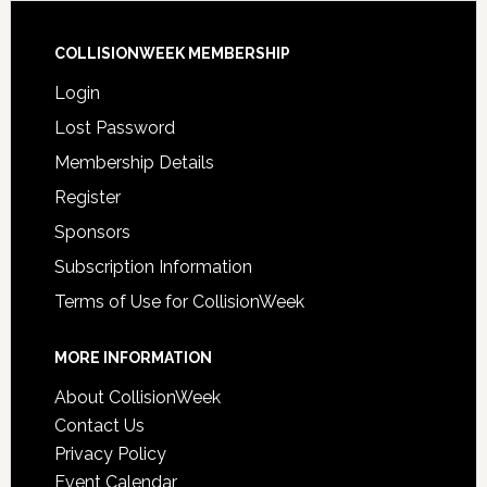
COLLISIONWEEK MEMBERSHIP
Login
Lost Password
Membership Details
Register
Sponsors
Subscription Information
Terms of Use for CollisionWeek
MORE INFORMATION
About CollisionWeek
Contact Us
Privacy Policy
Event Calendar