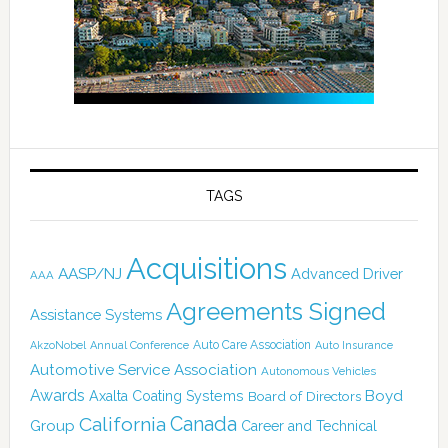
TAGS
Acquisitions
AASP/NJ
Advanced Driver
AAA
Agreements Signed
Assistance Systems
Auto Care Association
AkzoNobel
Annual Conference
Auto Insurance
Automotive Service Association
Autonomous Vehicles
Awards
Boyd
Axalta Coating Systems
Board of Directors
California
Canada
Group
Career and Technical