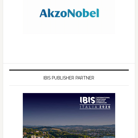
IBIS PUBLISHER PARTNER