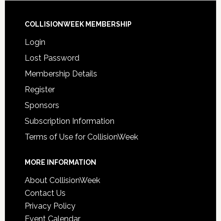
COLLISIONWEEK MEMBERSHIP
Login
Lost Password
Membership Details
Register
Sponsors
Subscription Information
Terms of Use for CollisionWeek
MORE INFORMATION
About CollisionWeek
Contact Us
Privacy Policy
Event Calendar