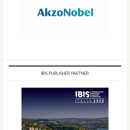
IBIS PUBLISHER PARTNER