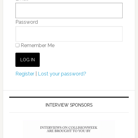
Password
Remember Me
Register
|
Lost your password?
INTERVIEW SPONSORS