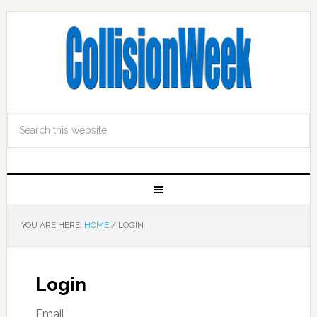
YOU ARE HERE:
HOME
/
LOGIN
Login
Email