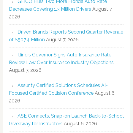
GEICO Files Two More Florida Auto Rate
Decreases Covering 1.3 Million Drivers
August 7,
2026
Driven Brands Reports Second Quarter Revenue
of $507.4 Million
August 7, 2026
Illinois Governor Signs Auto Insurance Rate
Review Law Over Insurance Industry Objections
August 7, 2026
Assurity Certified Solutions Schedules AI-
Focused Certified Collision Conference
August 6,
2026
ASE Connects, Snap-on Launch Back-to-School
Giveaway for Instructors
August 6, 2026