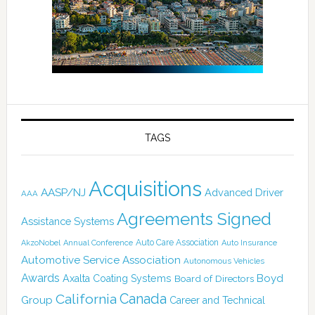
TAGS
Acquisitions
AASP/NJ
Advanced Driver
AAA
Agreements Signed
Assistance Systems
Auto Care Association
AkzoNobel
Annual Conference
Auto Insurance
Automotive Service Association
Autonomous Vehicles
Awards
Boyd
Axalta Coating Systems
Board of Directors
Canada
California
Group
Career and Technical