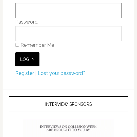
Password
Remember Me
Register
|
Lost your password?
INTERVIEW SPONSORS