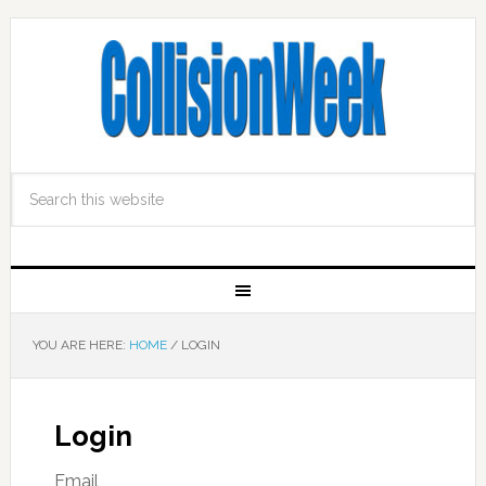
YOU ARE HERE:
HOME
/
LOGIN
Login
Email