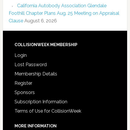
California Autobody Association Glendale
Foothill Chapter Plans Aug. 25 Meeting on Appraisal
Clause
August 6, 2026
COLLISIONWEEK MEMBERSHIP
Login
Lost Password
Membership Details
Register
Sponsors
Subscription Information
Terms of Use for CollisionWeek
MORE INFORMATION