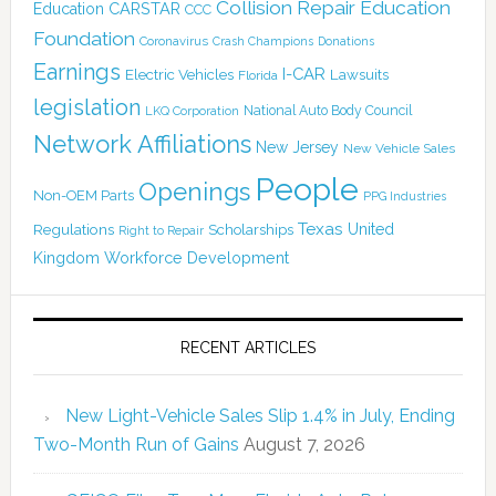
Collision Repair Education
CARSTAR
Education
CCC
Foundation
Coronavirus
Crash Champions
Donations
Earnings
I-CAR
Electric Vehicles
Lawsuits
Florida
legislation
National Auto Body Council
LKQ Corporation
Network Affiliations
New Jersey
New Vehicle Sales
People
Openings
Non-OEM Parts
PPG Industries
Texas
Regulations
Scholarships
United
Right to Repair
Kingdom
Workforce Development
RECENT ARTICLES
New Light-Vehicle Sales Slip 1.4% in July, Ending
Two-Month Run of Gains
August 7, 2026