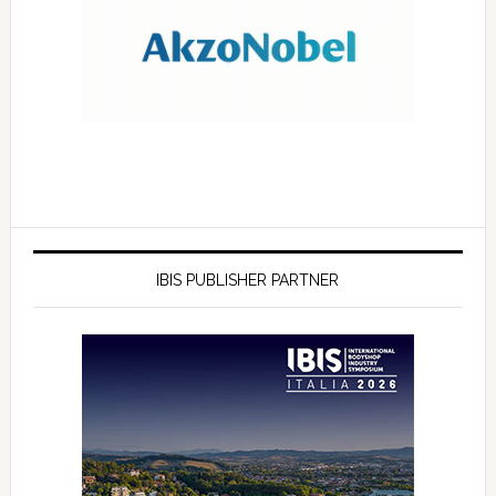
IBIS PUBLISHER PARTNER