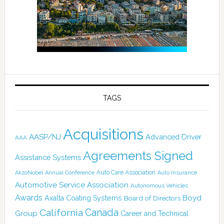
TAGS
Acquisitions
AASP/NJ
Advanced Driver
AAA
Agreements Signed
Assistance Systems
Auto Care Association
AkzoNobel
Annual Conference
Auto Insurance
Automotive Service Association
Autonomous Vehicles
Awards
Boyd
Axalta Coating Systems
Board of Directors
Canada
California
Group
Career and Technical