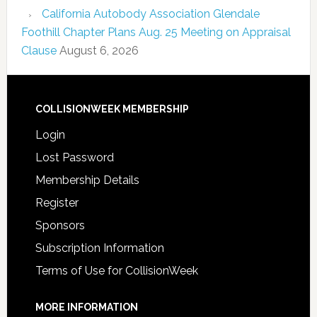
California Autobody Association Glendale
Foothill Chapter Plans Aug. 25 Meeting on Appraisal
Clause
August 6, 2026
COLLISIONWEEK MEMBERSHIP
Login
Lost Password
Membership Details
Register
Sponsors
Subscription Information
Terms of Use for CollisionWeek
MORE INFORMATION