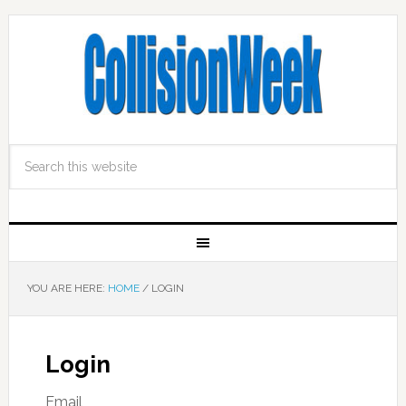
YOU ARE HERE:
HOME
/
LOGIN
Login
Email