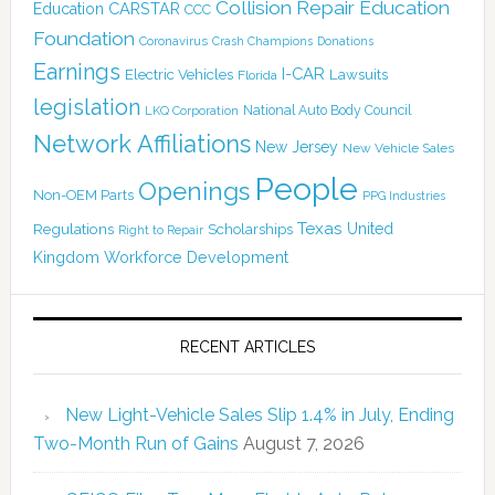
Collision Repair Education
CARSTAR
Education
CCC
Foundation
Coronavirus
Crash Champions
Donations
Earnings
I-CAR
Electric Vehicles
Lawsuits
Florida
legislation
National Auto Body Council
LKQ Corporation
Network Affiliations
New Jersey
New Vehicle Sales
People
Openings
Non-OEM Parts
PPG Industries
Texas
Regulations
Scholarships
United
Right to Repair
Kingdom
Workforce Development
RECENT ARTICLES
New Light-Vehicle Sales Slip 1.4% in July, Ending
Two-Month Run of Gains
August 7, 2026