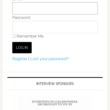
Password
Remember Me
Register
|
Lost your password?
INTERVIEW SPONSORS