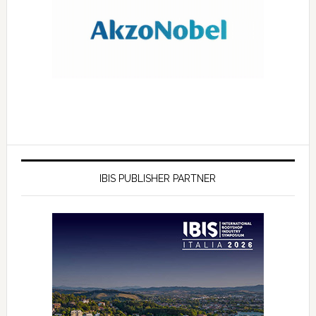
IBIS PUBLISHER PARTNER