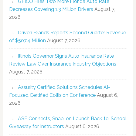
GEICO Files Two More Florida Auto Rate
Decreases Covering 1.3 Million Drivers
August 7,
2026
Driven Brands Reports Second Quarter Revenue
of $507.4 Million
August 7, 2026
Illinois Governor Signs Auto Insurance Rate
Review Law Over Insurance Industry Objections
August 7, 2026
Assurity Certified Solutions Schedules AI-
Focused Certified Collision Conference
August 6,
2026
ASE Connects, Snap-on Launch Back-to-School
Giveaway for Instructors
August 6, 2026