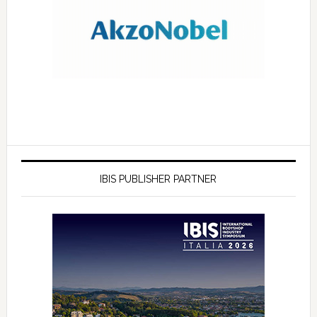
IBIS PUBLISHER PARTNER