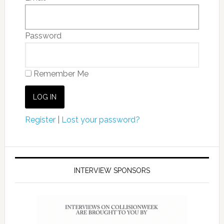
Password
Remember Me
Register
|
Lost your password?
INTERVIEW SPONSORS