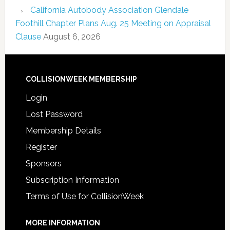
California Autobody Association Glendale
Foothill Chapter Plans Aug. 25 Meeting on Appraisal
Clause
August 6, 2026
COLLISIONWEEK MEMBERSHIP
Login
Lost Password
Membership Details
Register
Sponsors
Subscription Information
Terms of Use for CollisionWeek
MORE INFORMATION