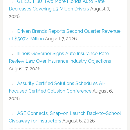
GEICO Files Two More Florida Auto Rate
Decreases Covering 1.3 Million Drivers
August 7,
2026
Driven Brands Reports Second Quarter Revenue
of $507.4 Million
August 7, 2026
Illinois Governor Signs Auto Insurance Rate
Review Law Over Insurance Industry Objections
August 7, 2026
Assurity Certified Solutions Schedules AI-
Focused Certified Collision Conference
August 6,
2026
ASE Connects, Snap-on Launch Back-to-School
Giveaway for Instructors
August 6, 2026