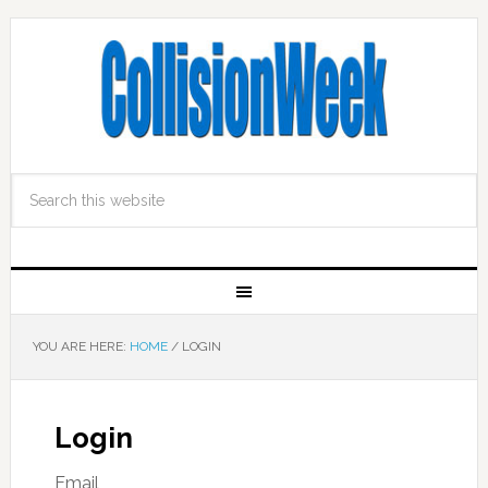
YOU ARE HERE:
HOME
/
LOGIN
Login
Email