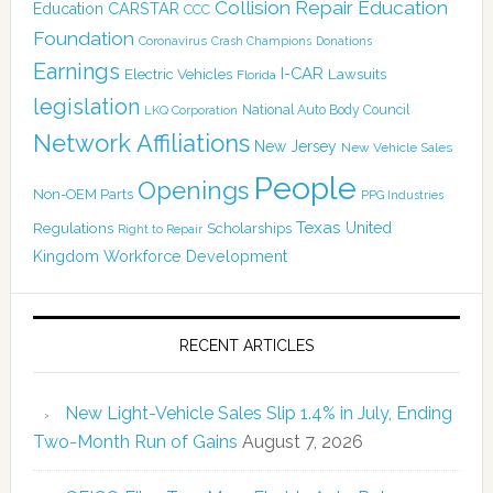
Collision Repair Education
CARSTAR
Education
CCC
Foundation
Coronavirus
Crash Champions
Donations
Earnings
I-CAR
Electric Vehicles
Lawsuits
Florida
legislation
National Auto Body Council
LKQ Corporation
Network Affiliations
New Jersey
New Vehicle Sales
People
Openings
Non-OEM Parts
PPG Industries
Texas
Regulations
Scholarships
United
Right to Repair
Kingdom
Workforce Development
RECENT ARTICLES
New Light-Vehicle Sales Slip 1.4% in July, Ending
Two-Month Run of Gains
August 7, 2026