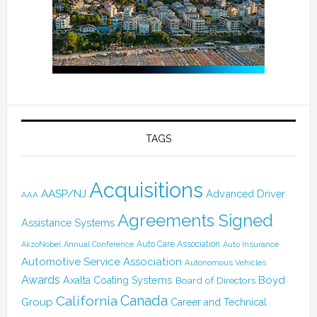
TAGS
Acquisitions
AASP/NJ
Advanced Driver
AAA
Agreements Signed
Assistance Systems
Auto Care Association
AkzoNobel
Annual Conference
Auto Insurance
Automotive Service Association
Autonomous Vehicles
Awards
Boyd
Axalta Coating Systems
Board of Directors
Canada
California
Group
Career and Technical