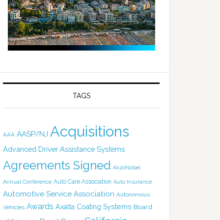
TAGS
Acquisitions
AASP/NJ
AAA
Advanced Driver Assistance Systems
Agreements Signed
AkzoNobel
Auto Care Association
Annual Conference
Auto Insurance
Automotive Service Association
Autonomous
Awards
Axalta Coating Systems
Board
Vehicles