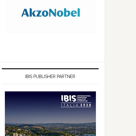
IBIS PUBLISHER PARTNER