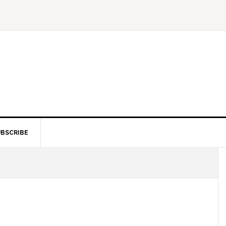
BSCRIBE