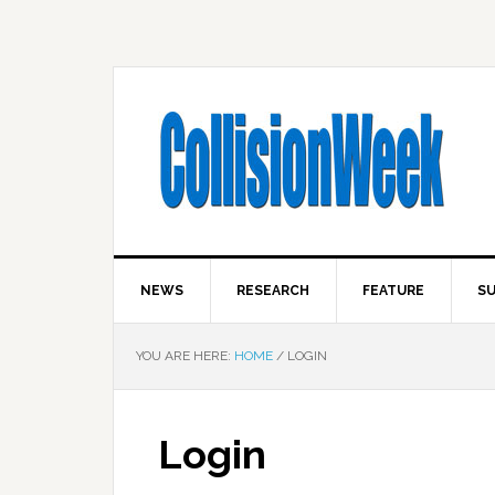
NEWS
RESEARCH
FEATURE
SU
YOU ARE HERE:
HOME
/
LOGIN
Login