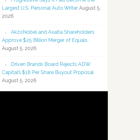
Largest U.S. Personal Auto Writer
August 5,
2026
AkzoNobel and Axalta Shareholders
Approve $25 Billion Merger of Equals
August 5, 2026
Driven Brands Board Rejects ADW
Capital’s $18 Per Share Buyout Proposal
August 5, 2026