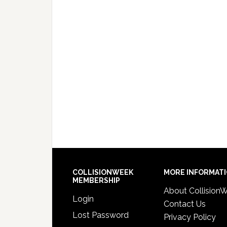
COLLISIONWEEK
MORE INFORMAT
MEMBERSHIP
About Collision
Login
Contact Us
Lost Password
Privacy Policy