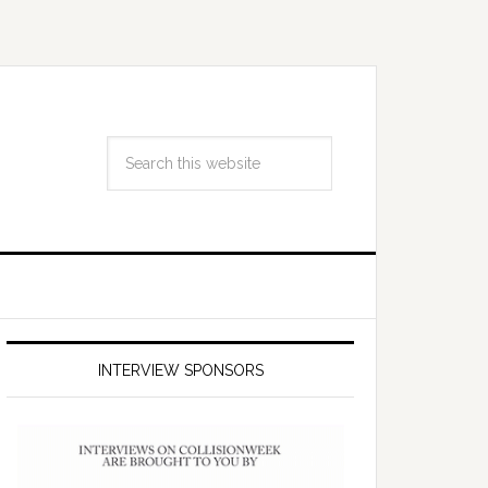
INTERVIEW SPONSORS