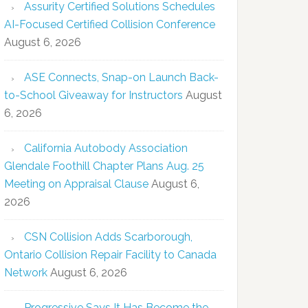
Assurity Certified Solutions Schedules
AI-Focused Certified Collision Conference
August 6, 2026
ASE Connects, Snap-on Launch Back-
to-School Giveaway for Instructors
August
6, 2026
California Autobody Association
Glendale Foothill Chapter Plans Aug. 25
Meeting on Appraisal Clause
August 6,
2026
CSN Collision Adds Scarborough,
Ontario Collision Repair Facility to Canada
Network
August 6, 2026
Progressive Says It Has Become the