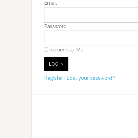
Email
Password
Remember Me
Register
|
Lost your password?