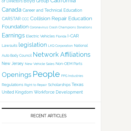
California
Boyd Group
of Directors
Canada
Career and Technical Education
Collision Repair Education
CARSTAR
CCC
Foundation
Coronavirus
Crash Champions
Donations
Earnings
I-CAR
Electric Vehicles
Florida
legislation
Lawsuits
National
LKQ Corporation
Network Affiliations
Auto Body Council
New Jersey
Non-OEM Parts
New Vehicle Sales
People
Openings
PPG Industries
Texas
Regulations
Scholarships
Right to Repair
United Kingdom
Workforce Development
RECENT ARTICLES