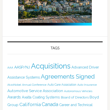
TAGS
Acquisitions
AASP/NJ
Advanced Driver
AAA
Agreements Signed
Assistance Systems
Auto Care Association
AkzoNobel
Annual Conference
Auto Insurance
Automotive Service Association
Autonomous Vehicles
Awards
Boyd
Axalta Coating Systems
Board of Directors
Canada
California
Group
Career and Technical