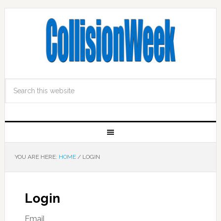
YOU ARE HERE:
HOME
/
LOGIN
Login
Email