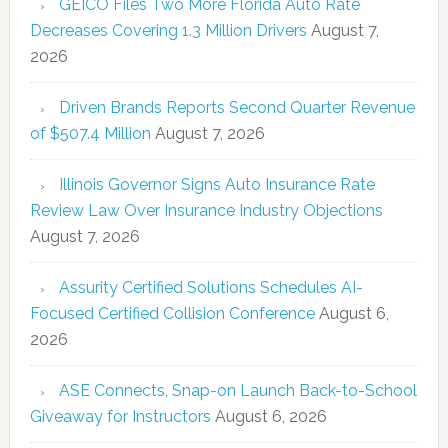
GEICO Files Two More Florida Auto Rate
Decreases Covering 1.3 Million Drivers
August 7,
2026
Driven Brands Reports Second Quarter Revenue
of $507.4 Million
August 7, 2026
Illinois Governor Signs Auto Insurance Rate
Review Law Over Insurance Industry Objections
August 7, 2026
Assurity Certified Solutions Schedules AI-
Focused Certified Collision Conference
August 6,
2026
ASE Connects, Snap-on Launch Back-to-School
Giveaway for Instructors
August 6, 2026