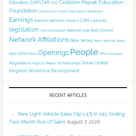
Collision Repair Education
CARSTAR
Education
CCC
Foundation
Coronavirus
Crash Champions
Donations
Earnings
I-CAR
Electric Vehicles
Lawsuits
Florida
legislation
National Auto Body Council
LKQ Corporation
Network Affiliations
New Jersey
New Vehicle Sales
People
Openings
Non-OEM Parts
PPG Industries
Texas
Regulations
Scholarships
United
Right to Repair
Kingdom
Workforce Development
RECENT ARTICLES
New Light-Vehicle Sales Slip 1.4% in July, Ending
Two-Month Run of Gains
August 7, 2026