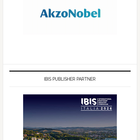
IBIS PUBLISHER PARTNER