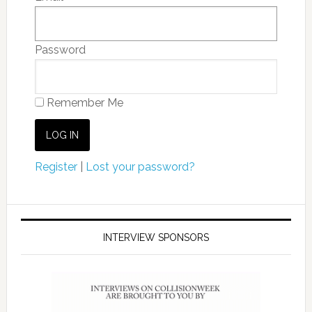
Password
Remember Me
Register
|
Lost your password?
INTERVIEW SPONSORS