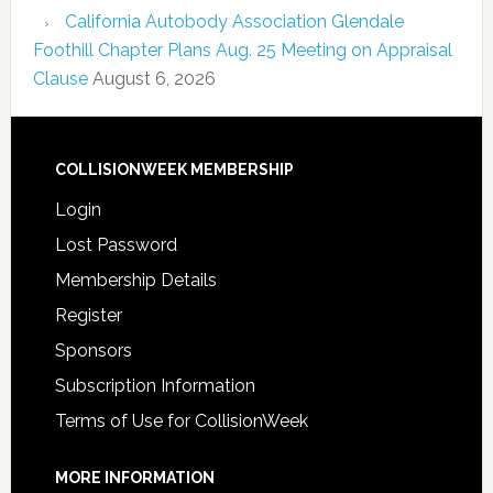
California Autobody Association Glendale
Foothill Chapter Plans Aug. 25 Meeting on Appraisal
Clause
August 6, 2026
COLLISIONWEEK MEMBERSHIP
Login
Lost Password
Membership Details
Register
Sponsors
Subscription Information
Terms of Use for CollisionWeek
MORE INFORMATION