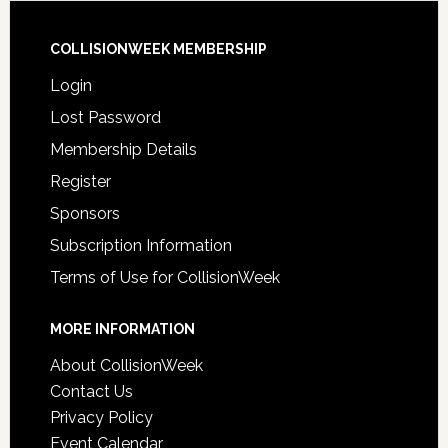
COLLISIONWEEK MEMBERSHIP
Login
Lost Password
Membership Details
Register
Sponsors
Subscription Information
Terms of Use for CollisionWeek
MORE INFORMATION
About CollisionWeek
Contact Us
Privacy Policy
Event Calendar