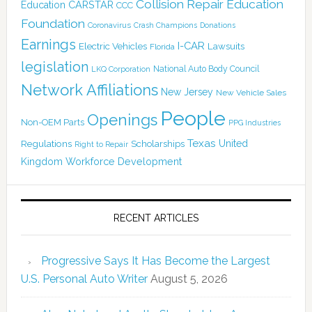
Collision Repair Education
CARSTAR
Education
CCC
Foundation
Coronavirus
Crash Champions
Donations
Earnings
I-CAR
Electric Vehicles
Lawsuits
Florida
legislation
National Auto Body Council
LKQ Corporation
Network Affiliations
New Jersey
New Vehicle Sales
People
Openings
Non-OEM Parts
PPG Industries
Texas
Regulations
Scholarships
United
Right to Repair
Kingdom
Workforce Development
RECENT ARTICLES
Progressive Says It Has Become the Largest
U.S. Personal Auto Writer
August 5, 2026