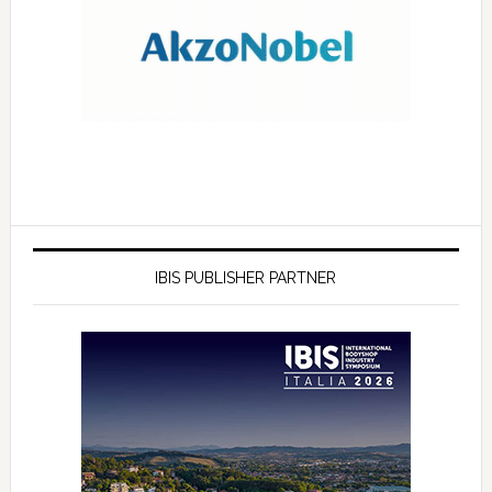
IBIS PUBLISHER PARTNER