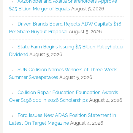
AkzoNobel and Axalta Shareholders Approve
$25 Billion Merger of Equals
August 5, 2026
Driven Brands Board Rejects ADW Capital’s $18
Per Share Buyout Proposal
August 5, 2026
State Farm Begins Issuing $5 Billion Policyholder
Dividend
August 5, 2026
SUN Collision Names Winners of Three-Week
Summer Sweepstakes
August 5, 2026
Collision Repair Education Foundation Awards
Over $196,000 in 2026 Scholarships
August 4, 2026
Ford Issues New ADAS Position Statement in
Latest On Target Magazine
August 4, 2026