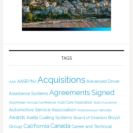
TAGS
Acquisitions
AASP/NJ
Advanced Driver
AAA
Agreements Signed
Assistance Systems
Auto Care Association
AkzoNobel
Annual Conference
Auto Insurance
Automotive Service Association
Autonomous Vehicles
Awards
Boyd
Axalta Coating Systems
Board of Directors
California
Canada
Group
Career and Technical