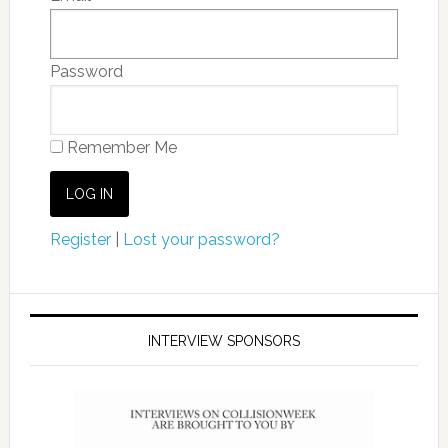
Password
Remember Me
Register
|
Lost your password?
INTERVIEW SPONSORS