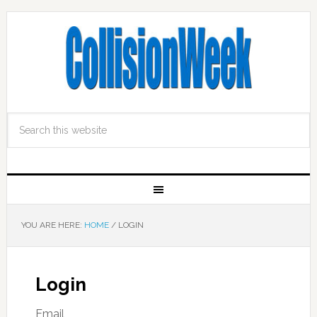
YOU ARE HERE:
HOME
/
LOGIN
Login
Email