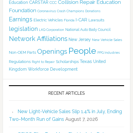
Collision Repair Education
CARSTAR
Education
CCC
Foundation
Coronavirus
Crash Champions
Donations
Earnings
I-CAR
Electric Vehicles
Lawsuits
Florida
legislation
National Auto Body Council
LKQ Corporation
Network Affiliations
New Jersey
New Vehicle Sales
People
Openings
Non-OEM Parts
PPG Industries
Texas
Regulations
Scholarships
United
Right to Repair
Kingdom
Workforce Development
RECENT ARTICLES
New Light-Vehicle Sales Slip 1.4% in July, Ending
Two-Month Run of Gains
August 7, 2026