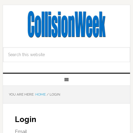
YOU ARE HERE:
HOME
/
LOGIN
Login
Email