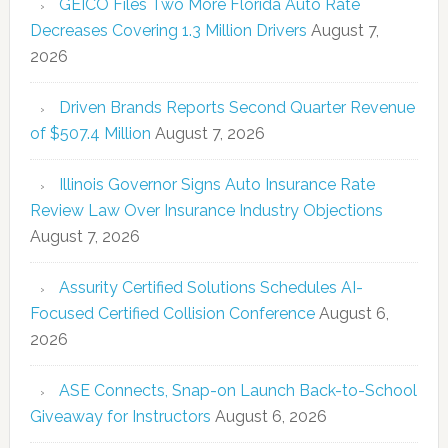
GEICO Files Two More Florida Auto Rate
Decreases Covering 1.3 Million Drivers
August 7,
2026
Driven Brands Reports Second Quarter Revenue
of $507.4 Million
August 7, 2026
Illinois Governor Signs Auto Insurance Rate
Review Law Over Insurance Industry Objections
August 7, 2026
Assurity Certified Solutions Schedules AI-
Focused Certified Collision Conference
August 6,
2026
ASE Connects, Snap-on Launch Back-to-School
Giveaway for Instructors
August 6, 2026