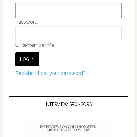
Password
Remember Me
Register
|
Lost your password?
INTERVIEW SPONSORS