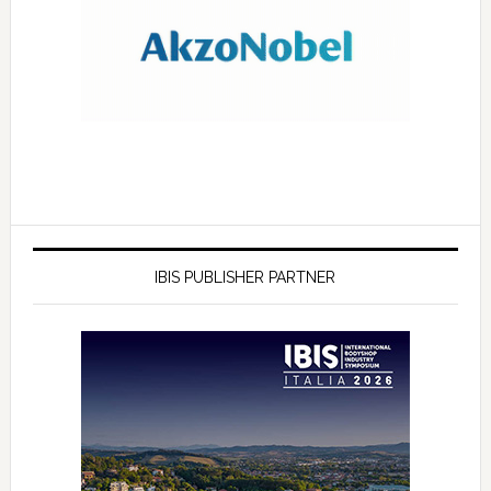
IBIS PUBLISHER PARTNER