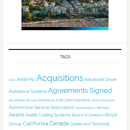
TAGS
Acquisitions
AASP/NJ
Advanced Driver
AAA
Agreements Signed
Assistance Systems
Auto Care Association
AkzoNobel
Annual Conference
Auto Insurance
Automotive Service Association
Autonomous Vehicles
Awards
Boyd
Axalta Coating Systems
Board of Directors
Canada
California
Group
Career and Technical