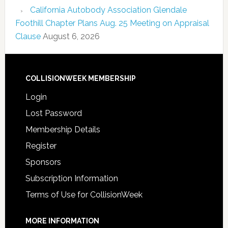
California Autobody Association Glendale
Foothill Chapter Plans Aug. 25 Meeting on Appraisal
Clause
August 6, 2026
COLLISIONWEEK MEMBERSHIP
Login
Lost Password
Membership Details
Register
Sponsors
Subscription Information
Terms of Use for CollisionWeek
MORE INFORMATION