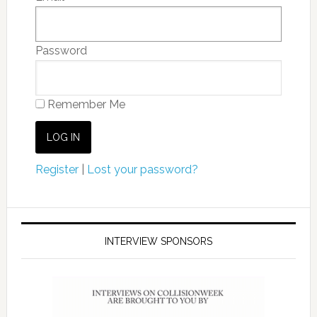
Password
Remember Me
Register
|
Lost your password?
INTERVIEW SPONSORS