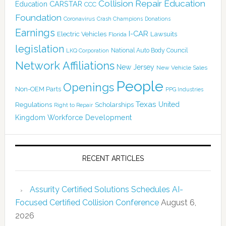
Collision Repair Education
CARSTAR
Education
CCC
Foundation
Coronavirus
Crash Champions
Donations
Earnings
I-CAR
Electric Vehicles
Lawsuits
Florida
legislation
National Auto Body Council
LKQ Corporation
Network Affiliations
New Jersey
New Vehicle Sales
People
Openings
Non-OEM Parts
PPG Industries
Texas
Regulations
Scholarships
United
Right to Repair
Kingdom
Workforce Development
RECENT ARTICLES
Assurity Certified Solutions Schedules AI-
Focused Certified Collision Conference
August 6,
2026