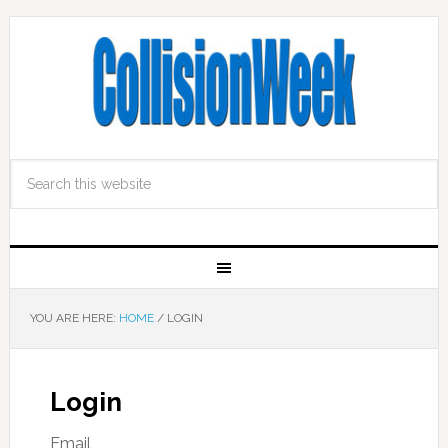
YOU ARE HERE:
HOME
/
LOGIN
Login
Email