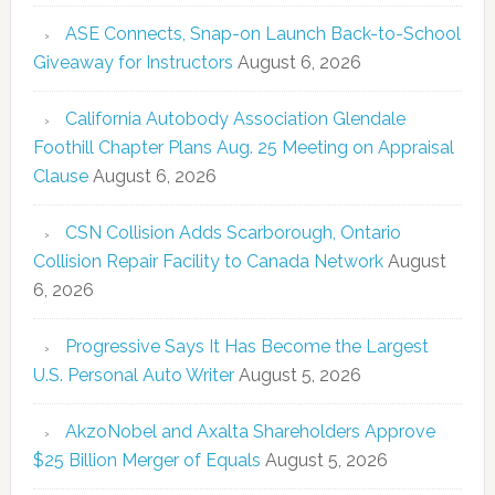
ASE Connects, Snap-on Launch Back-to-School
Giveaway for Instructors
August 6, 2026
California Autobody Association Glendale
Foothill Chapter Plans Aug. 25 Meeting on Appraisal
Clause
August 6, 2026
CSN Collision Adds Scarborough, Ontario
Collision Repair Facility to Canada Network
August
6, 2026
Progressive Says It Has Become the Largest
U.S. Personal Auto Writer
August 5, 2026
AkzoNobel and Axalta Shareholders Approve
$25 Billion Merger of Equals
August 5, 2026