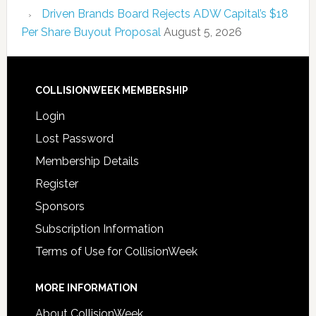
Driven Brands Board Rejects ADW Capital’s $18
Per Share Buyout Proposal
August 5, 2026
COLLISIONWEEK MEMBERSHIP
Login
Lost Password
Membership Details
Register
Sponsors
Subscription Information
Terms of Use for CollisionWeek
MORE INFORMATION
About CollisionWeek