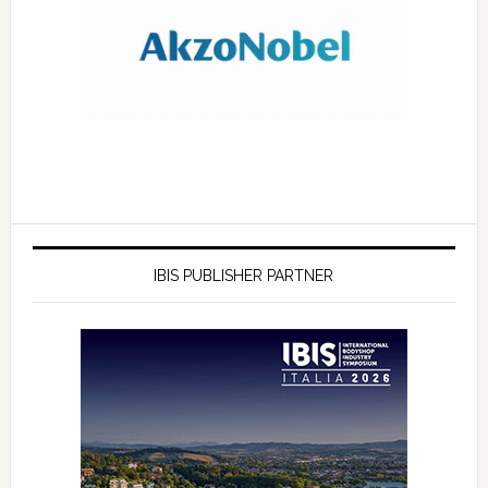
IBIS PUBLISHER PARTNER