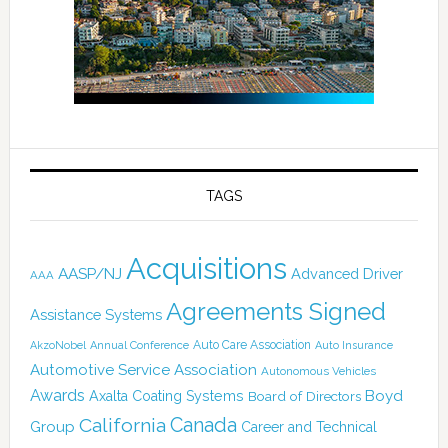
TAGS
Acquisitions
AASP/NJ
Advanced Driver
AAA
Agreements Signed
Assistance Systems
Auto Care Association
AkzoNobel
Annual Conference
Auto Insurance
Automotive Service Association
Autonomous Vehicles
Awards
Boyd
Axalta Coating Systems
Board of Directors
Canada
California
Group
Career and Technical