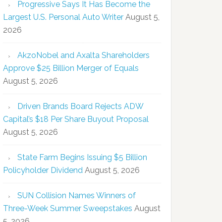
Progressive Says It Has Become the
Largest U.S. Personal Auto Writer
August 5,
2026
AkzoNobel and Axalta Shareholders
Approve $25 Billion Merger of Equals
August 5, 2026
Driven Brands Board Rejects ADW
Capital’s $18 Per Share Buyout Proposal
August 5, 2026
State Farm Begins Issuing $5 Billion
Policyholder Dividend
August 5, 2026
SUN Collision Names Winners of
Three-Week Summer Sweepstakes
August
5, 2026