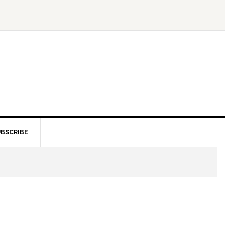
BSCRIBE