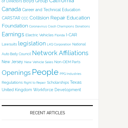
California
Boyd Group
of Directors
Canada
Career and Technical Education
Collision Repair Education
CARSTAR
CCC
Foundation
Coronavirus
Crash Champions
Donations
Earnings
I-CAR
Electric Vehicles
Florida
legislation
Lawsuits
National
LKQ Corporation
Network Affiliations
Auto Body Council
New Jersey
Non-OEM Parts
New Vehicle Sales
People
Openings
PPG Industries
Texas
Regulations
Scholarships
Right to Repair
United Kingdom
Workforce Development
RECENT ARTICLES