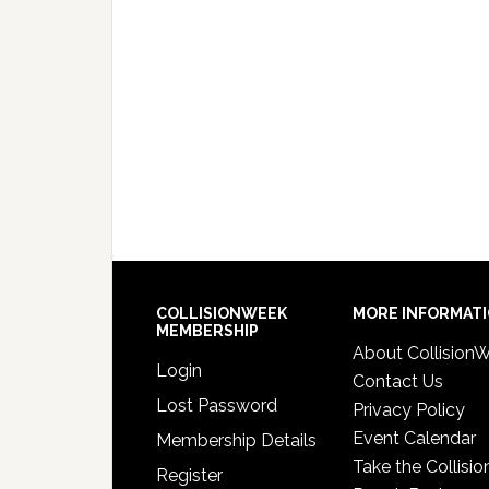
COLLISIONWEEK
MORE INFORMAT
MEMBERSHIP
About Collision
Login
Contact Us
Lost Password
Privacy Policy
Event Calendar
Membership Details
Take the Collisio
Register