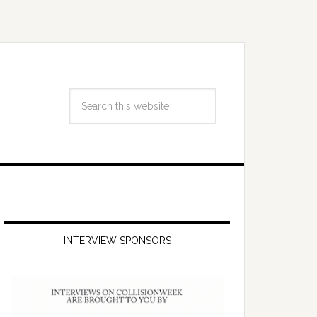
INTERVIEW SPONSORS