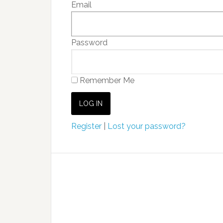
Email
Password
Remember Me
Register
|
Lost your password?