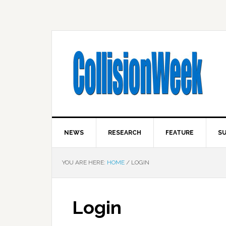
NEWS
RESEARCH
FEATURE
SU
YOU ARE HERE:
HOME
/
LOGIN
Login