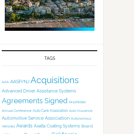
TAGS
Acquisitions
AASP/NJ
AAA
Advanced Driver Assistance Systems
Agreements Signed
AkzoNobel
Auto Care Association
Annual Conference
Auto Insurance
Automotive Service Association
Autonomous
Awards
Axalta Coating Systems
Board
Vehicles