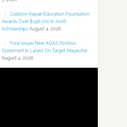
Collision Repair Education Foundation
Awards Over $196,000 in 2026
Scholarships
August 4, 2026
Ford Issues New ADAS Position
Statement in Latest On Target Magazine
August 4, 2026