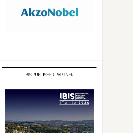
IBIS PUBLISHER PARTNER