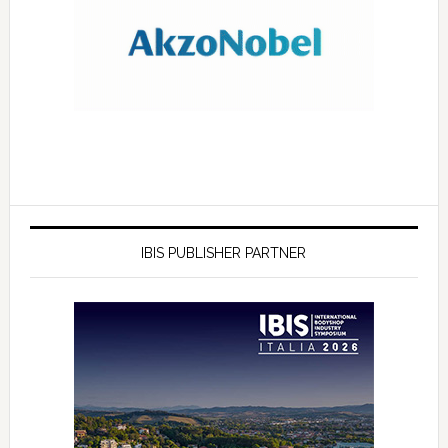
IBIS PUBLISHER PARTNER