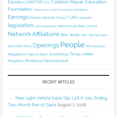
Collision Repair Education
CARSTAR
Education
CCC
Foundation
Coronavirus
Crash Champions
Donations
Earnings
I-CAR
Electric Vehicles
Lawsuits
Florida
legislation
National Auto Body Council
LKQ Corporation
Network Affiliations
New Jersey
New Vehicle Sales
People
Openings
Non-OEM Parts
PPG Industries
Texas
Regulations
Scholarships
United
Right to Repair
Kingdom
Workforce Development
RECENT ARTICLES
New Light-Vehicle Sales Slip 1.4% in July, Ending
Two-Month Run of Gains
August 7, 2026