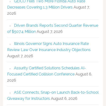
GEICO Files Two More Florida Auto Rate
Decreases Covering 1.3 Million Drivers
August 7,
2026
Driven Brands Reports Second Quarter Revenue
of $507.4 Million
August 7, 2026
Illinois Governor Signs Auto Insurance Rate
Review Law Over Insurance Industry Objections
August 7, 2026
Assurity Certified Solutions Schedules AI-
Focused Certified Collision Conference
August 6,
2026
ASE Connects, Snap-on Launch Back-to-School
Giveaway for Instructors
August 6, 2026