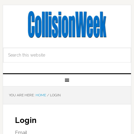
YOU ARE HERE:
HOME
/
LOGIN
Login
Email