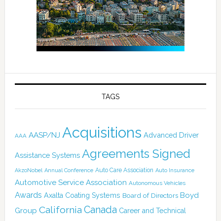
TAGS
Acquisitions
AASP/NJ
Advanced Driver
AAA
Agreements Signed
Assistance Systems
Auto Care Association
AkzoNobel
Annual Conference
Auto Insurance
Automotive Service Association
Autonomous Vehicles
Awards
Boyd
Axalta Coating Systems
Board of Directors
Canada
California
Group
Career and Technical