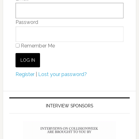
Password
Remember Me
Register
|
Lost your password?
INTERVIEW SPONSORS