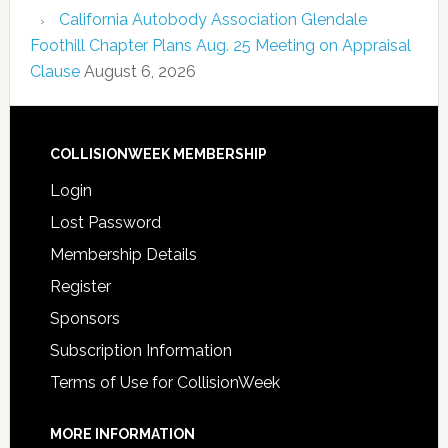
California Autobody Association Glendale
Foothill Chapter Plans Aug. 25 Meeting on Appraisal
Clause
August 6, 2026
COLLISIONWEEK MEMBERSHIP
Login
Lost Password
Membership Details
Register
Sponsors
Subscription Information
Terms of Use for CollisionWeek
MORE INFORMATION