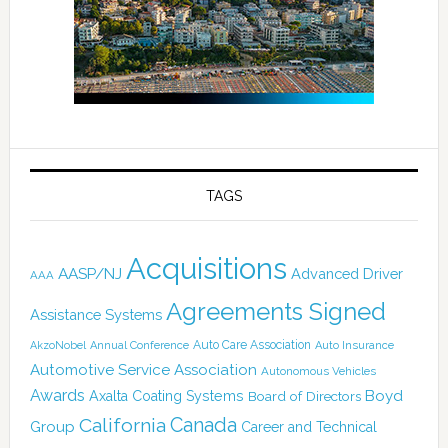
TAGS
Acquisitions
AASP/NJ
Advanced Driver
AAA
Agreements Signed
Assistance Systems
Auto Care Association
AkzoNobel
Annual Conference
Auto Insurance
Automotive Service Association
Autonomous Vehicles
Awards
Boyd
Axalta Coating Systems
Board of Directors
Canada
California
Group
Career and Technical