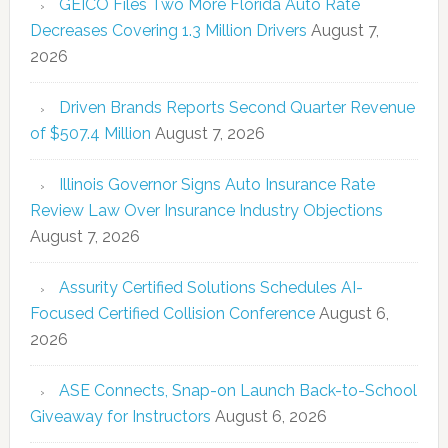
GEICO Files Two More Florida Auto Rate
Decreases Covering 1.3 Million Drivers
August 7,
2026
Driven Brands Reports Second Quarter Revenue
of $507.4 Million
August 7, 2026
Illinois Governor Signs Auto Insurance Rate
Review Law Over Insurance Industry Objections
August 7, 2026
Assurity Certified Solutions Schedules AI-
Focused Certified Collision Conference
August 6,
2026
ASE Connects, Snap-on Launch Back-to-School
Giveaway for Instructors
August 6, 2026