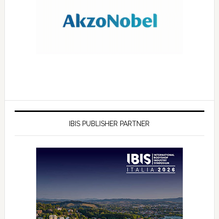
IBIS PUBLISHER PARTNER