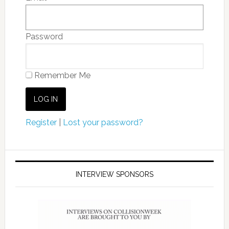
Password
Remember Me
Register
|
Lost your password?
INTERVIEW SPONSORS