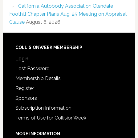
California Autobody Association Glendale
Foothill Chapter Plans Aug. 25 Meeting on Appraisal
Clause
August 6, 2026
COLLISIONWEEK MEMBERSHIP
Login
Lost Password
Membership Details
Register
Sponsors
Subscription Information
Terms of Use for CollisionWeek
MORE INFORMATION