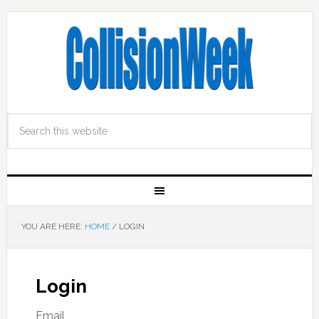
YOU ARE HERE:
HOME
/
LOGIN
Login
Email