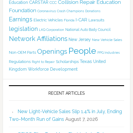
Collision Repair Education
CARSTAR
Education
CCC
Foundation
Coronavirus
Crash Champions
Donations
Earnings
I-CAR
Electric Vehicles
Lawsuits
Florida
legislation
National Auto Body Council
LKQ Corporation
Network Affiliations
New Jersey
New Vehicle Sales
People
Openings
Non-OEM Parts
PPG Industries
Texas
Regulations
Scholarships
United
Right to Repair
Kingdom
Workforce Development
RECENT ARTICLES
New Light-Vehicle Sales Slip 1.4% in July, Ending
Two-Month Run of Gains
August 7, 2026