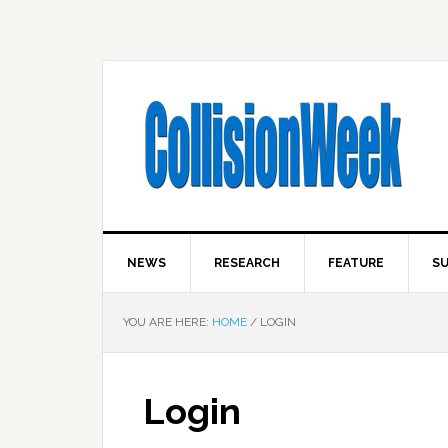
NEWS
RESEARCH
FEATURE
SU
YOU ARE HERE:
HOME
/
LOGIN
Login