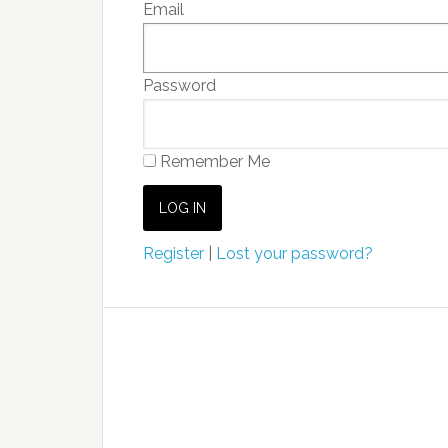
Email
Password
Remember Me
Register
|
Lost your password?