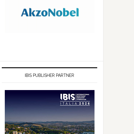
IBIS PUBLISHER PARTNER