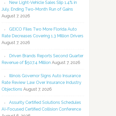
New Light-Vehicle Sales Slip 1.4% in
July, Ending Two-Month Run of Gains
August 7, 2026
GEICO Files Two More Florida Auto
Rate Decreases Covering 1.3 Million Drivers
August 7, 2026
Driven Brands Reports Second Quarter
Revenue of $507.4 Million
August 7, 2026
Illinois Governor Signs Auto Insurance
Rate Review Law Over Insurance Industry
Objections
August 7, 2026
Assurity Certified Solutions Schedules
AI-Focused Certified Collision Conference
August 6, 2026