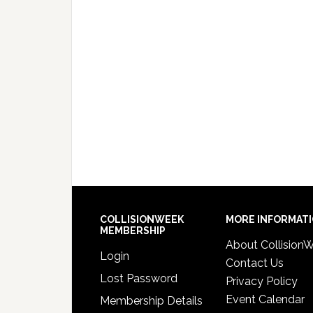
COLLISIONWEEK
MORE INFORMAT
MEMBERSHIP
About Collision
Login
Contact Us
Lost Password
Privacy Policy
Event Calendar
Membership Details