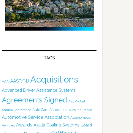
TAGS
Acquisitions
AASP/NJ
AAA
Advanced Driver Assistance Systems
Agreements Signed
AkzoNobel
Auto Care Association
Annual Conference
Auto Insurance
Automotive Service Association
Autonomous
Awards
Axalta Coating Systems
Board
Vehicles