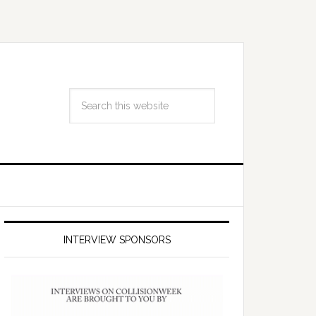
INTERVIEW SPONSORS