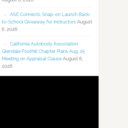
ASE Connects, Snap-on Launch Back-
to-School Giveaway for Instructors
August
6, 2026
California Autobody Association
Glendale Foothill Chapter Plans Aug. 25
Meeting on Appraisal Clause
August 6,
2026