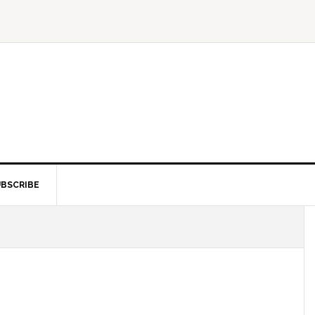
BSCRIBE