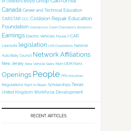
California
Boyd Group
of Directors
Canada
Career and Technical Education
Collision Repair Education
CARSTAR
CCC
Foundation
Coronavirus
Crash Champions
Donations
Earnings
I-CAR
Electric Vehicles
Florida
legislation
Lawsuits
National
LKQ Corporation
Network Affiliations
Auto Body Council
New Jersey
Non-OEM Parts
New Vehicle Sales
People
Openings
PPG Industries
Texas
Regulations
Scholarships
Right to Repair
United Kingdom
Workforce Development
RECENT ARTICLES