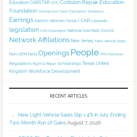
Collision Repair Education
CARSTAR
Education
CCC
Foundation
Coronavirus
Crash Champions
Donations
Earnings
I-CAR
Electric Vehicles
Lawsuits
Florida
legislation
National Auto Body Council
LKQ Corporation
Network Affiliations
New Jersey
New Vehicle Sales
People
Openings
Non-OEM Parts
PPG Industries
Texas
Regulations
Scholarships
United
Right to Repair
Kingdom
Workforce Development
RECENT ARTICLES
New Light-Vehicle Sales Slip 1.4% in July, Ending
Two-Month Run of Gains
August 7, 2026