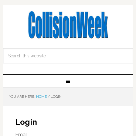
YOU ARE HERE:
HOME
/
LOGIN
Login
Email