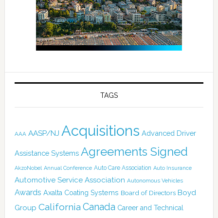
TAGS
Acquisitions
AASP/NJ
Advanced Driver
AAA
Agreements Signed
Assistance Systems
Auto Care Association
AkzoNobel
Annual Conference
Auto Insurance
Automotive Service Association
Autonomous Vehicles
Awards
Boyd
Axalta Coating Systems
Board of Directors
Canada
California
Group
Career and Technical