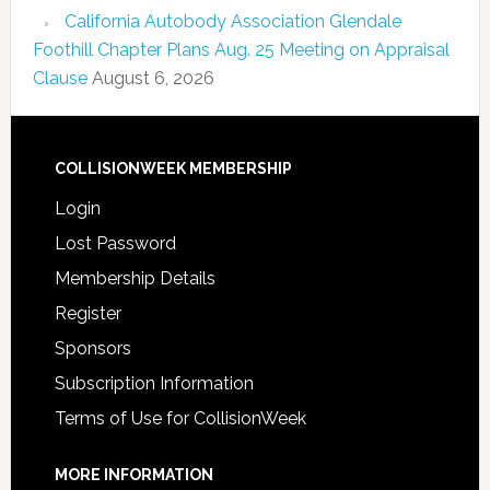
California Autobody Association Glendale
Foothill Chapter Plans Aug. 25 Meeting on Appraisal
Clause
August 6, 2026
COLLISIONWEEK MEMBERSHIP
Login
Lost Password
Membership Details
Register
Sponsors
Subscription Information
Terms of Use for CollisionWeek
MORE INFORMATION