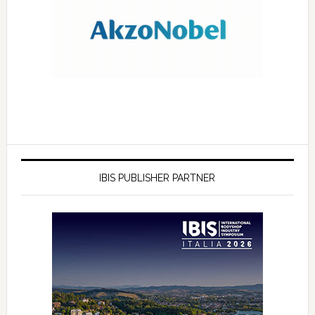
IBIS PUBLISHER PARTNER