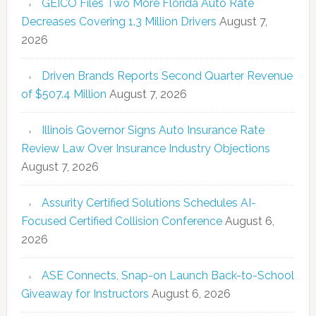
GEICO Files Two More Florida Auto Rate
Decreases Covering 1.3 Million Drivers
August 7,
2026
Driven Brands Reports Second Quarter Revenue
of $507.4 Million
August 7, 2026
Illinois Governor Signs Auto Insurance Rate
Review Law Over Insurance Industry Objections
August 7, 2026
Assurity Certified Solutions Schedules AI-
Focused Certified Collision Conference
August 6,
2026
ASE Connects, Snap-on Launch Back-to-School
Giveaway for Instructors
August 6, 2026