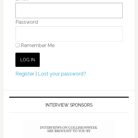
Password
Remember Me
Register
|
Lost your password?
INTERVIEW SPONSORS