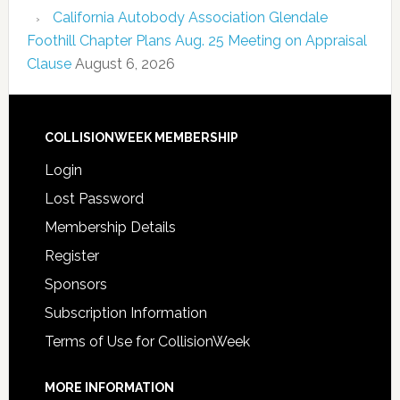
California Autobody Association Glendale
Foothill Chapter Plans Aug. 25 Meeting on Appraisal
Clause
August 6, 2026
COLLISIONWEEK MEMBERSHIP
Login
Lost Password
Membership Details
Register
Sponsors
Subscription Information
Terms of Use for CollisionWeek
MORE INFORMATION