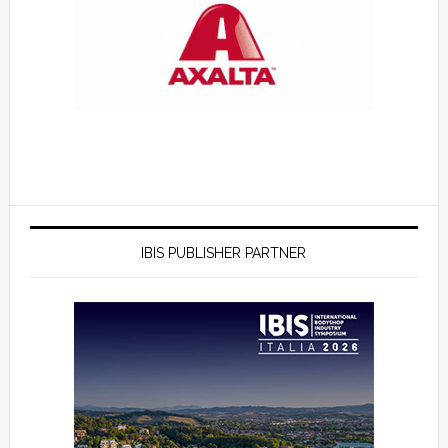
IBIS PUBLISHER PARTNER