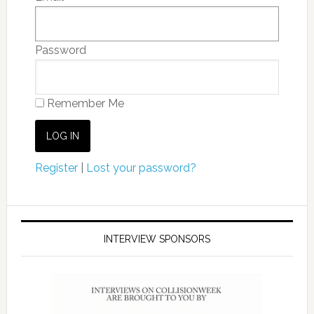
Password
Remember Me
Register
|
Lost your password?
INTERVIEW SPONSORS