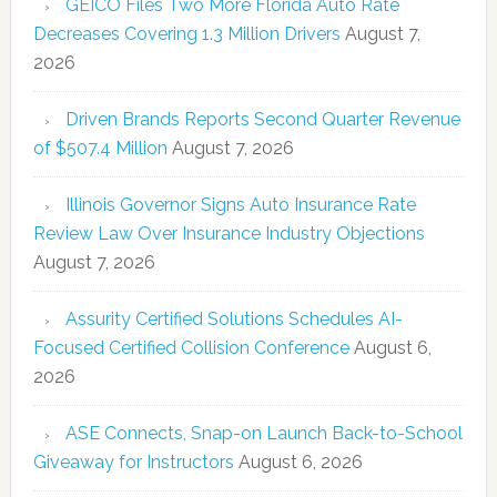
GEICO Files Two More Florida Auto Rate
Decreases Covering 1.3 Million Drivers
August 7,
2026
Driven Brands Reports Second Quarter Revenue
of $507.4 Million
August 7, 2026
Illinois Governor Signs Auto Insurance Rate
Review Law Over Insurance Industry Objections
August 7, 2026
Assurity Certified Solutions Schedules AI-
Focused Certified Collision Conference
August 6,
2026
ASE Connects, Snap-on Launch Back-to-School
Giveaway for Instructors
August 6, 2026