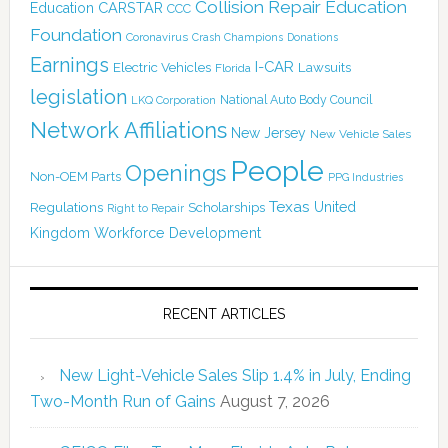
Collision Repair Education
CARSTAR
Education
CCC
Foundation
Coronavirus
Crash Champions
Donations
Earnings
I-CAR
Electric Vehicles
Lawsuits
Florida
legislation
National Auto Body Council
LKQ Corporation
Network Affiliations
New Jersey
New Vehicle Sales
People
Openings
Non-OEM Parts
PPG Industries
Texas
Regulations
Scholarships
United
Right to Repair
Kingdom
Workforce Development
RECENT ARTICLES
New Light-Vehicle Sales Slip 1.4% in July, Ending
Two-Month Run of Gains
August 7, 2026