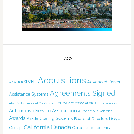
TAGS
Acquisitions
AASP/NJ
Advanced Driver
AAA
Agreements Signed
Assistance Systems
Auto Care Association
AkzoNobel
Annual Conference
Auto Insurance
Automotive Service Association
Autonomous Vehicles
Awards
Boyd
Axalta Coating Systems
Board of Directors
Canada
California
Group
Career and Technical