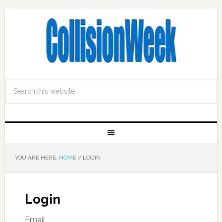
YOU ARE HERE:
HOME
/
LOGIN
Login
Email