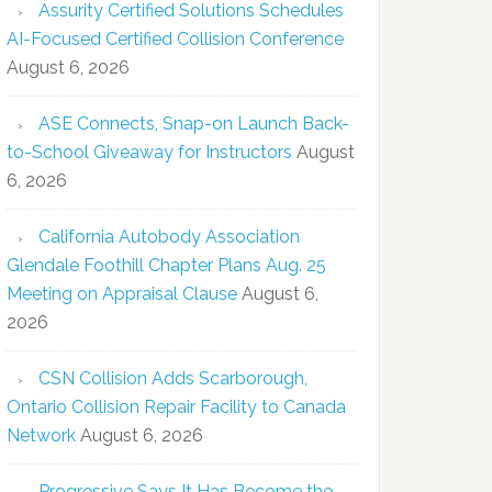
Assurity Certified Solutions Schedules
AI-Focused Certified Collision Conference
August 6, 2026
ASE Connects, Snap-on Launch Back-
to-School Giveaway for Instructors
August
6, 2026
California Autobody Association
Glendale Foothill Chapter Plans Aug. 25
Meeting on Appraisal Clause
August 6,
2026
CSN Collision Adds Scarborough,
Ontario Collision Repair Facility to Canada
Network
August 6, 2026
Progressive Says It Has Become the