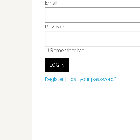
Email
Password
Remember Me
Register
|
Lost your password?