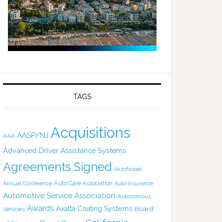
TAGS
Acquisitions
AASP/NJ
AAA
Advanced Driver Assistance Systems
Agreements Signed
AkzoNobel
Auto Care Association
Annual Conference
Auto Insurance
Automotive Service Association
Autonomous
Awards
Axalta Coating Systems
Board
Vehicles