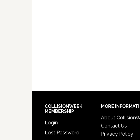
COLLISIONWEEK
MORE INFORMAT
MEMBERSHIP
About Collision
Login
Contact Us
Lost Password
Privacy Policy