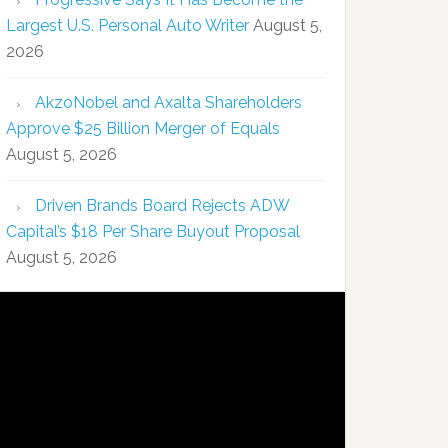
Largest U.S. Personal Auto Writer
August 5,
2026
AkzoNobel and Axalta Shareholders
Approve $25 Billion Merger of Equals
August 5, 2026
Driven Brands Board Rejects ADW
Capital’s $18 Per Share Buyout Proposal
August 5, 2026