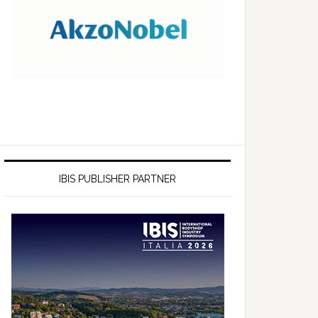
IBIS PUBLISHER PARTNER