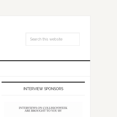
INTERVIEW SPONSORS