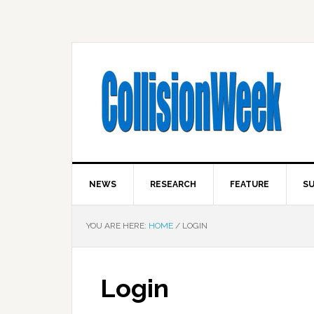
NEWS
RESEARCH
FEATURE
SU
YOU ARE HERE:
HOME
/
LOGIN
Login