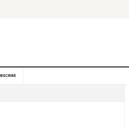
BSCRIBE