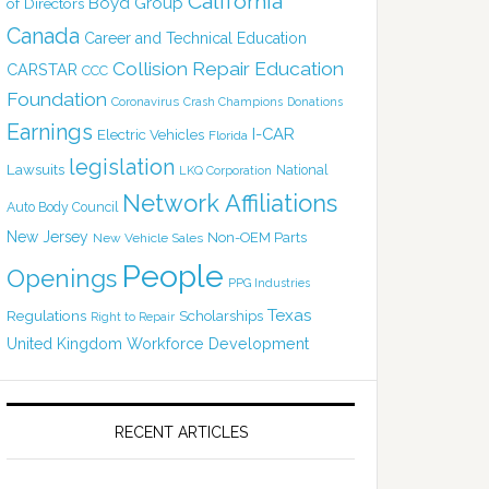
California
Boyd Group
of Directors
Canada
Career and Technical Education
Collision Repair Education
CARSTAR
CCC
Foundation
Coronavirus
Crash Champions
Donations
Earnings
I-CAR
Electric Vehicles
Florida
legislation
Lawsuits
National
LKQ Corporation
Network Affiliations
Auto Body Council
New Jersey
Non-OEM Parts
New Vehicle Sales
People
Openings
PPG Industries
Texas
Regulations
Scholarships
Right to Repair
United Kingdom
Workforce Development
RECENT ARTICLES