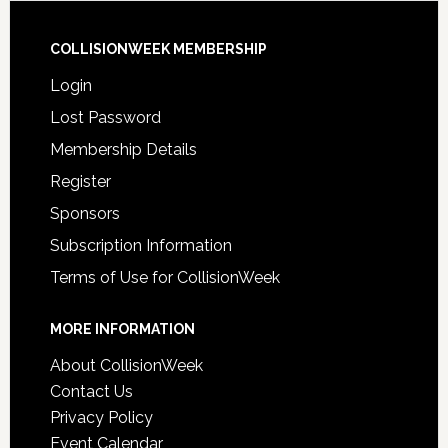
COLLISIONWEEK MEMBERSHIP
Login
Lost Password
Membership Details
Register
Sponsors
Subscription Information
Terms of Use for CollisionWeek
MORE INFORMATION
About CollisionWeek
Contact Us
Privacy Policy
Event Calendar