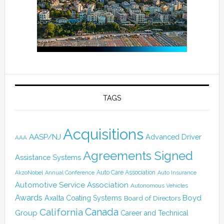
TAGS
Acquisitions
AASP/NJ
Advanced Driver
AAA
Agreements Signed
Assistance Systems
Auto Care Association
AkzoNobel
Annual Conference
Auto Insurance
Automotive Service Association
Autonomous Vehicles
Awards
Boyd
Axalta Coating Systems
Board of Directors
California
Canada
Group
Career and Technical