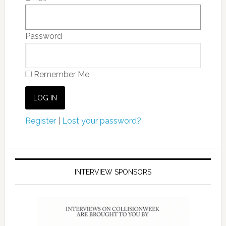
Password
Remember Me
Register
|
Lost your password?
INTERVIEW SPONSORS