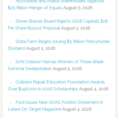
AkzoNobel and Axalta Shareholders Approve
$25 Billion Merger of Equals
August 5, 2026
Driven Brands Board Rejects ADW Capital’s $18
Per Share Buyout Proposal
August 5, 2026
State Farm Begins Issuing $5 Billion Policyholder
Dividend
August 5, 2026
SUN Collision Names Winners of Three-Week
Summer Sweepstakes
August 5, 2026
Collision Repair Education Foundation Awards
Over $196,000 in 2026 Scholarships
August 4, 2026
Ford Issues New ADAS Position Statement in
Latest On Target Magazine
August 4, 2026