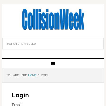
YOU ARE HERE:
HOME
/
LOGIN
Login
Email