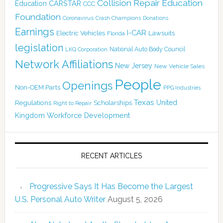
Collision Repair Education
CARSTAR
Education
CCC
Foundation
Coronavirus
Crash Champions
Donations
Earnings
I-CAR
Electric Vehicles
Lawsuits
Florida
legislation
National Auto Body Council
LKQ Corporation
Network Affiliations
New Jersey
New Vehicle Sales
People
Openings
Non-OEM Parts
PPG Industries
Texas
Regulations
Scholarships
United
Right to Repair
Kingdom
Workforce Development
RECENT ARTICLES
Progressive Says It Has Become the Largest
U.S. Personal Auto Writer
August 5, 2026