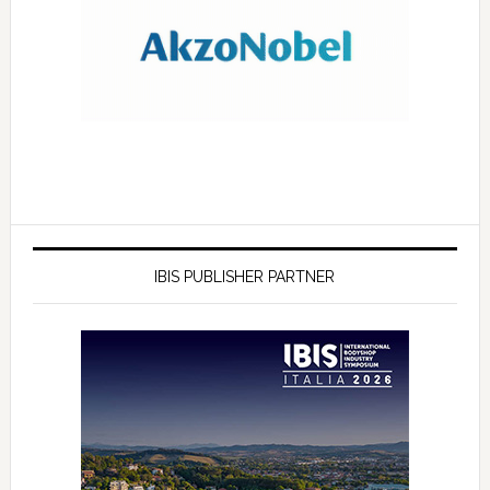
IBIS PUBLISHER PARTNER