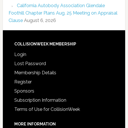
California Autobody Association Glendale
Foothill Chapter Plans Aug. 25 Meeting on Appraisal
Clause
August 6, 2026
COLLISIONWEEK MEMBERSHIP
Login
Lost Password
Membership Details
Register
Sponsors
Subscription Information
Terms of Use for CollisionWeek
MORE INFORMATION