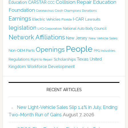
Collision Repair Education
CARSTAR
Education
CCC
Foundation
Coronavirus
Crash Champions
Donations
Earnings
I-CAR
Electric Vehicles
Lawsuits
Florida
legislation
National Auto Body Council
LKQ Corporation
Network Affiliations
New Jersey
New Vehicle Sales
People
Openings
Non-OEM Parts
PPG Industries
Texas
Regulations
Scholarships
United
Right to Repair
Kingdom
Workforce Development
RECENT ARTICLES
New Light-Vehicle Sales Slip 1.4% in July, Ending
Two-Month Run of Gains
August 7, 2026