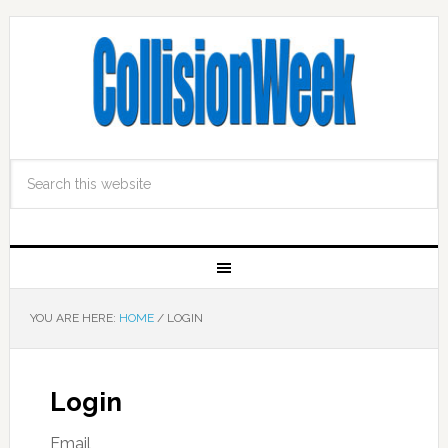
YOU ARE HERE:
HOME
/
LOGIN
Login
Email