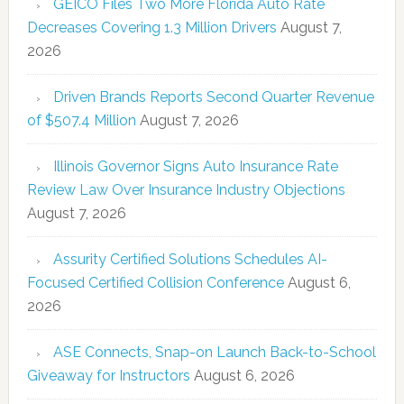
GEICO Files Two More Florida Auto Rate
Decreases Covering 1.3 Million Drivers
August 7,
2026
Driven Brands Reports Second Quarter Revenue
of $507.4 Million
August 7, 2026
Illinois Governor Signs Auto Insurance Rate
Review Law Over Insurance Industry Objections
August 7, 2026
Assurity Certified Solutions Schedules AI-
Focused Certified Collision Conference
August 6,
2026
ASE Connects, Snap-on Launch Back-to-School
Giveaway for Instructors
August 6, 2026