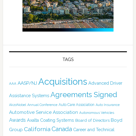
TAGS
Acquisitions
AASP/NJ
Advanced Driver
AAA
Agreements Signed
Assistance Systems
Auto Care Association
AkzoNobel
Annual Conference
Auto Insurance
Automotive Service Association
Autonomous Vehicles
Awards
Boyd
Axalta Coating Systems
Board of Directors
Canada
California
Group
Career and Technical