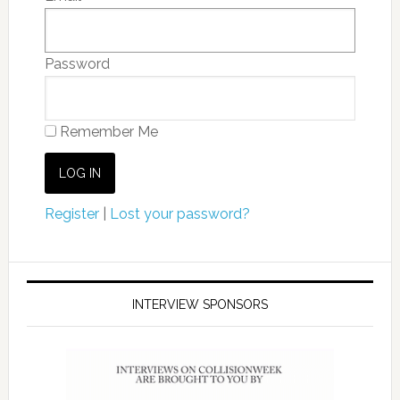
Password
Remember Me
Register
|
Lost your password?
INTERVIEW SPONSORS