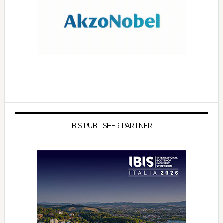
IBIS PUBLISHER PARTNER