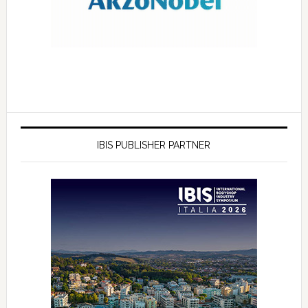
IBIS PUBLISHER PARTNER