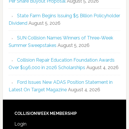
Per Share Buyout Proposal
August 5, 2026
State Farm Begins Issuing $5 Billion Policyholder
Dividend
August 5, 2026
SUN Collision Names Winners of Three-Week
Summer Sweepstakes
August 5, 2026
Collision Repair Education Foundation Awards
Over $196,000 in 2026 Scholarships
August 4, 2026
Ford Issues New ADAS Position Statement in
Latest On Target Magazine
August 4, 2026
COLLISIONWEEK MEMBERSHIP
Login