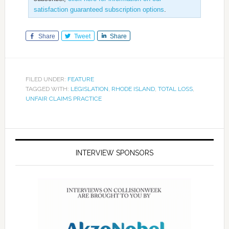
satisfaction guaranteed subscription options
.
Share
Tweet
Share
FILED UNDER:
FEATURE
TAGGED WITH:
LEGISLATION
,
RHODE ISLAND
,
TOTAL LOSS
,
UNFAIR CLAIMS PRACTICE
INTERVIEW SPONSORS