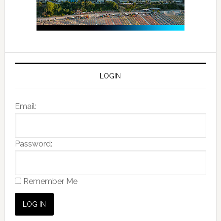
LOGIN
Email:
Password:
Remember Me