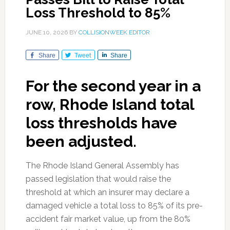
Loss Threshold to 85%
JUNE 10, 2026
BY
COLLISIONWEEK EDITOR
Share
Tweet
Share
For the second year in a
row, Rhode Island total
loss thresholds have
been adjusted.
The Rhode Island General Assembly has
passed legislation that would raise the
threshold at which an insurer may declare a
damaged vehicle a total loss to 85% of its pre-
accident fair market value, up from the 80%