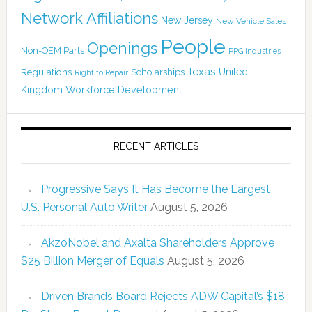
Network Affiliations
New Jersey
New Vehicle Sales
People
Openings
Non-OEM Parts
PPG Industries
Texas
Regulations
Scholarships
United
Right to Repair
Kingdom
Workforce Development
RECENT ARTICLES
Progressive Says It Has Become the Largest
U.S. Personal Auto Writer
August 5, 2026
AkzoNobel and Axalta Shareholders Approve
$25 Billion Merger of Equals
August 5, 2026
Driven Brands Board Rejects ADW Capital’s $18