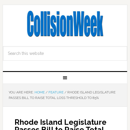
YOU ARE HERE:
HOME
/
FEATURE
/
RHODE ISLAND LEGISLATURE
PASSES BILL TO RAISE TOTAL LOSS THRESHOLD TO 85%
Rhode Island Legislature
Passes Bill to Raise Total