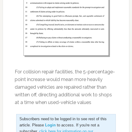
For collision repair facilities, the 5-percentage-
point increase would mean more heavily
damaged vehicles are repaired rather than
written off, directing additional work to shops
at a time when used-vehicle values
Subscribers need to be logged in to see rest of this
article. Please
Login
to access. If you're not a
subscriber,
click here for information on our