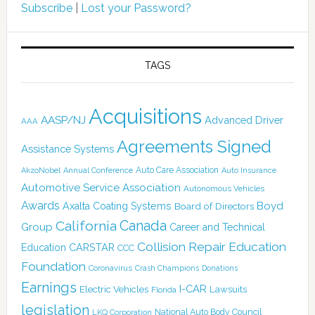
Subscribe
|
Lost your Password?
TAGS
Acquisitions
AASP/NJ
Advanced Driver
AAA
Agreements Signed
Assistance Systems
Auto Care Association
AkzoNobel
Annual Conference
Auto Insurance
Automotive Service Association
Autonomous Vehicles
Awards
Boyd
Axalta Coating Systems
Board of Directors
California
Canada
Group
Career and Technical
Collision Repair Education
CARSTAR
Education
CCC
Foundation
Coronavirus
Crash Champions
Donations
Earnings
I-CAR
Electric Vehicles
Lawsuits
Florida
legislation
National Auto Body Council
LKQ Corporation