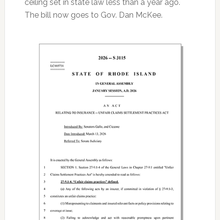
ceiling set in state law less than a year ago.
The bill now goes to Gov. Dan McKee.