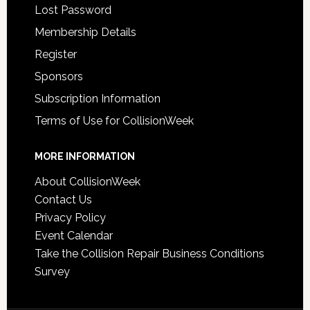
Lost Password
Membership Details
Register
Sponsors
Subscription Information
Terms of Use for CollisionWeek
MORE INFORMATION
About CollisionWeek
Contact Us
Privacy Policy
Event Calendar
Take the Collision Repair Business Conditions
Survey