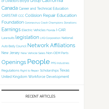
California
Boyd Group
of Directors
Canada
Career and Technical Education
Collision Repair Education
CARSTAR
CCC
Foundation
Coronavirus
Crash Champions
Donations
Earnings
I-CAR
Electric Vehicles
Florida
legislation
Lawsuits
National
LKQ Corporation
Network Affiliations
Auto Body Council
New Jersey
Non-OEM Parts
New Vehicle Sales
People
Openings
PPG Industries
Texas
Regulations
Scholarships
Right to Repair
United Kingdom
Workforce Development
RECENT ARTICLES