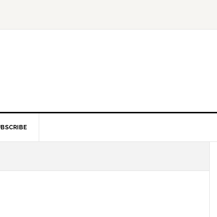
BSCRIBE