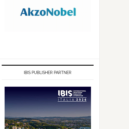
IBIS PUBLISHER PARTNER