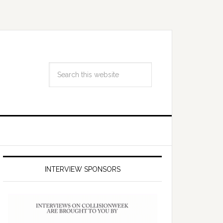
INTERVIEW SPONSORS