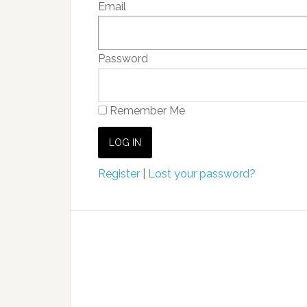
Email
Password
Remember Me
Register
|
Lost your password?