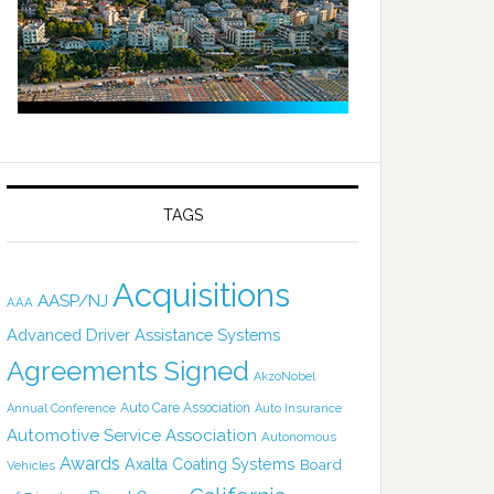
TAGS
Acquisitions
AASP/NJ
AAA
Advanced Driver Assistance Systems
Agreements Signed
AkzoNobel
Auto Care Association
Annual Conference
Auto Insurance
Automotive Service Association
Autonomous
Awards
Axalta Coating Systems
Board
Vehicles