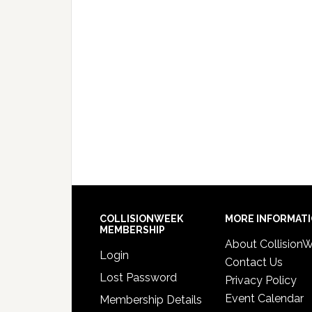
COLLISIONWEEK
MORE INFORMAT
MEMBERSHIP
About Collision
Login
Contact Us
Lost Password
Privacy Policy
Event Calendar
Membership Details