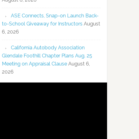
ASE Connects, Snap-on Launch Back-
to-School Giveaway for Instructors
August
6, 2026
California Autobody Association
Glendale Foothill Chapter Plans Aug. 25
Meeting on Appraisal Clause
August 6,
2026