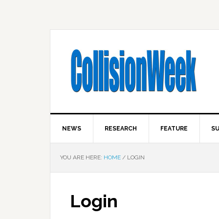
NEWS
RESEARCH
FEATURE
SU
YOU ARE HERE:
HOME
/
LOGIN
Login