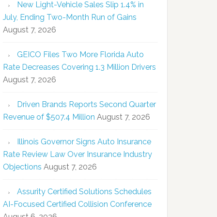
New Light-Vehicle Sales Slip 1.4% in
July, Ending Two-Month Run of Gains
August 7, 2026
GEICO Files Two More Florida Auto
Rate Decreases Covering 1.3 Million Drivers
August 7, 2026
Driven Brands Reports Second Quarter
Revenue of $507.4 Million
August 7, 2026
Illinois Governor Signs Auto Insurance
Rate Review Law Over Insurance Industry
Objections
August 7, 2026
Assurity Certified Solutions Schedules
AI-Focused Certified Collision Conference
August 6, 2026