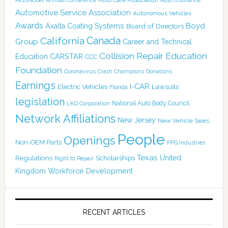
Annual Conference
Auto Insurance
Automotive Service Association
Autonomous Vehicles
Awards
Boyd
Axalta Coating Systems
Board of Directors
Canada
California
Group
Career and Technical
Collision Repair Education
CARSTAR
Education
CCC
Foundation
Coronavirus
Crash Champions
Donations
Earnings
I-CAR
Electric Vehicles
Lawsuits
Florida
legislation
National Auto Body Council
LKQ Corporation
Network Affiliations
New Jersey
New Vehicle Sales
People
Openings
Non-OEM Parts
PPG Industries
Texas
Regulations
Scholarships
United
Right to Repair
Kingdom
Workforce Development
RECENT ARTICLES