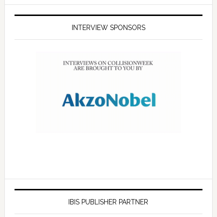
INTERVIEW SPONSORS
IBIS PUBLISHER PARTNER