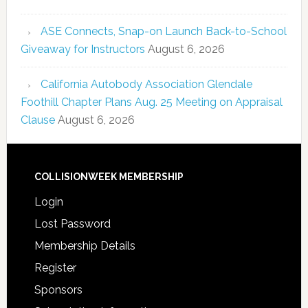
ASE Connects, Snap-on Launch Back-to-School
Giveaway for Instructors
August 6, 2026
California Autobody Association Glendale
Foothill Chapter Plans Aug. 25 Meeting on Appraisal
Clause
August 6, 2026
COLLISIONWEEK MEMBERSHIP
Login
Lost Password
Membership Details
Register
Sponsors