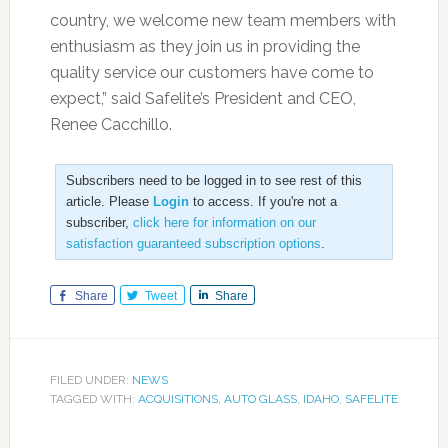
country, we welcome new team members with
enthusiasm as they join us in providing the
quality service our customers have come to
expect,” said Safelite’s President and CEO,
Renee Cacchillo.
Subscribers need to be logged in to see rest of this
article. Please
Login
to access. If you're not a
subscriber,
click here for information on our
satisfaction guaranteed subscription options
.
Share
Tweet
Share
FILED UNDER:
NEWS
TAGGED WITH:
ACQUISITIONS
,
AUTO GLASS
,
IDAHO
,
SAFELITE