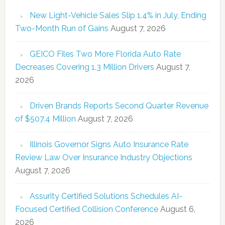
New Light-Vehicle Sales Slip 1.4% in July, Ending
Two-Month Run of Gains
August 7, 2026
GEICO Files Two More Florida Auto Rate
Decreases Covering 1.3 Million Drivers
August 7,
2026
Driven Brands Reports Second Quarter Revenue
of $507.4 Million
August 7, 2026
Illinois Governor Signs Auto Insurance Rate
Review Law Over Insurance Industry Objections
August 7, 2026
Assurity Certified Solutions Schedules AI-
Focused Certified Collision Conference
August 6,
2026