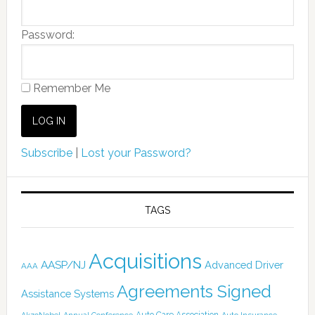
Password:
Remember Me
Subscribe
|
Lost your Password?
TAGS
Acquisitions
AASP/NJ
Advanced Driver
AAA
Agreements Signed
Assistance Systems
Auto Care Association
AkzoNobel