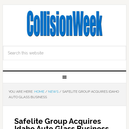
YOU ARE HERE:
HOME
/
NEWS
/
SAFELITE GROUP ACQUIRES IDAHO
AUTO GLASS BUSINESS
Safelite Group Acquires
Idaho Auto Glass Business