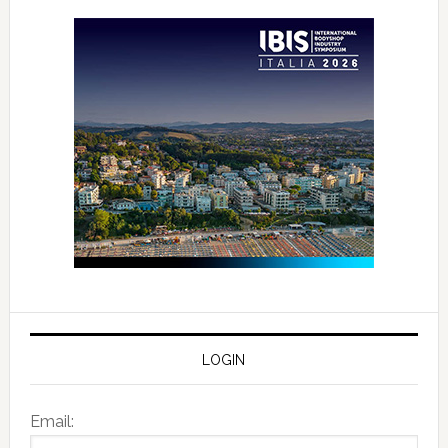
LOGIN
Email: