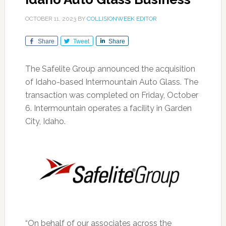
OCTOBER 11, 2023
BY
COLLISIONWEEK EDITOR
Share
Tweet
Share
The Safelite Group announced the acquisition
of Idaho-based Intermountain Auto Glass. The
transaction was completed on Friday, October
6. Intermountain operates a facility in Garden
City, Idaho.
“On behalf of our associates across the