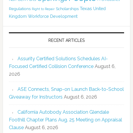
Texas
Regulations
Scholarships
United
Right to Repair
Kingdom
Workforce Development
RECENT ARTICLES
Assurity Certified Solutions Schedules AI-
Focused Certified Collision Conference
August 6,
2026
ASE Connects, Snap-on Launch Back-to-School
Giveaway for Instructors
August 6, 2026
California Autobody Association Glendale
Foothill Chapter Plans Aug. 25 Meeting on Appraisal
Clause
August 6, 2026