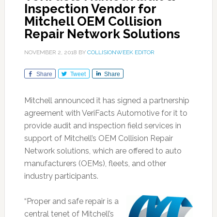
Inspection Vendor for
Mitchell OEM Collision
Repair Network Solutions
NOVEMBER 2, 2018
BY
COLLISIONWEEK EDITOR
Share
Tweet
Share
Mitchell announced it has signed a partnership
agreement with VeriFacts Automotive for it to
provide audit and inspection field services in
support of Mitchell’s OEM Collision Repair
Network solutions, which are offered to auto
manufacturers (OEMs), fleets, and other
industry participants.
“Proper and safe repair is a
central tenet of Mitchell’s