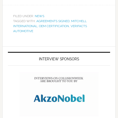
FILED UNDER:
NEWS
TAGGED WITH:
AGREEMENTS SIGNED
,
MITCHELL
INTERNATIONAL
,
OEM CERTIFICATION
,
VERIFACTS
AUTOMOTIVE
INTERVIEW SPONSORS