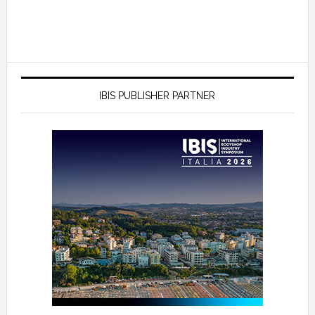
IBIS PUBLISHER PARTNER