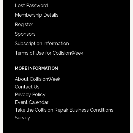
Lost Password
Membership Details
Register
Sponsors
Subscription Information
Terms of Use for CollisionWeek
MORE INFORMATION
About CollisionWeek
Contact Us
Privacy Policy
Event Calendar
Take the Collision Repair Business Conditions
Survey