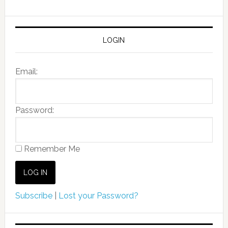
LOGIN
Email:
Password:
Remember Me
Subscribe
|
Lost your Password?