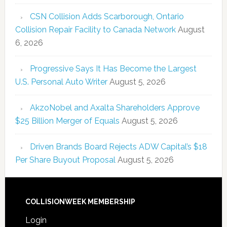
CSN Collision Adds Scarborough, Ontario
Collision Repair Facility to Canada Network
August
6, 2026
Progressive Says It Has Become the Largest
U.S. Personal Auto Writer
August 5, 2026
AkzoNobel and Axalta Shareholders Approve
$25 Billion Merger of Equals
August 5, 2026
Driven Brands Board Rejects ADW Capital’s $18
Per Share Buyout Proposal
August 5, 2026
COLLISIONWEEK MEMBERSHIP
Login