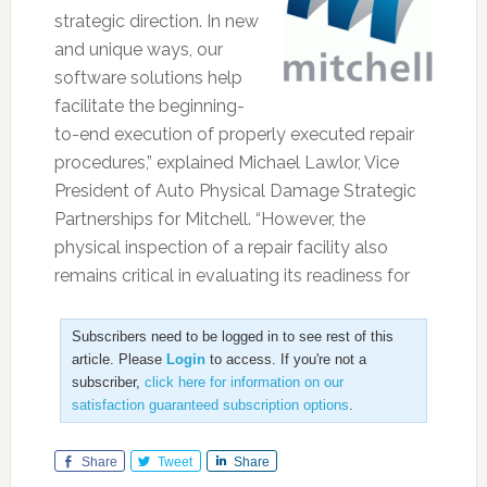
strategic direction. In new
and unique ways, our
software solutions help
facilitate the beginning-
to-end execution of properly executed repair
procedures,” explained Michael Lawlor, Vice
President of Auto Physical Damage Strategic
Partnerships for Mitchell. “However, the
physical inspection of a repair facility also
remains critical in evaluating its readiness for
Subscribers need to be logged in to see rest of this
article. Please
Login
to access. If you're not a
subscriber,
click here for information on our
satisfaction guaranteed subscription options
.
Share
Tweet
Share