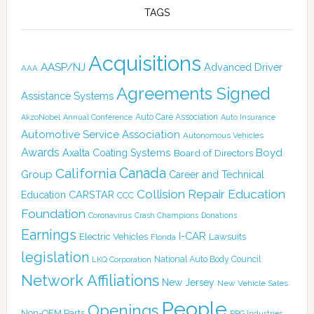
TAGS
Acquisitions
AASP/NJ
Advanced Driver
AAA
Agreements Signed
Assistance Systems
Auto Care Association
AkzoNobel
Annual Conference
Auto Insurance
Automotive Service Association
Autonomous Vehicles
Awards
Boyd
Axalta Coating Systems
Board of Directors
Canada
California
Group
Career and Technical
Collision Repair Education
CARSTAR
Education
CCC
Foundation
Coronavirus
Crash Champions
Donations
Earnings
I-CAR
Electric Vehicles
Lawsuits
Florida
legislation
National Auto Body Council
LKQ Corporation
Network Affiliations
New Jersey
New Vehicle Sales
People
Openings
Non-OEM Parts
PPG Industries