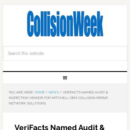
YOU ARE HERE:
HOME
/
NEWS
/
VERIFACTS NAMED AUDIT &
INSPECTION VENDOR FOR MITCHELL OEM COLLISION REPAIR
NETWORK SOLUTIONS
VeriFacts Named Audit &