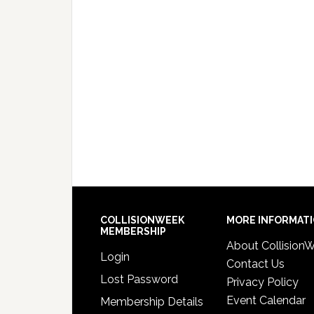
COLLISIONWEEK
MORE INFORMAT
MEMBERSHIP
About Collision
Login
Contact Us
Lost Password
Privacy Policy
Event Calendar
Membership Details