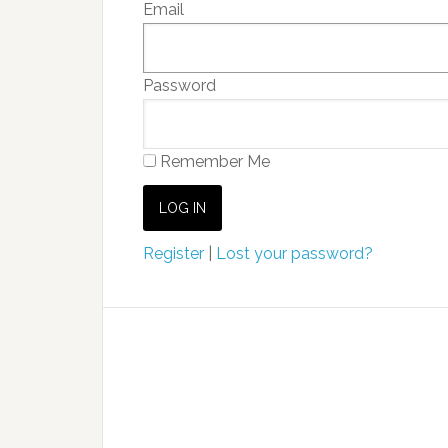
Email
Password
Remember Me
Register
|
Lost your password?