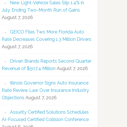
New Light-Vehicle Sales Slip 1.4% in
July, Ending Two-Month Run of Gains
August 7, 2026
GEICO Files Two More Florida Auto
Rate Decreases Covering 1.3 Million Drivers
August 7, 2026
Driven Brands Reports Second Quarter
Revenue of $507.4 Million
August 7, 2026
Illinois Governor Signs Auto Insurance
Rate Review Law Over Insurance Industry
Objections
August 7, 2026
Assurity Certified Solutions Schedules
AI-Focused Certified Collision Conference
August 6, 2026