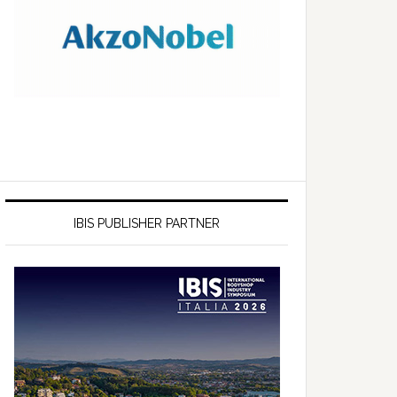
IBIS PUBLISHER PARTNER