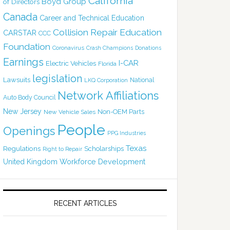
California
Boyd Group
of Directors
Canada
Career and Technical Education
Collision Repair Education
CARSTAR
CCC
Foundation
Coronavirus
Crash Champions
Donations
Earnings
I-CAR
Electric Vehicles
Florida
legislation
Lawsuits
National
LKQ Corporation
Network Affiliations
Auto Body Council
New Jersey
Non-OEM Parts
New Vehicle Sales
People
Openings
PPG Industries
Texas
Regulations
Scholarships
Right to Repair
United Kingdom
Workforce Development
RECENT ARTICLES