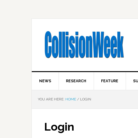
NEWS
RESEARCH
FEATURE
SU
YOU ARE HERE:
HOME
/
LOGIN
Login