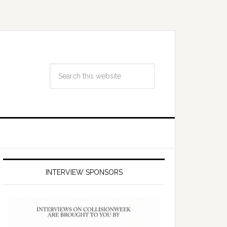
INTERVIEW SPONSORS