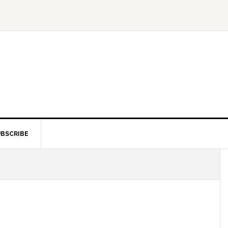
BSCRIBE