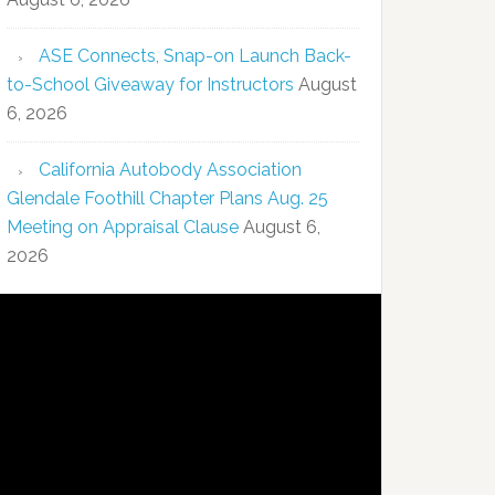
ASE Connects, Snap-on Launch Back-
to-School Giveaway for Instructors
August
6, 2026
California Autobody Association
Glendale Foothill Chapter Plans Aug. 25
Meeting on Appraisal Clause
August 6,
2026