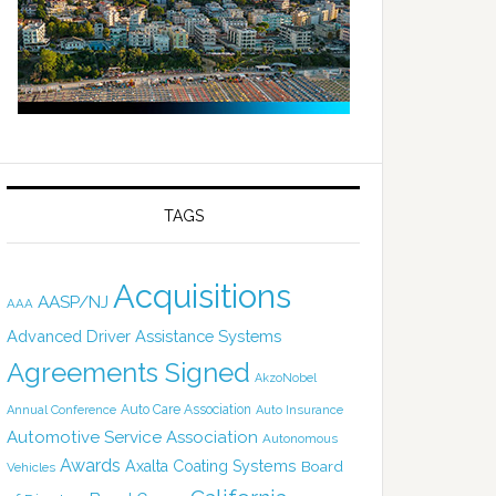
TAGS
Acquisitions
AASP/NJ
AAA
Advanced Driver Assistance Systems
Agreements Signed
AkzoNobel
Auto Care Association
Annual Conference
Auto Insurance
Automotive Service Association
Autonomous
Awards
Axalta Coating Systems
Board
Vehicles