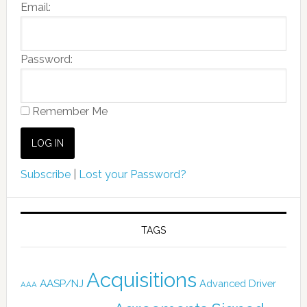
Email:
Password:
Remember Me
Subscribe
|
Lost your Password?
TAGS
Acquisitions
AASP/NJ
Advanced Driver
AAA