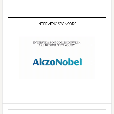
INTERVIEW SPONSORS