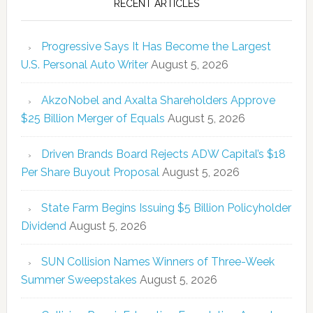
RECENT ARTICLES
Progressive Says It Has Become the Largest
U.S. Personal Auto Writer
August 5, 2026
AkzoNobel and Axalta Shareholders Approve
$25 Billion Merger of Equals
August 5, 2026
Driven Brands Board Rejects ADW Capital’s $18
Per Share Buyout Proposal
August 5, 2026
State Farm Begins Issuing $5 Billion Policyholder
Dividend
August 5, 2026
SUN Collision Names Winners of Three-Week
Summer Sweepstakes
August 5, 2026