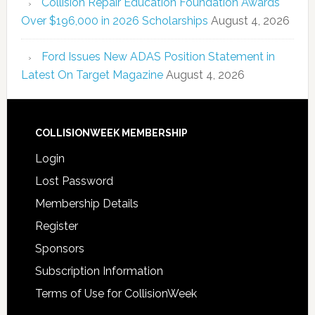
Collision Repair Education Foundation Awards
Over $196,000 in 2026 Scholarships
August 4, 2026
Ford Issues New ADAS Position Statement in
Latest On Target Magazine
August 4, 2026
COLLISIONWEEK MEMBERSHIP
Login
Lost Password
Membership Details
Register
Sponsors
Subscription Information
Terms of Use for CollisionWeek