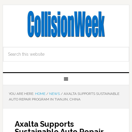
YOU ARE HERE:
HOME
/
NEWS
/
AXALTA SUPPORTS SUSTAINABLE
AUTO REPAIR PROGRAM IN TIANJIN, CHINA
Axalta Supports
Sustainable Auto Repair