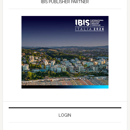
IBIS PUBLISHER PARTNER
LOGIN