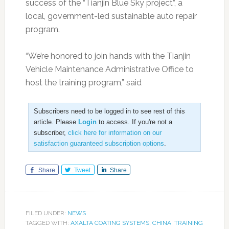
success of the “Tianjin Blue Sky project”, a
local, government-led sustainable auto repair
program.
“We’re honored to join hands with the Tianjin
Vehicle Maintenance Administrative Office to
host the training program,” said
Subscribers need to be logged in to see rest of this
article. Please
Login
to access. If you're not a
subscriber,
click here for information on our
satisfaction guaranteed subscription options
.
Share
Tweet
Share
FILED UNDER:
NEWS
TAGGED WITH:
AXALTA COATING SYSTEMS
,
CHINA
,
TRAINING