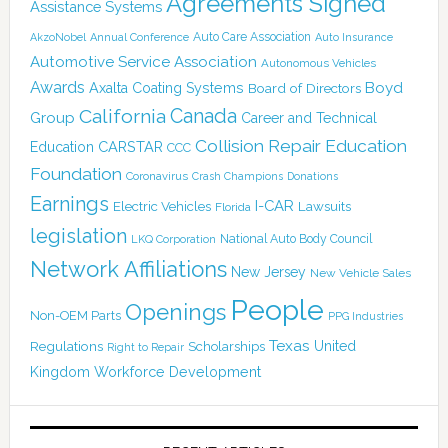
Agreements Signed
Assistance Systems
Auto Care Association
AkzoNobel
Annual Conference
Auto Insurance
Automotive Service Association
Autonomous Vehicles
Awards
Boyd
Axalta Coating Systems
Board of Directors
California
Canada
Group
Career and Technical
Collision Repair Education
CARSTAR
Education
CCC
Foundation
Coronavirus
Crash Champions
Donations
Earnings
I-CAR
Electric Vehicles
Lawsuits
Florida
legislation
National Auto Body Council
LKQ Corporation
Network Affiliations
New Jersey
New Vehicle Sales
People
Openings
Non-OEM Parts
PPG Industries
Texas
Regulations
Scholarships
United
Right to Repair
Kingdom
Workforce Development