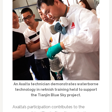
An Axalta technician demonstrates waterborne
technology in refinish training held to support
the Tianjin Blue Sky project.
Axalta’s participation contributes to the