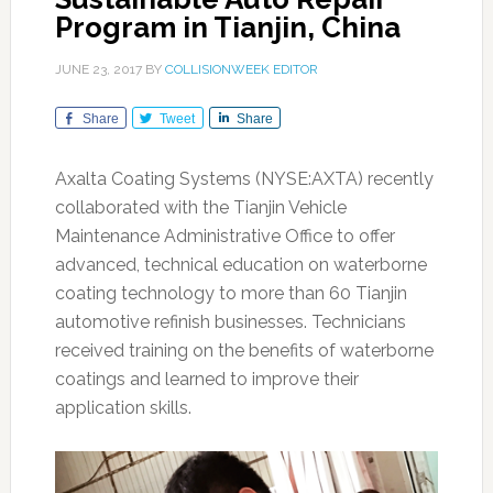
Program in Tianjin, China
JUNE 23, 2017
BY
COLLISIONWEEK EDITOR
Share
Tweet
Share
Axalta Coating Systems (NYSE:AXTA) recently
collaborated with the Tianjin Vehicle
Maintenance Administrative Office to offer
advanced, technical education on waterborne
coating technology to more than 60 Tianjin
automotive refinish businesses. Technicians
received training on the benefits of waterborne
coatings and learned to improve their
application skills.