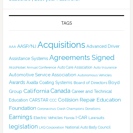
TAGS
Acquisitions
AASP/NJ
Advanced Driver
AAA
Agreements Signed
Assistance Systems
Auto Care Association
AkzoNobel
Annual Conference
Auto Insurance
Automotive Service Association
Autonomous Vehicles
Awards
Boyd
Axalta Coating Systems
Board of Directors
California
Canada
Group
Career and Technical
Collision Repair Education
CARSTAR
Education
CCC
Foundation
Coronavirus
Crash Champions
Donations
Earnings
I-CAR
Electric Vehicles
Lawsuits
Florida
legislation
National Auto Body Council
LKQ Corporation