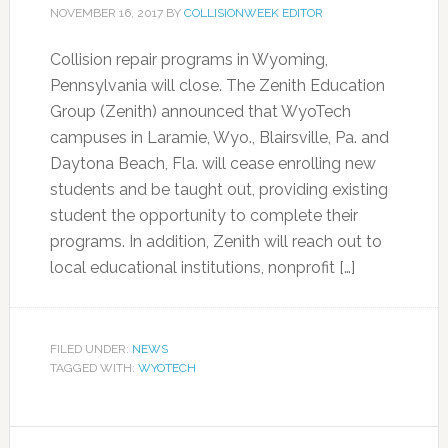
NOVEMBER 16, 2017
BY
COLLISIONWEEK EDITOR
Collision repair programs in Wyoming,
Pennsylvania will close. The Zenith Education
Group (Zenith) announced that WyoTech
campuses in Laramie, Wyo., Blairsville, Pa. and
Daytona Beach, Fla. will cease enrolling new
students and be taught out, providing existing
student the opportunity to complete their
programs. In addition, Zenith will reach out to
local educational institutions, nonprofit […]
FILED UNDER:
NEWS
TAGGED WITH:
WYOTECH