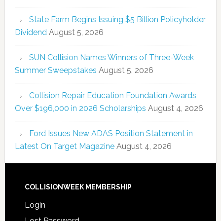
State Farm Begins Issuing $5 Billion Policyholder
Dividend
August 5, 2026
SUN Collision Names Winners of Three-Week
Summer Sweepstakes
August 5, 2026
Collision Repair Education Foundation Awards
Over $196,000 in 2026 Scholarships
August 4, 2026
Ford Issues New ADAS Position Statement in
Latest On Target Magazine
August 4, 2026
COLLISIONWEEK MEMBERSHIP
Login
Lost Password