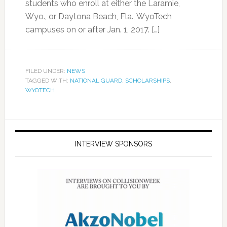
students who enroll at either the Laramie,
Wyo., or Daytona Beach, Fla., WyoTech
campuses on or after Jan. 1, 2017. […]
FILED UNDER:
NEWS
TAGGED WITH:
NATIONAL GUARD
,
SCHOLARSHIPS
,
WYOTECH
INTERVIEW SPONSORS