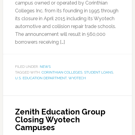
campus owned or operated by Corinthian
Colleges Inc. from its founding in 1995 through
its closure in April 2015 including its Wyotech
automotive and collision repair trade schools.
The announcement will result in 560,000
borrowers receiving […]
FILED UNDER:
NEWS
TAGGED WITH:
CORINTHIAN COLLEGES
,
STUDENT LOANS
,
U.S. EDUCATION DEPARTMENT
,
WYOTECH
Zenith Education Group
Closing Wyotech
Campuses