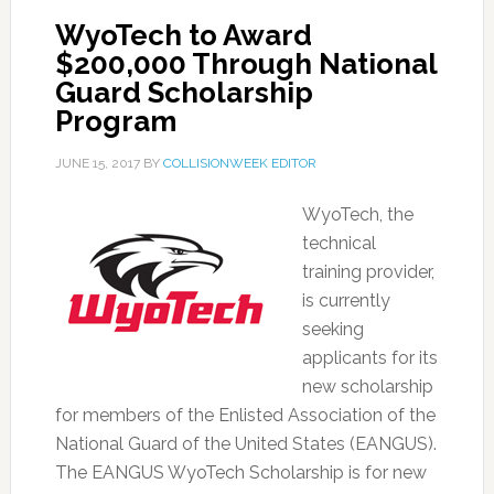
WyoTech to Award
$200,000 Through National
Guard Scholarship
Program
JUNE 15, 2017
BY
COLLISIONWEEK EDITOR
WyoTech, the
technical
training provider,
is currently
seeking
applicants for its
new scholarship
for members of the Enlisted Association of the
National Guard of the United States (EANGUS).
The EANGUS WyoTech Scholarship is for new