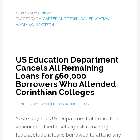
FILED UNDER:
NEWS
TAGGED WITH:
CAREER AND TECHNICAL EDUCATION
,
WYOMING
,
WYOTECH
US Education Department
Cancels All Remaining
Loans for 560,000
Borrowers Who Attended
Corinthian Colleges
JUNE 2, 2022
BY
COLLISIONWEEK EDITOR
Yesterday, the U.S. Department of Education
announced it will discharge all remaining
federal student loans borrowed to attend any