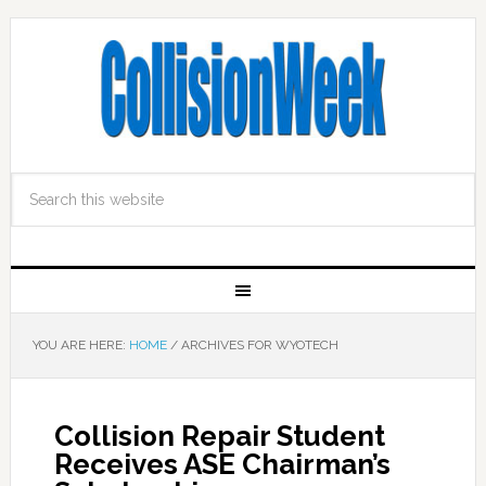
YOU ARE HERE:
HOME
/
ARCHIVES FOR WYOTECH
Collision Repair Student
Receives ASE Chairman’s