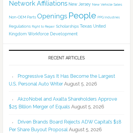
Network Affiliations
New Jersey
New Vehicle Sales
People
Openings
Non-OEM Parts
PPG Industries
Texas
Regulations
Scholarships
United
Right to Repair
Kingdom
Workforce Development
RECENT ARTICLES
Progressive Says It Has Become the Largest
U.S. Personal Auto Writer
August 5, 2026
AkzoNobel and Axalta Shareholders Approve
$25 Billion Merger of Equals
August 5, 2026
Driven Brands Board Rejects ADW Capital’s $18
Per Share Buyout Proposal
August 5, 2026