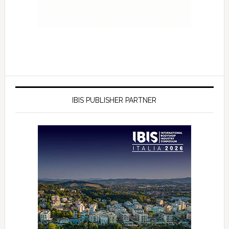
IBIS PUBLISHER PARTNER