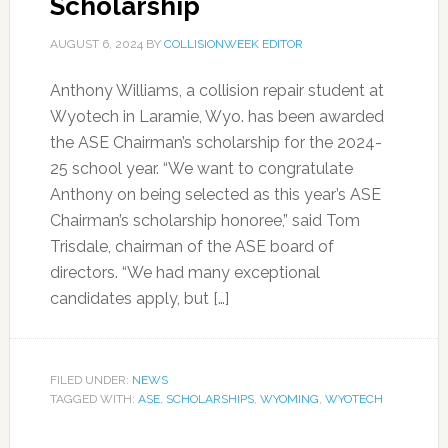
Scholarship
AUGUST 6, 2024
BY
COLLISIONWEEK EDITOR
Anthony Williams, a collision repair student at
Wyotech in Laramie, Wyo. has been awarded
the ASE Chairman’s scholarship for the 2024-
25 school year. “We want to congratulate
Anthony on being selected as this year’s ASE
Chairman’s scholarship honoree,” said Tom
Trisdale, chairman of the ASE board of
directors. “We had many exceptional
candidates apply, but […]
FILED UNDER:
NEWS
TAGGED WITH:
ASE
,
SCHOLARSHIPS
,
WYOMING
,
WYOTECH