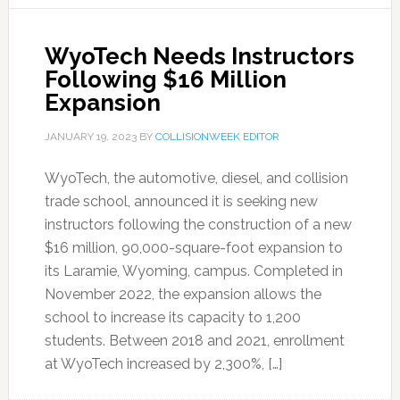
WyoTech Needs Instructors
Following $16 Million
Expansion
JANUARY 19, 2023
BY
COLLISIONWEEK EDITOR
WyoTech, the automotive, diesel, and collision
trade school, announced it is seeking new
instructors following the construction of a new
$16 million, 90,000-square-foot expansion to
its Laramie, Wyoming, campus. Completed in
November 2022, the expansion allows the
school to increase its capacity to 1,200
students. Between 2018 and 2021, enrollment
at WyoTech increased by 2,300%, […]