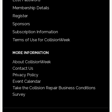
Membership Details
Register
Sponsors
Subscription Information
Terms of Use for CollisionWeek
MORE INFORMATION
About CollisionWeek
Contact Us
Privacy Policy
Event Calendar
Take the Collision Repair Business Conditions
Survey