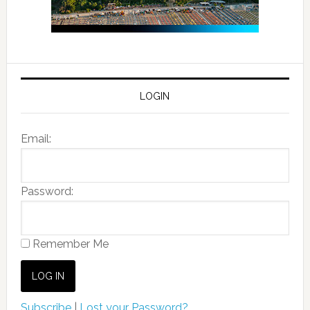
LOGIN
Email:
Password:
Remember Me
Subscribe
|
Lost your Password?