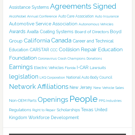
Agreements Signed
Assistance Systems
Auto Care Association
AkzoNobel
Annual Conference
Auto Insurance
Automotive Service Association
Autonomous Vehicles
Awards
Boyd
Axalta Coating Systems
Board of Directors
Canada
California
Group
Career and Technical
Collision Repair Education
CARSTAR
Education
CCC
Foundation
Coronavirus
Crash Champions
Donations
Earnings
I-CAR
Electric Vehicles
Lawsuits
Florida
legislation
National Auto Body Council
LKQ Corporation
Network Affiliations
New Jersey
New Vehicle Sales
People
Openings
Non-OEM Parts
PPG Industries
Texas
Regulations
Scholarships
United
Right to Repair
Kingdom
Workforce Development