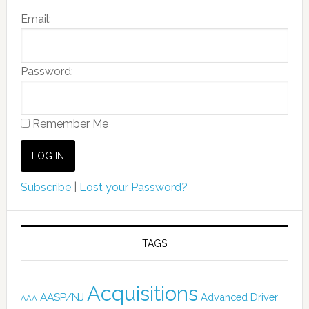
Email:
Password:
Remember Me
Subscribe
|
Lost your Password?
TAGS
Acquisitions
AASP/NJ
Advanced Driver
AAA