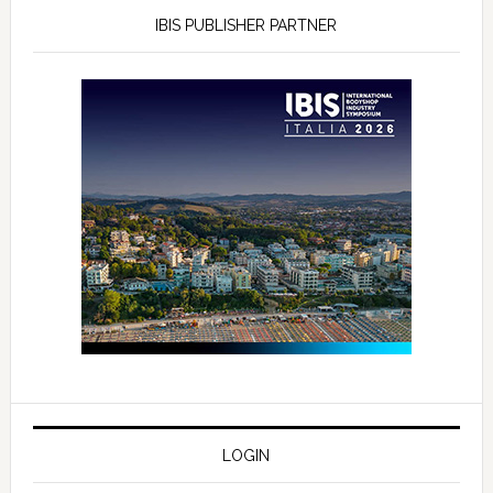
IBIS PUBLISHER PARTNER
LOGIN