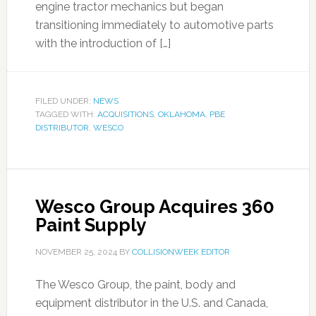
engine tractor mechanics but began
transitioning immediately to automotive parts
with the introduction of […]
FILED UNDER:
NEWS
TAGGED WITH:
ACQUISITIONS
,
OKLAHOMA
,
PBE
DISTRIBUTOR
,
WESCO
Wesco Group Acquires 360
Paint Supply
NOVEMBER 25, 2024
BY
COLLISIONWEEK EDITOR
The Wesco Group, the paint, body and
equipment distributor in the U.S. and Canada,