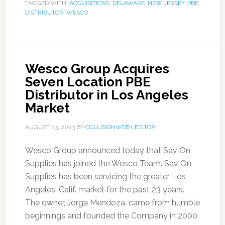
TAGGED WITH:
ACQUISITIONS
,
DELAWARE
,
NEW JERSEY
,
PBE
DISTRIBUTOR
,
WESCO
Wesco Group Acquires
Seven Location PBE
Distributor in Los Angeles
Market
AUGUST 23, 2023
BY
COLLISIONWEEK EDITOR
Wesco Group announced today that Sav On
Supplies has joined the Wesco Team. Sav On
Supplies has been servicing the greater Los
Angeles, Calif. market for the past 23 years.
The owner, Jorge Mendoza, came from humble
beginnings and founded the Company in 2000.