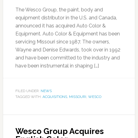
The Wesco Group, the paint, body and
equipment distributor in the U.S. and Canada,
announced it has acquired Auto Color &
Equipment. Auto Color & Equipment has been
servicing Missouri since 1987. The owners,
Wayne and Denise Edwards, took over in 1992
and have been committed to the industry and
have been instrumental in shaping […]
FILED UNDER:
NEWS
TAGGED WITH:
ACQUISITIONS
,
MISSOURI
,
WESCO
Wesco Group Acquires