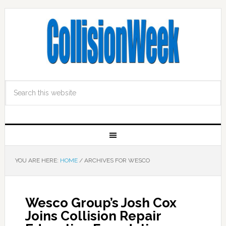
YOU ARE HERE:
HOME
/
ARCHIVES FOR WESCO
Wesco Group’s Josh Cox
Joins Collision Repair