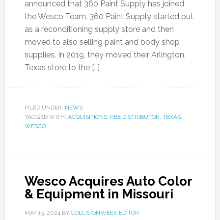
announced that 360 Paint Supply has joined
the Wesco Team. 360 Paint Supply started out
as a reconditioning supply store and then
moved to also selling paint and body shop
supplies. In 2019, they moved their Arlington,
Texas store to the […]
FILED UNDER:
NEWS
TAGGED WITH:
ACQUISITIONS
,
PBE DISTRIBUTOR
,
TEXAS
,
WESCO
Wesco Acquires Auto Color
& Equipment in Missouri
MAY 13, 2024
BY
COLLISIONWEEK EDITOR