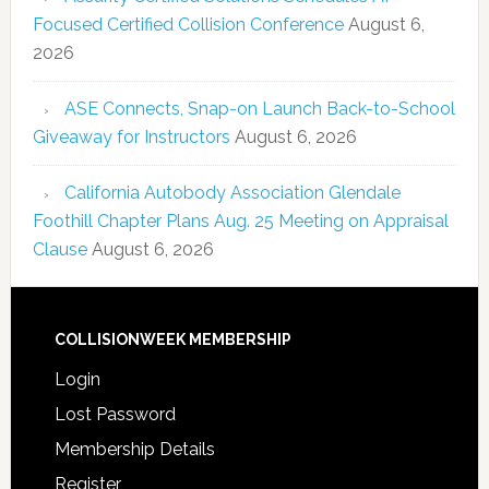
Focused Certified Collision Conference
August 6,
2026
ASE Connects, Snap-on Launch Back-to-School
Giveaway for Instructors
August 6, 2026
California Autobody Association Glendale
Foothill Chapter Plans Aug. 25 Meeting on Appraisal
Clause
August 6, 2026
COLLISIONWEEK MEMBERSHIP
Login
Lost Password
Membership Details
Register