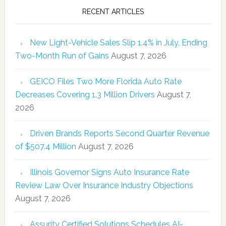
RECENT ARTICLES
New Light-Vehicle Sales Slip 1.4% in July, Ending
Two-Month Run of Gains
August 7, 2026
GEICO Files Two More Florida Auto Rate
Decreases Covering 1.3 Million Drivers
August 7,
2026
Driven Brands Reports Second Quarter Revenue
of $507.4 Million
August 7, 2026
Illinois Governor Signs Auto Insurance Rate
Review Law Over Insurance Industry Objections
August 7, 2026
Assurity Certified Solutions Schedules AI-