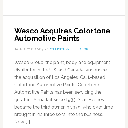
Wesco Acquires Colortone
Automotive Paints
JANUARY 2, 2025
BY
COLLISIONWEEK EDITOR
Wesco Group, the paint, body and equipment
distributor in the U.S. and Canada, announced
the acquisition of Los Angeles, Calif.-based
Colortone Automotive Paints. Colortone
Automotive Paints has been servicing the
greater LA market since 1933. Stan Reshes
became the third owner in 1979, who over time
brought in his three sons into the business.
Now […]