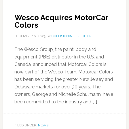
Wesco Acquires MotorCar
Colors
DECEMBER 6, 2023
BY
COLLISIONWEEK EDITOR
The Wesco Group, the paint, body and
equipment (PBE) distributor in the U.S. and
Canada, announced that Motorcar Colors is
now part of the Wesco Team. Motorcar Colors
has been servicing the greater New Jersey and
Delaware markets for over 30 years. The
owners, George and Michelle Schulmann, have
been committed to the industry and […]
FILED UNDER:
NEWS