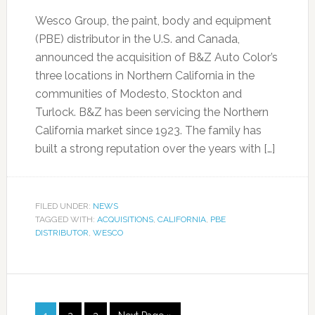
Wesco Group, the paint, body and equipment
(PBE) distributor in the U.S. and Canada,
announced the acquisition of B&Z Auto Color’s
three locations in Northern California in the
communities of Modesto, Stockton and
Turlock. B&Z has been servicing the Northern
California market since 1923. The family has
built a strong reputation over the years with […]
FILED UNDER:
NEWS
TAGGED WITH:
ACQUISITIONS
,
CALIFORNIA
,
PBE
DISTRIBUTOR
,
WESCO