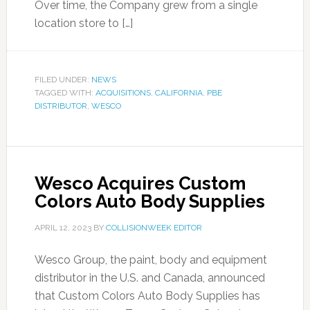
Over time, the Company grew from a single
location store to […]
FILED UNDER:
NEWS
TAGGED WITH:
ACQUISITIONS
,
CALIFORNIA
,
PBE
DISTRIBUTOR
,
WESCO
Wesco Acquires Custom
Colors Auto Body Supplies
APRIL 12, 2023
BY
COLLISIONWEEK EDITOR
Wesco Group, the paint, body and equipment
distributor in the U.S. and Canada, announced
that Custom Colors Auto Body Supplies has