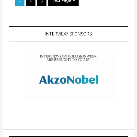
1
2
3
Next Page »
INTERVIEW SPONSORS