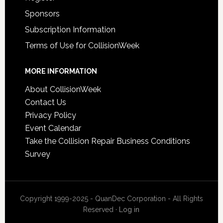
Sponsors
Subscription Information
Terms of Use for CollisionWeek
MORE INFORMATION
About CollisionWeek
Contact Us
Privacy Policy
Event Calendar
Take the Collision Repair Business Conditions
Survey
Copyright 1999-2025 - QuanDec Corporation - All Rights
Reserved ·
Log in