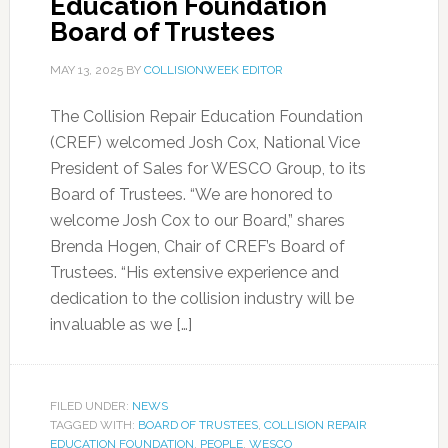
Education Foundation
Board of Trustees
MAY 13, 2025
BY
COLLISIONWEEK EDITOR
The Collision Repair Education Foundation
(CREF) welcomed Josh Cox, National Vice
President of Sales for WESCO Group, to its
Board of Trustees. “We are honored to
welcome Josh Cox to our Board,” shares
Brenda Hogen, Chair of CREF’s Board of
Trustees. “His extensive experience and
dedication to the collision industry will be
invaluable as we […]
FILED UNDER:
NEWS
TAGGED WITH:
BOARD OF TRUSTEES
,
COLLISION REPAIR
EDUCATION FOUNDATION
,
PEOPLE
,
WESCO