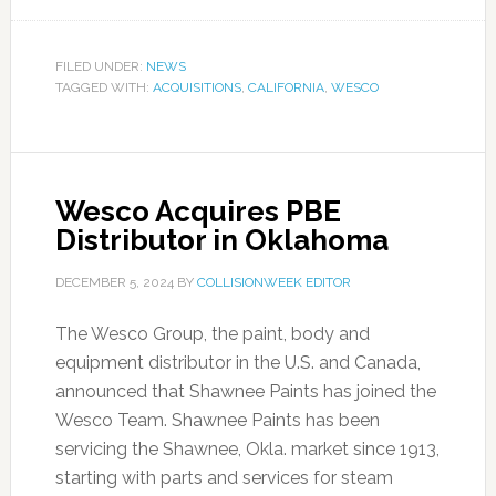
FILED UNDER:
NEWS
TAGGED WITH:
ACQUISITIONS
,
CALIFORNIA
,
WESCO
Wesco Acquires PBE
Distributor in Oklahoma
DECEMBER 5, 2024
BY
COLLISIONWEEK EDITOR
The Wesco Group, the paint, body and
equipment distributor in the U.S. and Canada,
announced that Shawnee Paints has joined the
Wesco Team. Shawnee Paints has been
servicing the Shawnee, Okla. market since 1913,
starting with parts and services for steam