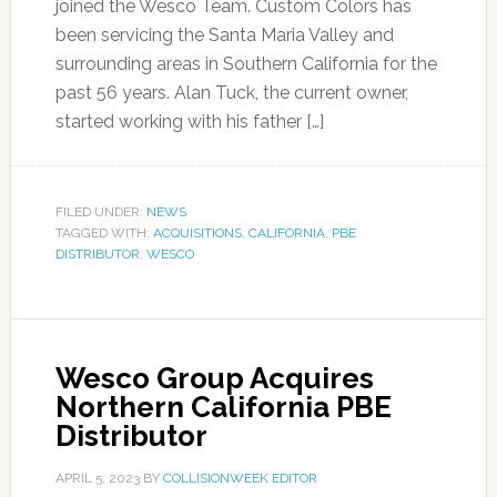
joined the Wesco Team. Custom Colors has
been servicing the Santa Maria Valley and
surrounding areas in Southern California for the
past 56 years. Alan Tuck, the current owner,
started working with his father […]
FILED UNDER:
NEWS
TAGGED WITH:
ACQUISITIONS
,
CALIFORNIA
,
PBE
DISTRIBUTOR
,
WESCO
Wesco Group Acquires
Northern California PBE
Distributor
APRIL 5, 2023
BY
COLLISIONWEEK EDITOR