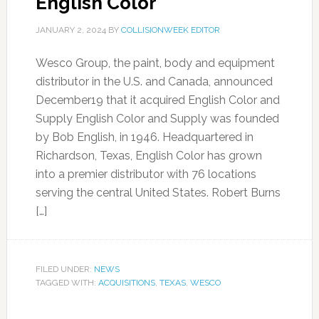
English Color
JANUARY 2, 2024
BY
COLLISIONWEEK EDITOR
Wesco Group, the paint, body and equipment
distributor in the U.S. and Canada, announced
December19 that it acquired English Color and
Supply English Color and Supply was founded
by Bob English, in 1946. Headquartered in
Richardson, Texas, English Color has grown
into a premier distributor with 76 locations
serving the central United States. Robert Burns
[…]
FILED UNDER:
NEWS
TAGGED WITH:
ACQUISITIONS
,
TEXAS
,
WESCO