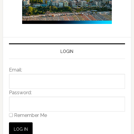
LOGIN
Email:
Password:
Remember Me