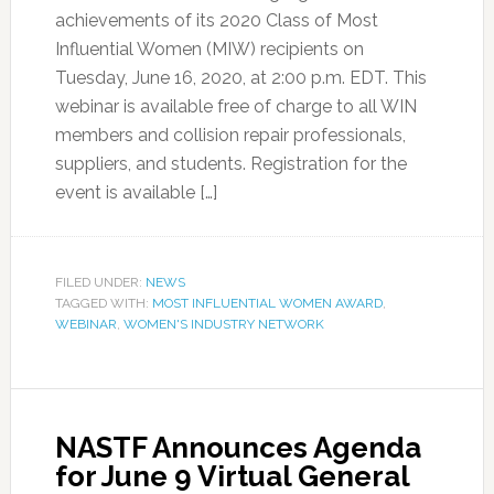
achievements of its 2020 Class of Most
Influential Women (MIW) recipients on
Tuesday, June 16, 2020, at 2:00 p.m. EDT. This
webinar is available free of charge to all WIN
members and collision repair professionals,
suppliers, and students. Registration for the
event is available […]
FILED UNDER:
NEWS
TAGGED WITH:
MOST INFLUENTIAL WOMEN AWARD
,
WEBINAR
,
WOMEN'S INDUSTRY NETWORK
NASTF Announces Agenda
for June 9 Virtual General