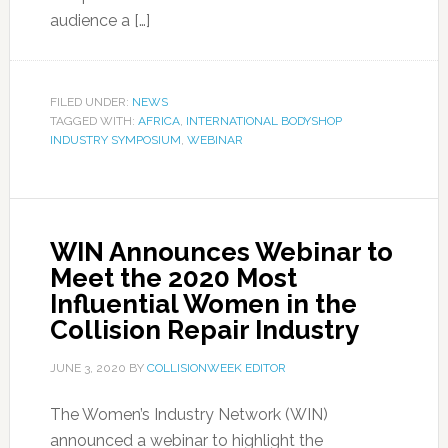
audience a […]
FILED UNDER:
NEWS
TAGGED WITH:
AFRICA
,
INTERNATIONAL BODYSHOP
INDUSTRY SYMPOSIUM
,
WEBINAR
WIN Announces Webinar to
Meet the 2020 Most
Influential Women in the
Collision Repair Industry
JUNE 3, 2020
BY
COLLISIONWEEK EDITOR
The Women’s Industry Network (WIN)
announced a webinar to highlight the