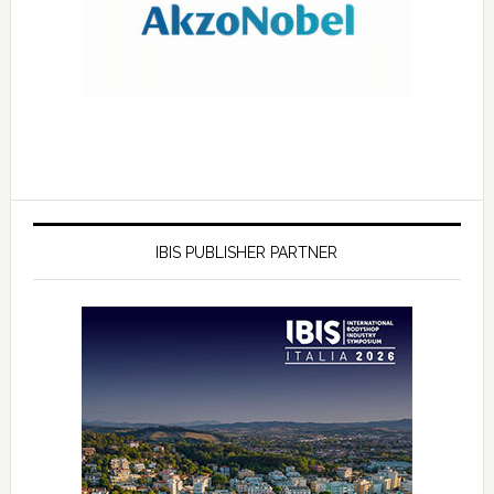
IBIS PUBLISHER PARTNER