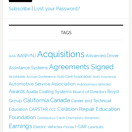
Subscribe
|
Lost your Password?
TAGS
Acquisitions
AASP/NJ
Advanced Driver
AAA
Agreements Signed
Assistance Systems
Auto Care Association
AkzoNobel
Annual Conference
Auto Insurance
Automotive Service Association
Autonomous Vehicles
Awards
Boyd
Axalta Coating Systems
Board of Directors
Canada
California
Group
Career and Technical
Collision Repair Education
CARSTAR
Education
CCC
Foundation
Coronavirus
Crash Champions
Donations
Earnings
I-CAR
Electric Vehicles
Lawsuits
Florida