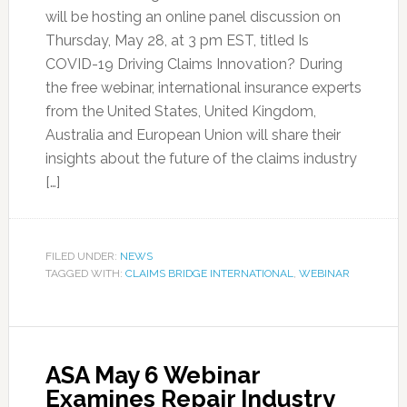
will be hosting an online panel discussion on
Thursday, May 28, at 3 pm EST, titled Is
COVID-19 Driving Claims Innovation? During
the free webinar, international insurance experts
from the United States, United Kingdom,
Australia and European Union will share their
insights about the future of the claims industry
[…]
FILED UNDER:
NEWS
TAGGED WITH:
CLAIMS BRIDGE INTERNATIONAL
,
WEBINAR
ASA May 6 Webinar
Examines Repair Industry