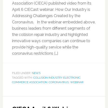
Association (CIECA) published video from its
April 6 CIECast webinar: How Our Industry is
Addressing Challenges Created by the
Coronavirus. In the webinar embedded above,
business leaders from different segments of
the collision repair industry and highlighted
innovative ways companies can continue to
provide high-quality service while the
coronavirus restrictions […]
FILED UNDER:
NEWS
TAGGED WITH:
COLLISION INDUSTRY ELECTRONIC
COMMERCE ASSOCIATION
,
CORONAVIRUS
,
WEBINAR