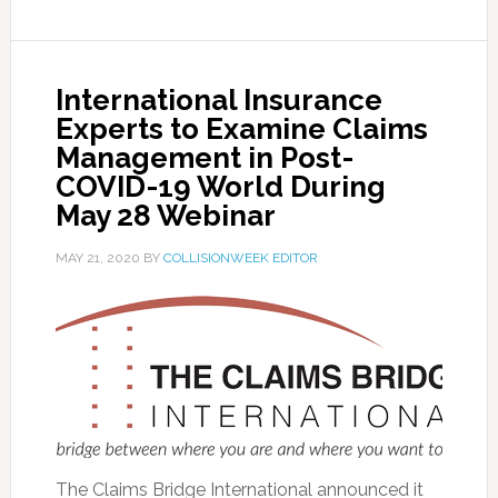
International Insurance
Experts to Examine Claims
Management in Post-
COVID-19 World During
May 28 Webinar
MAY 21, 2020
BY
COLLISIONWEEK EDITOR
The Claims Bridge International announced it