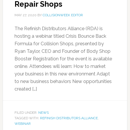
Repair Shops
MAY 27, 2020
BY
COLLISIONWEEK EDITOR
The Refinish Distributors Alliance (RDA) is
hosting a webinar titled Crisis Bounce Back
Formula for Collision Shops, presented by
Ryan Taylor, CEO and Founder of Body Shop
Booster Registration for the event is available
online. Attendees will learn: How to market
your business in this new environment Adapt
to new business behaviors New opportunities
created […]
FILED UNDER:
NEWS
TAGGED WITH:
REFINISH DISTRIBUTORS ALLIANCE
,
WEBINAR