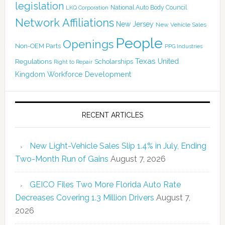
legislation
National Auto Body Council
LKQ Corporation
Network Affiliations
New Jersey
New Vehicle Sales
People
Openings
Non-OEM Parts
PPG Industries
Texas
Regulations
Scholarships
United
Right to Repair
Kingdom
Workforce Development
RECENT ARTICLES
New Light-Vehicle Sales Slip 1.4% in July, Ending
Two-Month Run of Gains
August 7, 2026
GEICO Files Two More Florida Auto Rate
Decreases Covering 1.3 Million Drivers
August 7,
2026