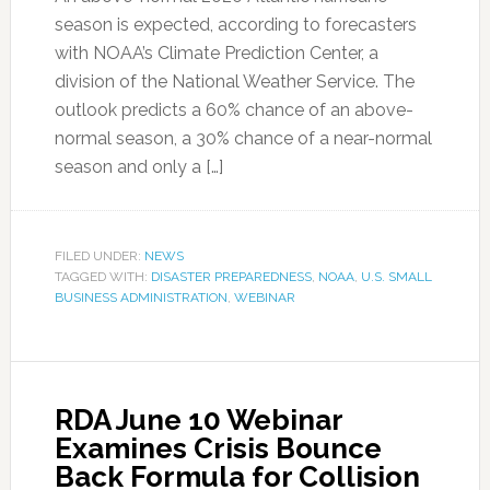
season is expected, according to forecasters
with NOAA’s Climate Prediction Center, a
division of the National Weather Service. The
outlook predicts a 60% chance of an above-
normal season, a 30% chance of a near-normal
season and only a […]
FILED UNDER:
NEWS
TAGGED WITH:
DISASTER PREPAREDNESS
,
NOAA
,
U.S. SMALL
BUSINESS ADMINISTRATION
,
WEBINAR
RDA June 10 Webinar
Examines Crisis Bounce
Back Formula for Collision