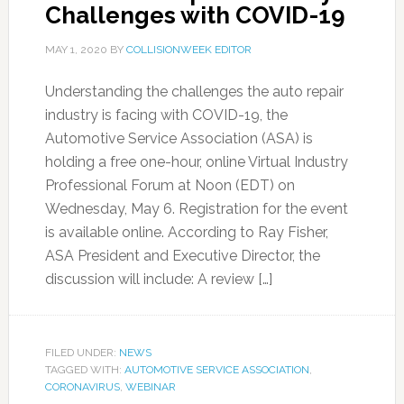
Challenges with COVID-19
MAY 1, 2020
BY
COLLISIONWEEK EDITOR
Understanding the challenges the auto repair
industry is facing with COVID-19, the
Automotive Service Association (ASA) is
holding a free one-hour, online Virtual Industry
Professional Forum at Noon (EDT) on
Wednesday, May 6. Registration for the event
is available online. According to Ray Fisher,
ASA President and Executive Director, the
discussion will include: A review […]
FILED UNDER:
NEWS
TAGGED WITH:
AUTOMOTIVE SERVICE ASSOCIATION
,
CORONAVIRUS
,
WEBINAR