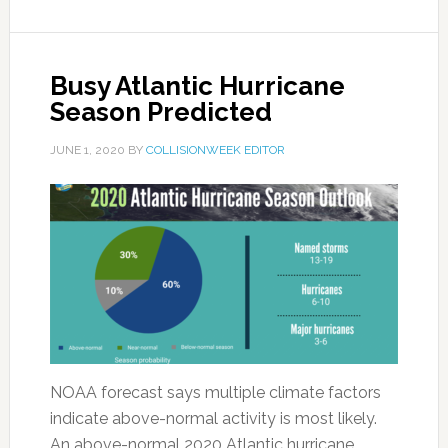
Busy Atlantic Hurricane
Season Predicted
JUNE 1, 2020
BY
COLLISIONWEEK EDITOR
NOAA forecast says multiple climate factors
indicate above-normal activity is most likely.
An above-normal 2020 Atlantic hurricane