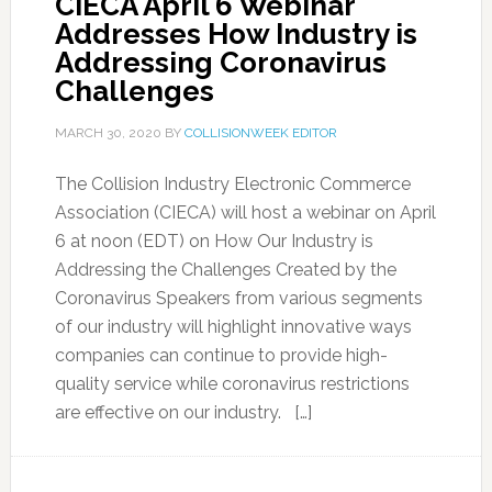
CIECA April 6 Webinar
Addresses How Industry is
Addressing Coronavirus
Challenges
MARCH 30, 2020
BY
COLLISIONWEEK EDITOR
The Collision Industry Electronic Commerce
Association (CIECA) will host a webinar on April
6 at noon (EDT) on How Our Industry is
Addressing the Challenges Created by the
Coronavirus Speakers from various segments
of our industry will highlight innovative ways
companies can continue to provide high-
quality service while coronavirus restrictions
are effective on our industry. […]