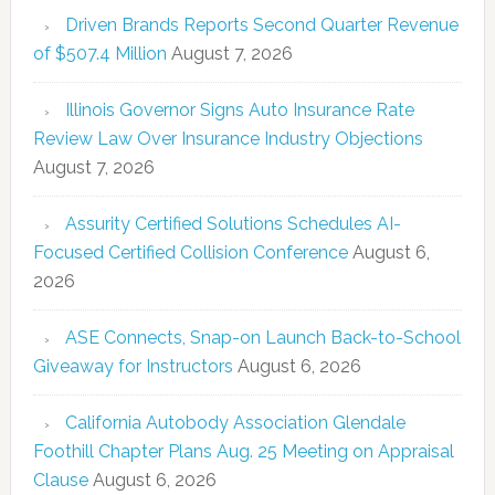
Driven Brands Reports Second Quarter Revenue
of $507.4 Million
August 7, 2026
Illinois Governor Signs Auto Insurance Rate
Review Law Over Insurance Industry Objections
August 7, 2026
Assurity Certified Solutions Schedules AI-
Focused Certified Collision Conference
August 6,
2026
ASE Connects, Snap-on Launch Back-to-School
Giveaway for Instructors
August 6, 2026
California Autobody Association Glendale
Foothill Chapter Plans Aug. 25 Meeting on Appraisal
Clause
August 6, 2026