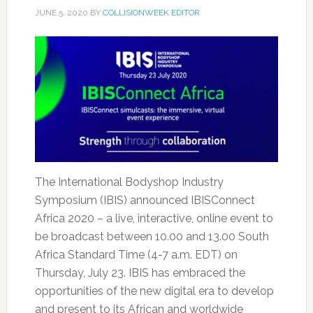
JUNE 5, 2020
BY
COLLISIONWEEK EDITOR
The International Bodyshop Industry
Symposium (IBIS) announced IBISConnect
Africa 2020 – a live, interactive, online event to
be broadcast between 10.00 and 13.00 South
Africa Standard Time (4-7 a.m. EDT) on
Thursday, July 23. IBIS has embraced the
opportunities of the new digital era to develop
and present to its African and worldwide