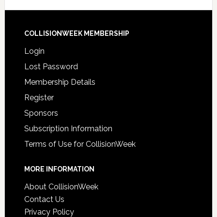
COLLISIONWEEK MEMBERSHIP
Login
Lost Password
Membership Details
Register
Sponsors
Subscription Information
Terms of Use for CollisionWeek
MORE INFORMATION
About CollisionWeek
Contact Us
Privacy Policy