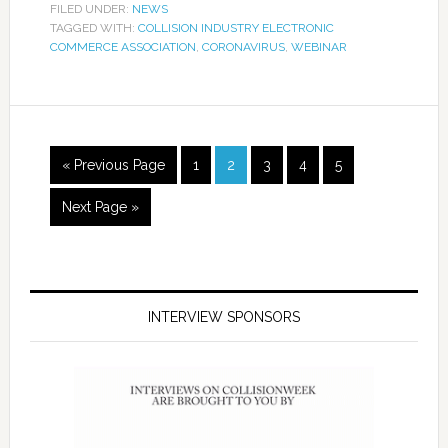
FILED UNDER:
NEWS
TAGGED WITH:
COLLISION INDUSTRY ELECTRONIC
COMMERCE ASSOCIATION
,
CORONAVIRUS
,
WEBINAR
« Previous Page
1
2
3
4
5
Next Page »
INTERVIEW SPONSORS