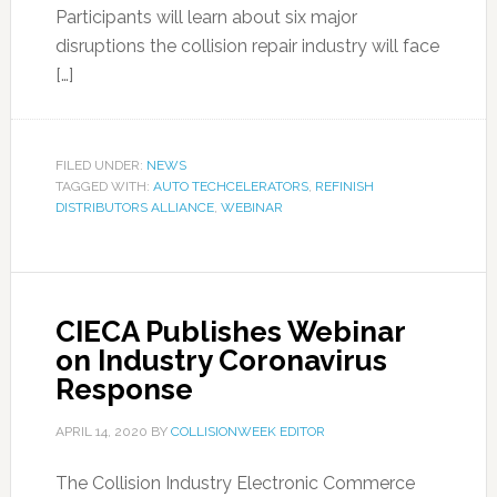
Participants will learn about six major
disruptions the collision repair industry will face
[…]
FILED UNDER:
NEWS
TAGGED WITH:
AUTO TECHCELERATORS
,
REFINISH
DISTRIBUTORS ALLIANCE
,
WEBINAR
CIECA Publishes Webinar
on Industry Coronavirus
Response
APRIL 14, 2020
BY
COLLISIONWEEK EDITOR
The Collision Industry Electronic Commerce