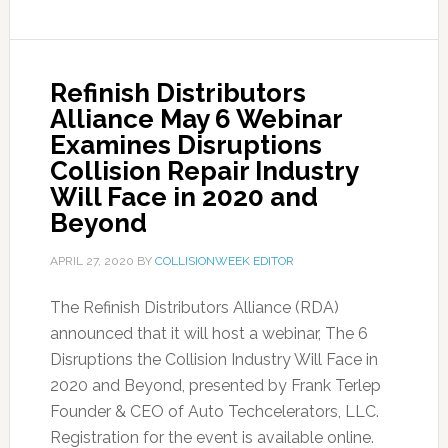
Refinish Distributors
Alliance May 6 Webinar
Examines Disruptions
Collision Repair Industry
Will Face in 2020 and
Beyond
APRIL 27, 2020
BY
COLLISIONWEEK EDITOR
The Refinish Distributors Alliance (RDA)
announced that it will host a webinar, The 6
Disruptions the Collision Industry Will Face in
2020 and Beyond, presented by Frank Terlep
Founder & CEO of Auto Techcelerators, LLC.
Registration for the event is available online.