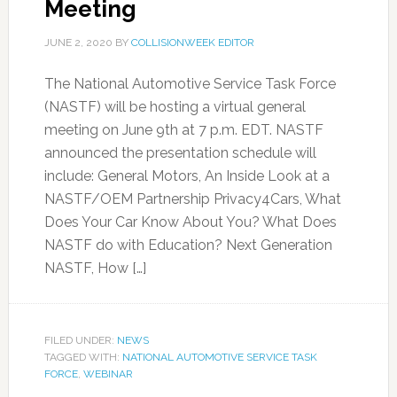
Meeting
JUNE 2, 2020
BY
COLLISIONWEEK EDITOR
The National Automotive Service Task Force
(NASTF) will be hosting a virtual general
meeting on June 9th at 7 p.m. EDT. NASTF
announced the presentation schedule will
include: General Motors, An Inside Look at a
NASTF/OEM Partnership Privacy4Cars, What
Does Your Car Know About You? What Does
NASTF do with Education? Next Generation
NASTF, How […]
FILED UNDER:
NEWS
TAGGED WITH:
NATIONAL AUTOMOTIVE SERVICE TASK
FORCE
,
WEBINAR