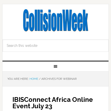
YOU ARE HERE:
HOME
/
ARCHIVES FOR WEBINAR
IBISConnect Africa Online
Event July 23