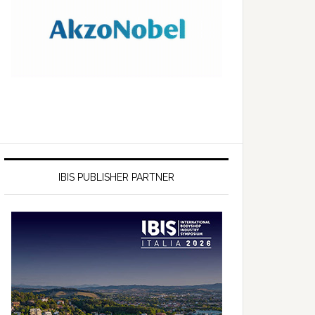
IBIS PUBLISHER PARTNER