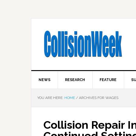
NEWS
RESEARCH
FEATURE
SU
YOU ARE HERE:
HOME
/
ARCHIVES FOR WAGES
Collision Repair 
Continued Settin