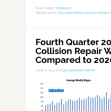
FILED UNDER:
RESEARCH
TAGGED WITH:
COLLISION REPAIR INDUSTRY PRODUC
Fourth Quarter 2
Collision Repair 
Compared to 202
JUNE 16, 2022
BY
COLLISIONWEEK EDITOR