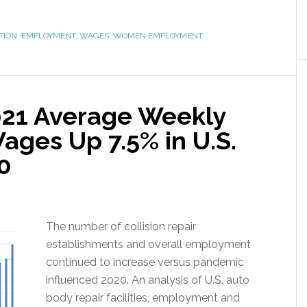
TION
,
EMPLOYMENT
,
WAGES
,
WOMEN EMPLOYMENT
021 Average Weekly
Wages Up 7.5% in U.S.
0
The number of collision repair
establishments and overall employment
continued to increase versus pandemic
influenced 2020. An analysis of U.S. auto
body repair facilities, employment and