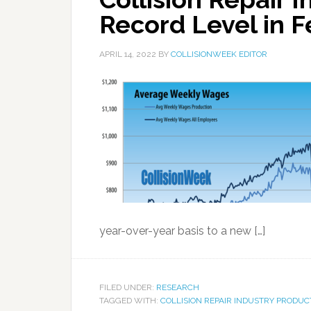
Record Level in 
APRIL 14, 2022
BY
COLLISIONWEEK EDITOR
year-over-year basis to a new […]
FILED UNDER:
RESEARCH
TAGGED WITH:
COLLISION REPAIR INDUSTRY PRODUC