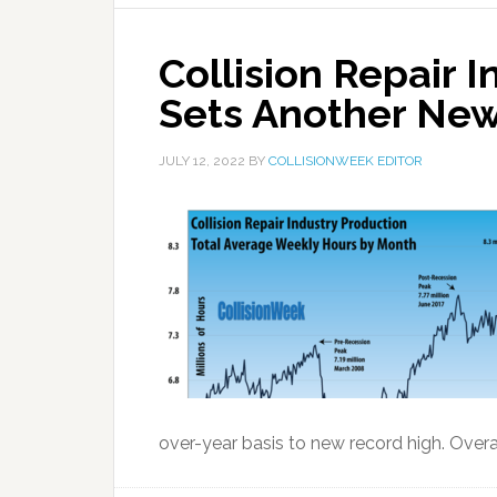
Collision Repair 
Sets Another New
JULY 12, 2022
BY
COLLISIONWEEK EDITOR
over-year basis to new record high. Overall