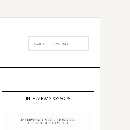
INTERVIEW SPONSORS