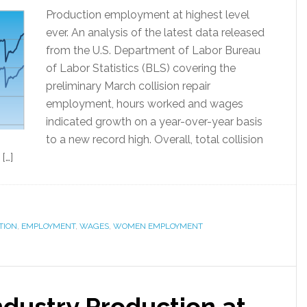
Production employment at highest level
ever. An analysis of the latest data released
from the U.S. Department of Labor Bureau
of Labor Statistics (BLS) covering the
preliminary March collision repair
employment, hours worked and wages
indicated growth on a year-over-year basis
to a new record high. Overall, total collision
[…]
TION
,
EMPLOYMENT
,
WAGES
,
WOMEN EMPLOYMENT
Industry Production at