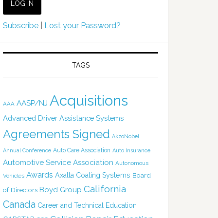
Subscribe
|
Lost your Password?
TAGS
Acquisitions
AASP/NJ
AAA
Advanced Driver Assistance Systems
Agreements Signed
AkzoNobel
Auto Care Association
Annual Conference
Auto Insurance
Automotive Service Association
Autonomous
Awards
Axalta Coating Systems
Board
Vehicles
California
Boyd Group
of Directors
Canada
Career and Technical Education