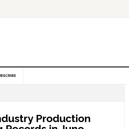
BSCRIBE
Industry Production
g Records in June