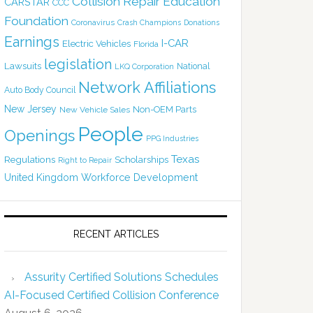
Collision Repair Education
CARSTAR
CCC
Foundation
Coronavirus
Crash Champions
Donations
Earnings
I-CAR
Electric Vehicles
Florida
legislation
Lawsuits
National
LKQ Corporation
Network Affiliations
Auto Body Council
New Jersey
Non-OEM Parts
New Vehicle Sales
People
Openings
PPG Industries
Texas
Regulations
Scholarships
Right to Repair
United Kingdom
Workforce Development
RECENT ARTICLES
Assurity Certified Solutions Schedules
AI-Focused Certified Collision Conference