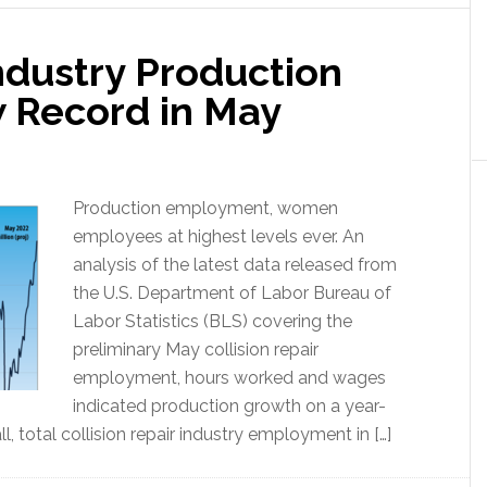
Industry Production
 Record in May
Production employment, women
employees at highest levels ever. An
analysis of the latest data released from
the U.S. Department of Labor Bureau of
Labor Statistics (BLS) covering the
preliminary May collision repair
employment, hours worked and wages
indicated production growth on a year-
, total collision repair industry employment in […]