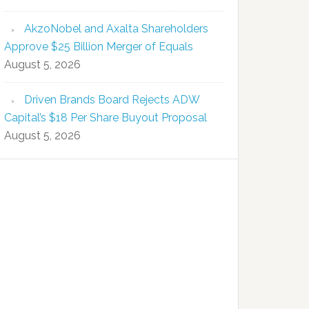
AkzoNobel and Axalta Shareholders
Approve $25 Billion Merger of Equals
August 5, 2026
Driven Brands Board Rejects ADW
Capital’s $18 Per Share Buyout Proposal
August 5, 2026