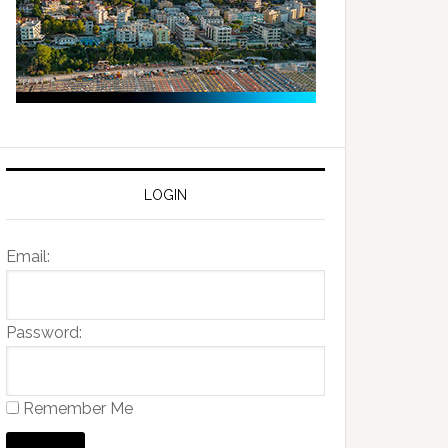
LOGIN
Email:
Password:
Remember Me