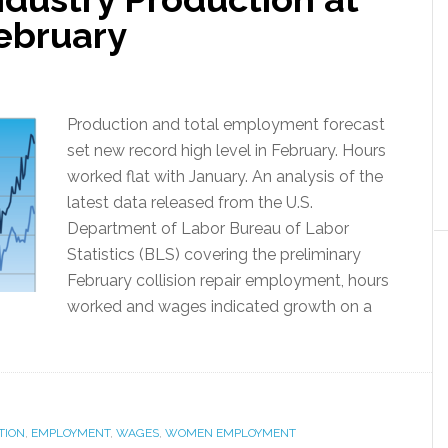
February
Production and total employment forecast
set new record high level in February. Hours
worked flat with January. An analysis of the
latest data released from the U.S.
Department of Labor Bureau of Labor
Statistics (BLS) covering the preliminary
February collision repair employment, hours
worked and wages indicated growth on a
TION
,
EMPLOYMENT
,
WAGES
,
WOMEN EMPLOYMENT