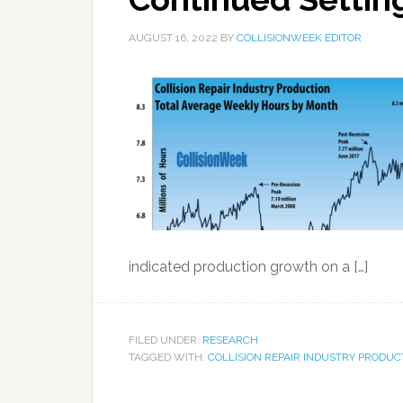
AUGUST 16, 2022
BY
COLLISIONWEEK EDITOR
indicated production growth on a […]
FILED UNDER:
RESEARCH
TAGGED WITH:
COLLISION REPAIR INDUSTRY PRODUC