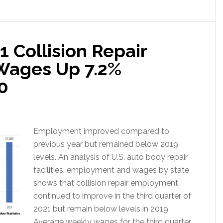
1 Collision Repair
Wages Up 7.2%
0
Employment improved compared to
previous year but remained below 2019
levels. An analysis of U.S. auto body repair
facilities, employment and wages by state
shows that collision repair employment
continued to improve in the third quarter of
2021 but remain below levels in 2019.
Average weekly wages for the third quarter