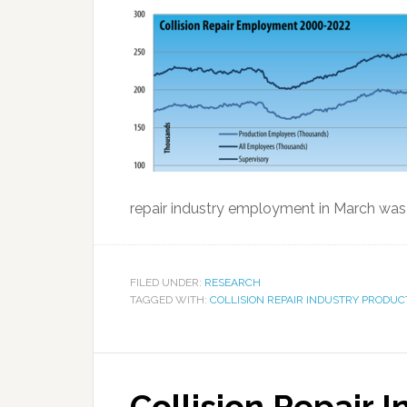
repair industry employment in March was 
FILED UNDER:
RESEARCH
TAGGED WITH:
COLLISION REPAIR INDUSTRY PRODUC
Collision Repair 