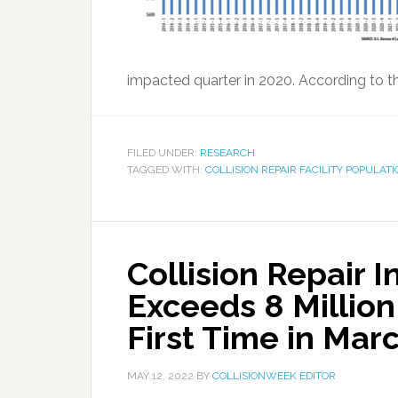
impacted quarter in 2020. According to the
FILED UNDER:
RESEARCH
TAGGED WITH:
COLLISION REPAIR FACILITY POPULAT
Collision Repair 
Exceeds 8 Millio
First Time in Mar
MAY 12, 2022
BY
COLLISIONWEEK EDITOR