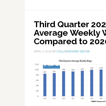
Third Quarter 202
Average Weekly 
Compared to 202
APRIL 7, 2022
BY
COLLISIONWEEK EDITOR