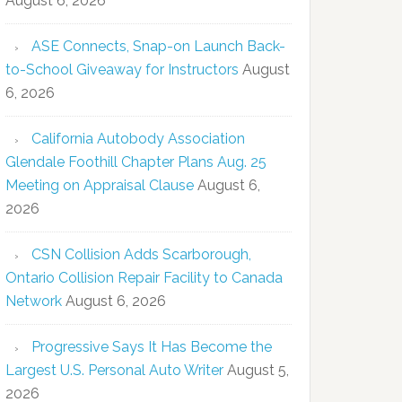
August 6, 2026
ASE Connects, Snap-on Launch Back-
to-School Giveaway for Instructors
August
6, 2026
California Autobody Association
Glendale Foothill Chapter Plans Aug. 25
Meeting on Appraisal Clause
August 6,
2026
CSN Collision Adds Scarborough,
Ontario Collision Repair Facility to Canada
Network
August 6, 2026
Progressive Says It Has Become the
Largest U.S. Personal Auto Writer
August 5,
2026