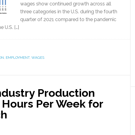
wages show continued growth across all
three categories in the U.S. during the fourth
quarter of 2021 compared to the pandemic
 U.S. […]
ION
,
EMPLOYMENT
,
WAGES
Industry Production
n Hours Per Week for
ch