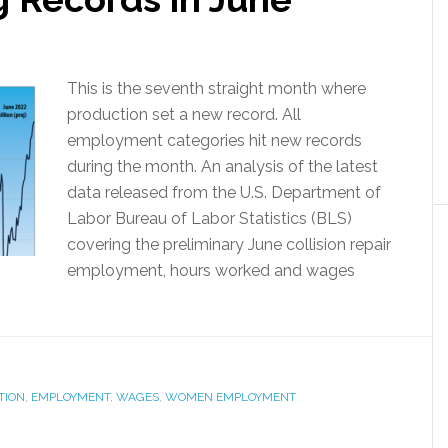
This is the seventh straight month where
production set a new record. All
employment categories hit new records
during the month. An analysis of the latest
data released from the U.S. Department of
Labor Bureau of Labor Statistics (BLS)
covering the preliminary June collision repair
employment, hours worked and wages
TION
,
EMPLOYMENT
,
WAGES
,
WOMEN EMPLOYMENT