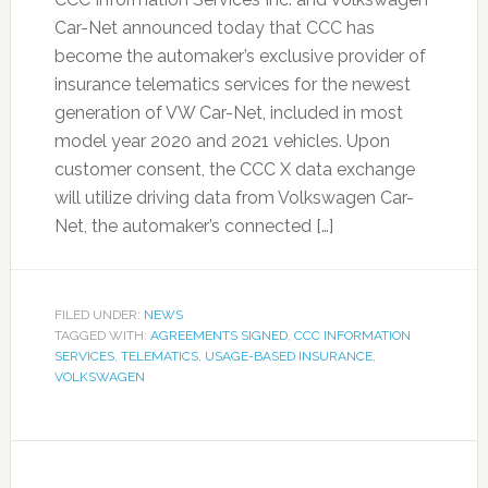
Car-Net announced today that CCC has
become the automaker’s exclusive provider of
insurance telematics services for the newest
generation of VW Car-Net, included in most
model year 2020 and 2021 vehicles. Upon
customer consent, the CCC X data exchange
will utilize driving data from Volkswagen Car-
Net, the automaker’s connected […]
FILED UNDER:
NEWS
TAGGED WITH:
AGREEMENTS SIGNED
,
CCC INFORMATION
SERVICES
,
TELEMATICS
,
USAGE-BASED INSURANCE
,
VOLKSWAGEN