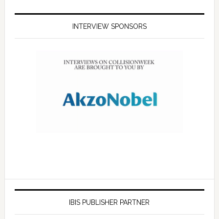
INTERVIEW SPONSORS
IBIS PUBLISHER PARTNER