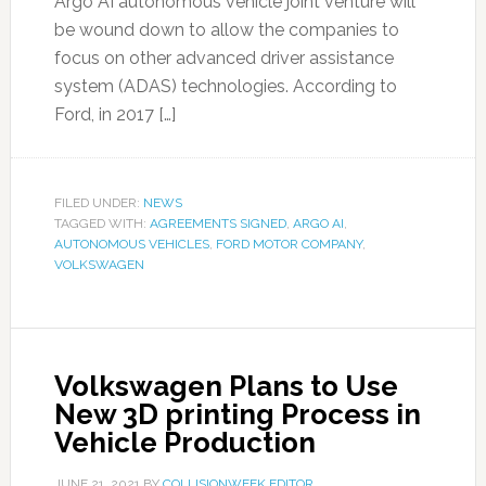
Argo AI autonomous vehicle joint venture will
be wound down to allow the companies to
focus on other advanced driver assistance
system (ADAS) technologies. According to
Ford, in 2017 […]
FILED UNDER:
NEWS
TAGGED WITH:
AGREEMENTS SIGNED
,
ARGO AI
,
AUTONOMOUS VEHICLES
,
FORD MOTOR COMPANY
,
VOLKSWAGEN
Volkswagen Plans to Use
New 3D printing Process in
Vehicle Production
JUNE 21, 2021
BY
COLLISIONWEEK EDITOR