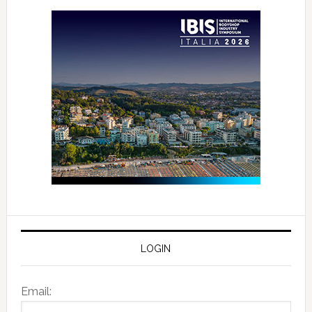
LOGIN
Email: