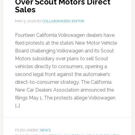
Over Scout Motors Direct
Sales
MAY 5, 2026
BY
COLLISIONWEEK EDITOR
Fourteen California Volkswagen dealers have
filed protests at the state’s New Motor Vehicle
Board challenging Volkswagen and its Scout
Motors subsidiary over plans to sell Scout
vehicles directly to consumers, opening a
second legal front against the automaker’s
direct-to-consumer strategy. The California
New Car Dealers Association announced the
filings May 1. The protests allege Volkswagen
[…]
FILED UNDER:
NEWS