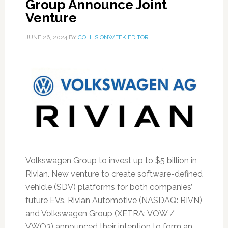
Group Announce Joint
Venture
JUNE 26, 2024
BY
COLLISIONWEEK EDITOR
Volkswagen Group to invest up to $5 billion in
Rivian. New venture to create software-defined
vehicle (SDV) platforms for both companies’
future EVs. Rivian Automotive (NASDAQ: RIVN)
and Volkswagen Group (XETRA: VOW /
VWO3) announced their intention to form an