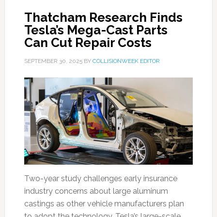
Thatcham Research Finds
Tesla’s Mega-Cast Parts
Can Cut Repair Costs
SEPTEMBER 30, 2025
BY
COLLISIONWEEK EDITOR
Two-year study challenges early insurance
industry concerns about large aluminum
castings as other vehicle manufacturers plan
to adopt the technology. Tesla’s large-scale