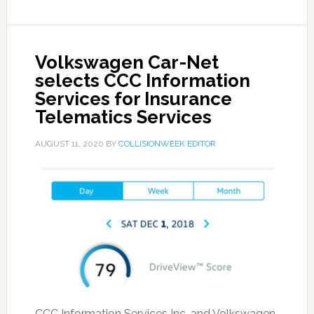
Volkswagen Car-Net
selects CCC Information
Services for Insurance
Telematics Services
AUGUST 11, 2020
BY
COLLISIONWEEK EDITOR
CCC Information Services Inc. and Volkswagen