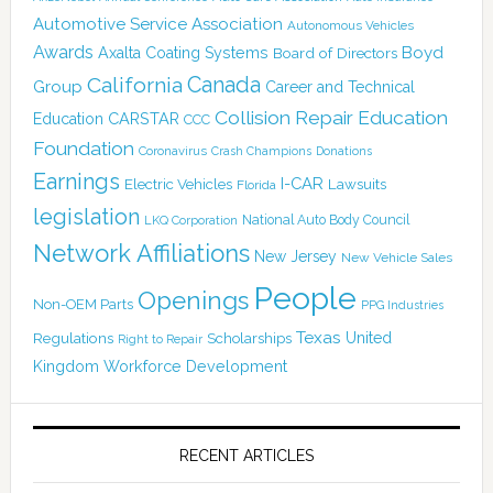
Automotive Service Association
Autonomous Vehicles
Awards
Boyd
Axalta Coating Systems
Board of Directors
Canada
California
Group
Career and Technical
Collision Repair Education
CARSTAR
Education
CCC
Foundation
Coronavirus
Crash Champions
Donations
Earnings
I-CAR
Electric Vehicles
Lawsuits
Florida
legislation
National Auto Body Council
LKQ Corporation
Network Affiliations
New Jersey
New Vehicle Sales
People
Openings
Non-OEM Parts
PPG Industries
Texas
Regulations
Scholarships
United
Right to Repair
Kingdom
Workforce Development
RECENT ARTICLES