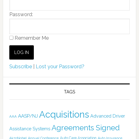
Password:
Remember Me
Subscribe
|
Lost your Password?
TAGS
Acquisitions
AASP/NJ
Advanced Driver
AAA
Agreements Signed
Assistance Systems
Auto Care Association
AkzoNobel
Annual Conference
Auto Insurance