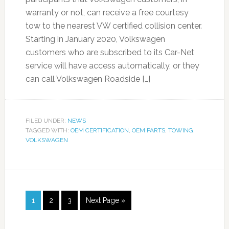
warranty or not, can receive a free courtesy
tow to the nearest VW certified collision center.
Starting in January 2020, Volkswagen
customers who are subscribed to its Car-Net
service will have access automatically, or they
can call Volkswagen Roadside […]
FILED UNDER:
NEWS
TAGGED WITH:
OEM CERTIFICATION
,
OEM PARTS
,
TOWING
,
VOLKSWAGEN
1
2
3
Next Page »