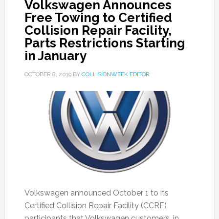
Volkswagen Announces
Free Towing to Certified
Collision Repair Facility,
Parts Restrictions Starting
in January
OCTOBER 8, 2019
BY
COLLISIONWEEK EDITOR
Volkswagen announced October 1 to its
Certified Collision Repair Facility (CCRF)
participants that Volkswagen customers, in