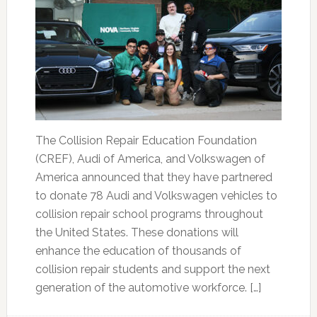
The Collision Repair Education Foundation
(CREF), Audi of America, and Volkswagen of
America announced that they have partnered
to donate 78 Audi and Volkswagen vehicles to
collision repair school programs throughout
the United States. These donations will
enhance the education of thousands of
collision repair students and support the next
generation of the automotive workforce. […]