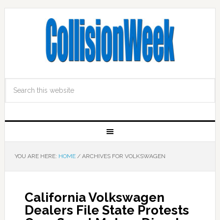
YOU ARE HERE:
HOME
/
ARCHIVES FOR VOLKSWAGEN
California Volkswagen
Dealers File State Protests