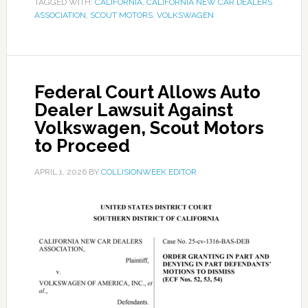
TAGGED WITH:
CALIFORNIA
,
CALIFORNIA NEW CAR DEALERS
ASSOCIATION
,
SCOUT MOTORS
,
VOLKSWAGEN
Federal Court Allows Auto
Dealer Lawsuit Against
Volkswagen, Scout Motors
to Proceed
APRIL 1, 2026
BY
COLLISIONWEEK EDITOR