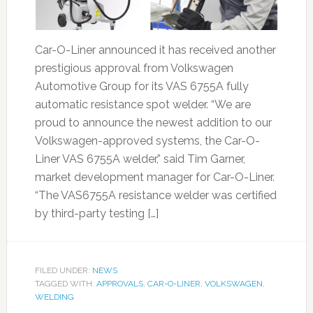
Car-O-Liner announced it has received another
prestigious approval from Volkswagen
Automotive Group for its VAS 6755A fully
automatic resistance spot welder. “We are
proud to announce the newest addition to our
Volkswagen-approved systems, the Car-O-
Liner VAS 6755A welder,” said Tim Garner,
market development manager for Car-O-Liner.
“The VAS6755A resistance welder was certified
by third-party testing […]
FILED UNDER:
NEWS
TAGGED WITH:
APPROVALS
,
CAR-O-LINER
,
VOLKSWAGEN
,
WELDING