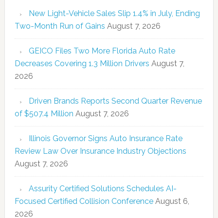
New Light-Vehicle Sales Slip 1.4% in July, Ending
Two-Month Run of Gains
August 7, 2026
GEICO Files Two More Florida Auto Rate
Decreases Covering 1.3 Million Drivers
August 7,
2026
Driven Brands Reports Second Quarter Revenue
of $507.4 Million
August 7, 2026
Illinois Governor Signs Auto Insurance Rate
Review Law Over Insurance Industry Objections
August 7, 2026
Assurity Certified Solutions Schedules AI-
Focused Certified Collision Conference
August 6,
2026