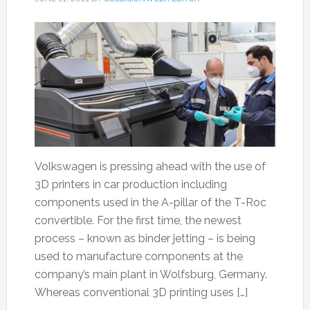
Volkswagen is pressing ahead with the use of
3D printers in car production including
components used in the A-pillar of the T-Roc
convertible. For the first time, the newest
process – known as binder jetting – is being
used to manufacture components at the
company’s main plant in Wolfsburg, Germany.
Whereas conventional 3D printing uses […]