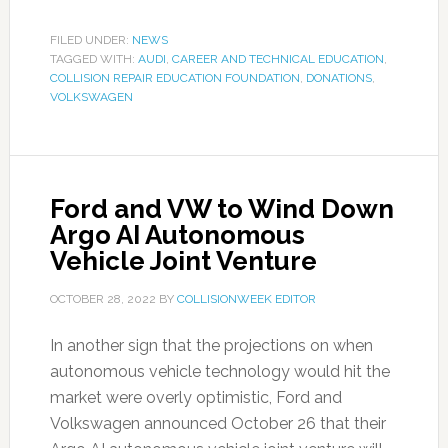
FILED UNDER:
NEWS
TAGGED WITH:
AUDI
,
CAREER AND TECHNICAL EDUCATION
,
COLLISION REPAIR EDUCATION FOUNDATION
,
DONATIONS
,
VOLKSWAGEN
Ford and VW to Wind Down
Argo AI Autonomous
Vehicle Joint Venture
OCTOBER 28, 2022
BY
COLLISIONWEEK EDITOR
In another sign that the projections on when
autonomous vehicle technology would hit the
market were overly optimistic, Ford and
Volkswagen announced October 26 that their