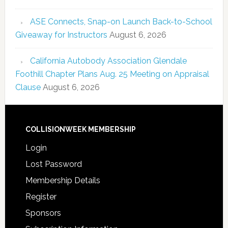
ASE Connects, Snap-on Launch Back-to-School
Giveaway for Instructors
August 6, 2026
California Autobody Association Glendale
Foothill Chapter Plans Aug. 25 Meeting on Appraisal
Clause
August 6, 2026
COLLISIONWEEK MEMBERSHIP
Login
Lost Password
Membership Details
Register
Sponsors