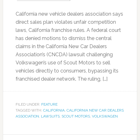
California new vehicle dealers association says
direct sales plan violates unfair competition
laws, California franchise rules. A federal court
has denied motions to dismiss the central
claims in the California New Car Dealers
Association’s (CNCDA) lawsuit challenging
Volkswagen’s use of Scout Motors to sell
vehicles directly to consumers, bypassing its
franchised dealer network. The ruling, […]
FILED UNDER:
FEATURE
TAGGED WITH:
CALIFORNIA
,
CALIFORNIA NEW CAR DEALERS
ASSOCIATION
,
LAWSUITS
,
SCOUT MOTORS
,
VOLKSWAGEN