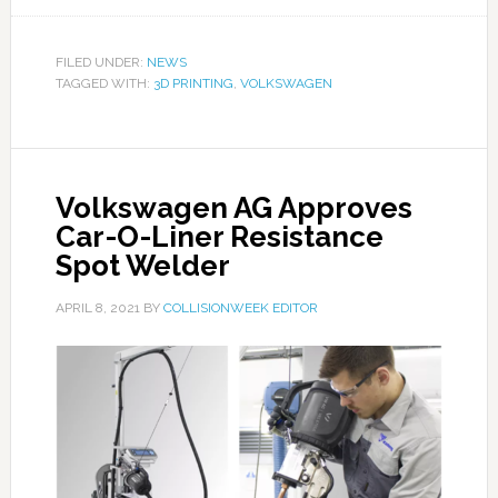
FILED UNDER:
NEWS
TAGGED WITH:
3D PRINTING
,
VOLKSWAGEN
Volkswagen AG Approves
Car-O-Liner Resistance
Spot Welder
APRIL 8, 2021
BY
COLLISIONWEEK EDITOR