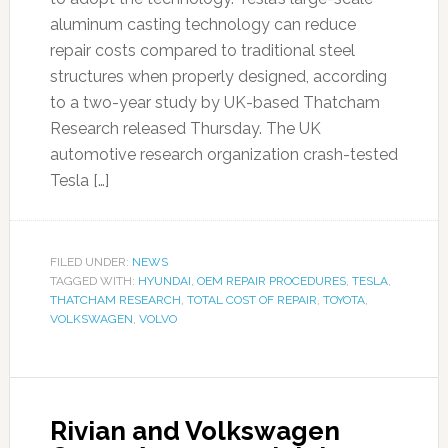
aluminum casting technology can reduce
repair costs compared to traditional steel
structures when properly designed, according
to a two-year study by UK-based Thatcham
Research released Thursday. The UK
automotive research organization crash-tested
Tesla […]
FILED UNDER:
NEWS
TAGGED WITH:
HYUNDAI
,
OEM REPAIR PROCEDURES
,
TESLA
,
THATCHAM RESEARCH
,
TOTAL COST OF REPAIR
,
TOYOTA
,
VOLKSWAGEN
,
VOLVO
Rivian and Volkswagen