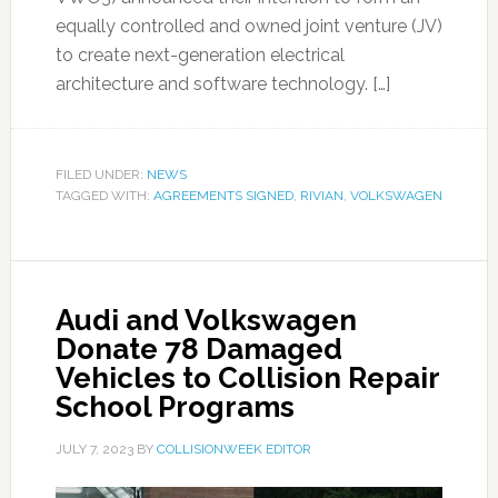
equally controlled and owned joint venture (JV)
to create next-generation electrical
architecture and software technology. […]
FILED UNDER:
NEWS
TAGGED WITH:
AGREEMENTS SIGNED
,
RIVIAN
,
VOLKSWAGEN
Audi and Volkswagen
Donate 78 Damaged
Vehicles to Collision Repair
School Programs
JULY 7, 2023
BY
COLLISIONWEEK EDITOR