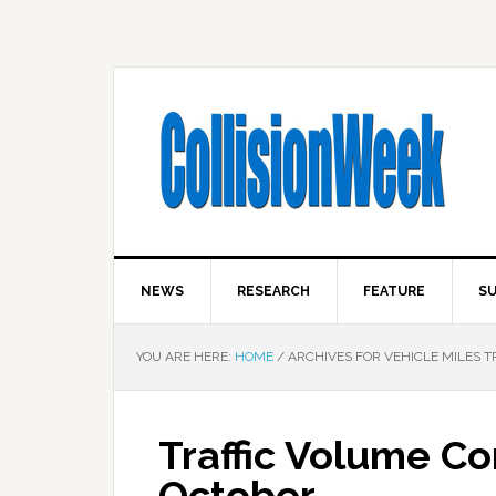
NEWS
RESEARCH
FEATURE
SU
YOU ARE HERE:
HOME
/
ARCHIVES FOR VEHICLE MILES 
Traffic Volume Co
October