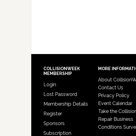
COLLISIONWEEK
MORE INFORMAT
MEMBERSHIP
About Collision
Login
Contact Us
Lost Password
Privacy Policy
Event Calendar
Membership Details
Take the Collisio
Register
Repair Business
Sponsors
Conditions Surv
Subscription