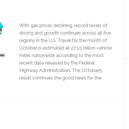
With gas prices declining, record levels of
driving and growth continues across all five
regions in the U.S. Travel for the month of
October is estimated at 273.5 billion vehicle
miles nationwide according to the most
recent data released by the Federal
Highway Administration. The October5
result continues the good news for the