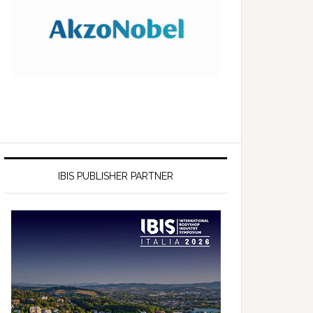
IBIS PUBLISHER PARTNER