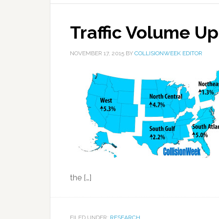
Traffic Volume Up
NOVEMBER 17, 2015
BY
COLLISIONWEEK EDITOR
the […]
FILED UNDER:
RESEARCH