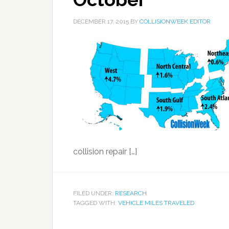
DECEMBER 17, 2015
BY
COLLISIONWEEK EDITOR
collision repair […]
FILED UNDER:
RESEARCH
TAGGED WITH:
VEHICLE MILES TRAVELED