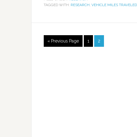
TAGGED WITH:
RESEARCH
,
VEHICLE MILES TRAVELED
« Previous Page
1
2