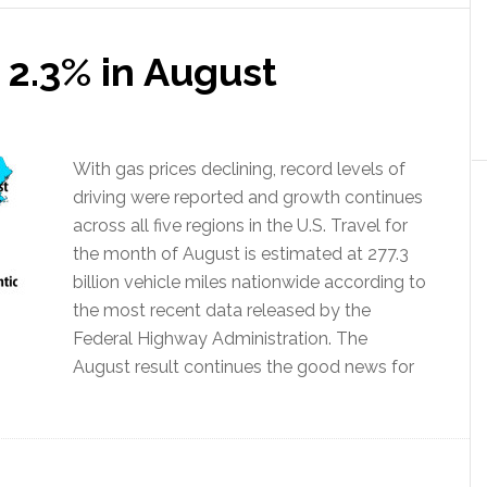
 2.3% in August
With gas prices declining, record levels of
driving were reported and growth continues
across all five regions in the U.S. Travel for
the month of August is estimated at 277.3
billion vehicle miles nationwide according to
the most recent data released by the
Federal Highway Administration. The
August result continues the good news for