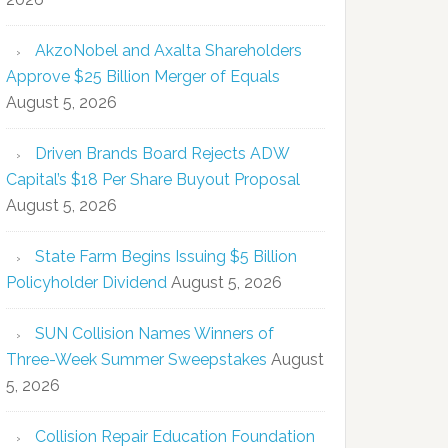
AkzoNobel and Axalta Shareholders
Approve $25 Billion Merger of Equals
August 5, 2026
Driven Brands Board Rejects ADW
Capital’s $18 Per Share Buyout Proposal
August 5, 2026
State Farm Begins Issuing $5 Billion
Policyholder Dividend
August 5, 2026
SUN Collision Names Winners of
Three-Week Summer Sweepstakes
August
5, 2026
Collision Repair Education Foundation