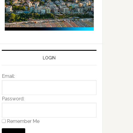
LOGIN
Email:
Password:
Remember Me