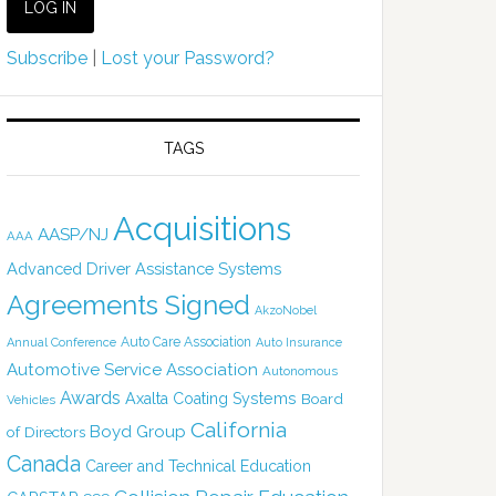
Subscribe
|
Lost your Password?
TAGS
Acquisitions
AASP/NJ
AAA
Advanced Driver Assistance Systems
Agreements Signed
AkzoNobel
Auto Care Association
Annual Conference
Auto Insurance
Automotive Service Association
Autonomous
Awards
Axalta Coating Systems
Board
Vehicles
California
Boyd Group
of Directors
Canada
Career and Technical Education