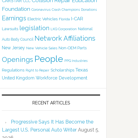
Collision Repair Education
CARSTAR
CCC
Foundation
Coronavirus
Crash Champions
Donations
Earnings
I-CAR
Electric Vehicles
Florida
legislation
Lawsuits
National
LKQ Corporation
Network Affiliations
Auto Body Council
New Jersey
Non-OEM Parts
New Vehicle Sales
People
Openings
PPG Industries
Texas
Regulations
Scholarships
Right to Repair
United Kingdom
Workforce Development
RECENT ARTICLES
Progressive Says It Has Become the
Largest U.S. Personal Auto Writer
August 5,
2026