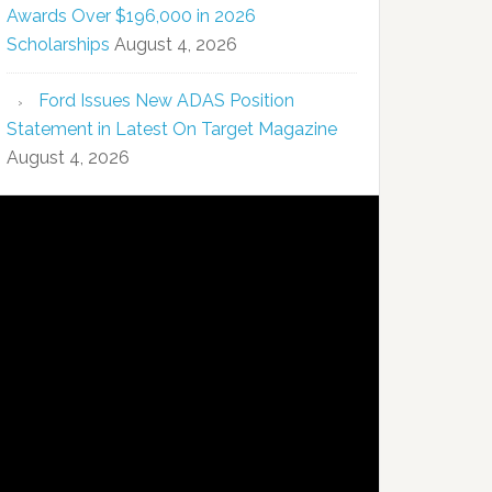
Awards Over $196,000 in 2026
Scholarships
August 4, 2026
Ford Issues New ADAS Position
Statement in Latest On Target Magazine
August 4, 2026