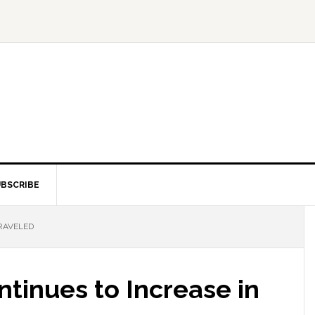
BSCRIBE
TRAVELED
ntinues to Increase in