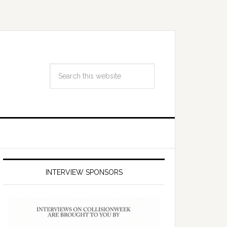
INTERVIEW SPONSORS