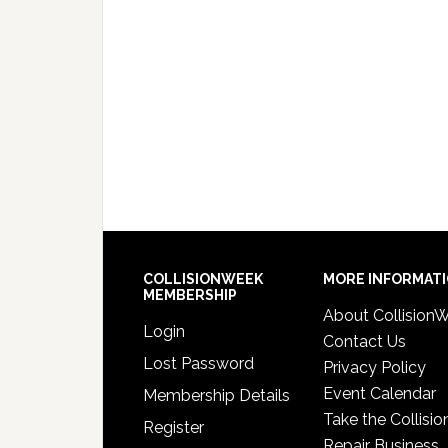
COLLISIONWEEK
MORE INFORMAT
MEMBERSHIP
About Collision
Login
Contact Us
Lost Password
Privacy Policy
Event Calendar
Membership Details
Take the Collisio
Register
Repair Business