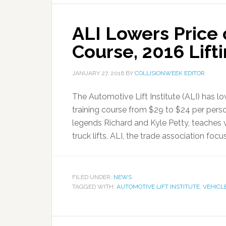
ALI Lowers Price 
Course, 2016 Lift
JANUARY 27, 2016
BY
COLLISIONWEEK EDITOR
The Automotive Lift Institute (ALI) has lowe
training course from $29 to $24 per pers
legends Richard and Kyle Petty, teaches v
truck lifts. ALI, the trade association focu
FILED UNDER:
NEWS
TAGGED WITH:
AUTOMOTIVE LIFT INSTITUTE
,
VEHICLE