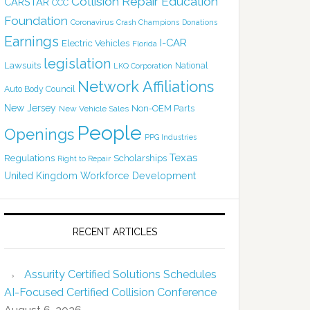
Collision Repair Education
CARSTAR
CCC
Foundation
Coronavirus
Crash Champions
Donations
Earnings
I-CAR
Electric Vehicles
Florida
legislation
Lawsuits
National
LKQ Corporation
Network Affiliations
Auto Body Council
New Jersey
Non-OEM Parts
New Vehicle Sales
People
Openings
PPG Industries
Texas
Regulations
Scholarships
Right to Repair
United Kingdom
Workforce Development
RECENT ARTICLES
Assurity Certified Solutions Schedules
AI-Focused Certified Collision Conference