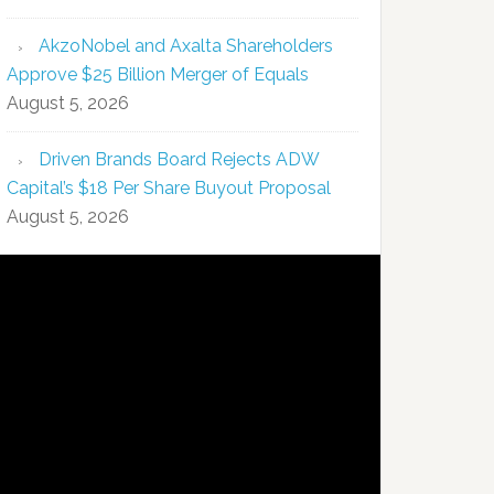
AkzoNobel and Axalta Shareholders
Approve $25 Billion Merger of Equals
August 5, 2026
Driven Brands Board Rejects ADW
Capital’s $18 Per Share Buyout Proposal
August 5, 2026