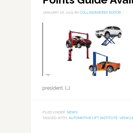
JANUARY 26, 2021
BY
COLLISIONWEEK EDITOR
president. […]
FILED UNDER:
NEWS
TAGGED WITH:
AUTOMOTIVE LIFT INSTITUTE
,
VEHICLE