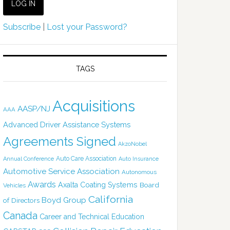
Subscribe
|
Lost your Password?
TAGS
Acquisitions
AASP/NJ
AAA
Advanced Driver Assistance Systems
Agreements Signed
AkzoNobel
Auto Care Association
Annual Conference
Auto Insurance
Automotive Service Association
Autonomous
Awards
Axalta Coating Systems
Board
Vehicles
California
Boyd Group
of Directors
Canada
Career and Technical Education