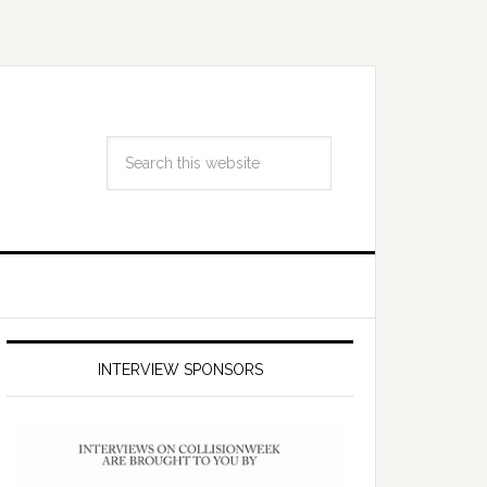
INTERVIEW SPONSORS