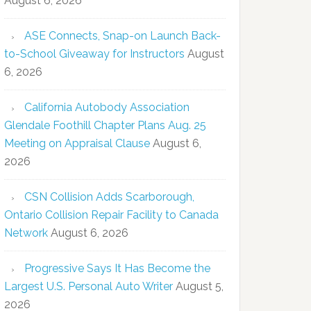
August 6, 2026
ASE Connects, Snap-on Launch Back-
to-School Giveaway for Instructors
August
6, 2026
California Autobody Association
Glendale Foothill Chapter Plans Aug. 25
Meeting on Appraisal Clause
August 6,
2026
CSN Collision Adds Scarborough,
Ontario Collision Repair Facility to Canada
Network
August 6, 2026
Progressive Says It Has Become the
Largest U.S. Personal Auto Writer
August 5,
2026