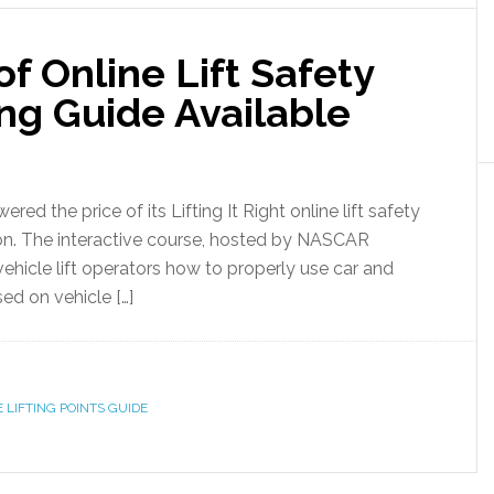
of Online Lift Safety
ing Guide Available
red the price of its Lifting It Right online lift safety
on. The interactive course, hosted by NASCAR
ehicle lift operators how to properly use car and
sed on vehicle […]
 LIFTING POINTS GUIDE