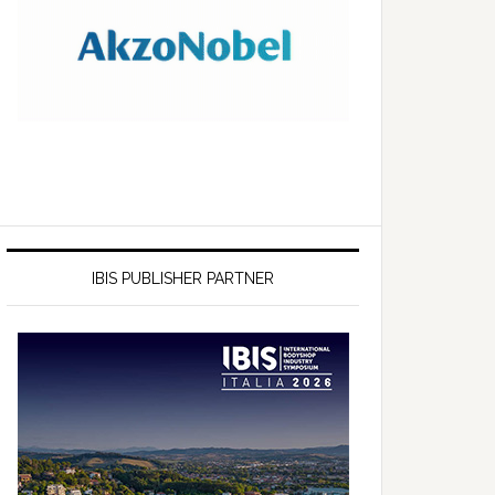
IBIS PUBLISHER PARTNER