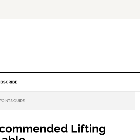
BSCRIBE
POINTS GUIDE
commended Lifting
lable