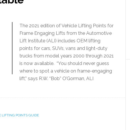
The 2021 edition of Vehicle Lifting Points for
Frame Engaging Lifts from the Automotive
Lift Institute (ALI) includes OEM lifting
points for cars, SUVs, vans and light-duty
trucks from model years 2000 through 2021
is now available. “You should never guess
where to spot a vehicle on frame-engaging
lift,” says R.W. “Bob” O’Gorman, ALI
 LIFTING POINTS GUIDE