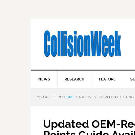
NEWS
RESEARCH
FEATURE
SU
YOU ARE HERE:
HOME
/
ARCHIVES FOR VEHICLE LIFTING 
Updated OEM-Re
Points Guide Avai