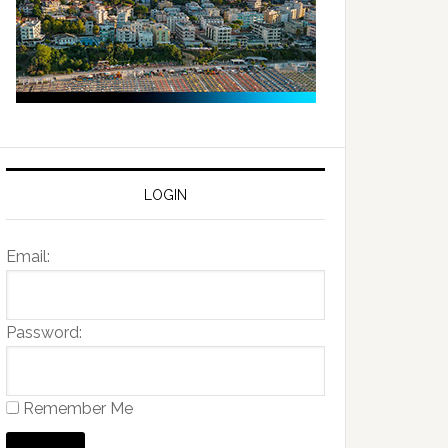
LOGIN
Email:
Password:
Remember Me