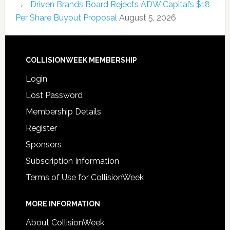
Driven Brands Board Rejects ADW Capital’s $18
Per Share Buyout Proposal
August 5, 2026
COLLISIONWEEK MEMBERSHIP
Login
Lost Password
Membership Details
Register
Sponsors
Subscription Information
Terms of Use for CollisionWeek
MORE INFORMATION
About CollisionWeek