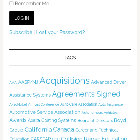
Remember Me
Subscribe
|
Lost your Password?
TAGS
Acquisitions
AASP/NJ
Advanced Driver
AAA
Agreements Signed
Assistance Systems
Auto Care Association
AkzoNobel
Annual Conference
Auto Insurance
Automotive Service Association
Autonomous Vehicles
Awards
Boyd
Axalta Coating Systems
Board of Directors
Canada
California
Group
Career and Technical
Collision Repair Education
CARSTAR
Education
CCC