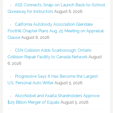
ASE Connects, Snap-on Launch Back-to-School
Giveaway for Instructors
August 6, 2026
California Autobody Association Glendale
Foothill Chapter Plans Aug. 25 Meeting on Appraisal
Clause
August 6, 2026
CSN Collision Adds Scarborough, Ontario
Collision Repair Facility to Canada Network
August
6, 2026
Progressive Says It Has Become the Largest
U.S. Personal Auto Writer
August 5, 2026
AkzoNobel and Axalta Shareholders Approve
$25 Billion Merger of Equals
August 5, 2026