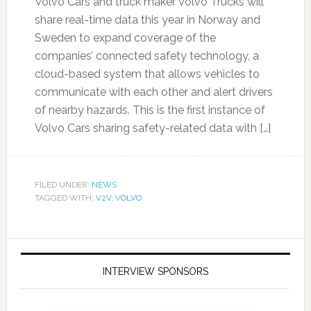
Volvo Cars and truck maker Volvo Trucks will
share real-time data this year in Norway and
Sweden to expand coverage of the
companies’ connected safety technology, a
cloud-based system that allows vehicles to
communicate with each other and alert drivers
of nearby hazards. This is the first instance of
Volvo Cars sharing safety-related data with […]
FILED UNDER:
NEWS
TAGGED WITH:
V2V
,
VOLVO
INTERVIEW SPONSORS