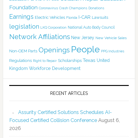
Foundation
Coronavirus
Crash Champions
Donations
Earnings
I-CAR
Electric Vehicles
Lawsuits
Florida
legislation
National Auto Body Council
LKQ Corporation
Network Affiliations
New Jersey
New Vehicle Sales
People
Openings
Non-OEM Parts
PPG Industries
Texas
Regulations
Scholarships
United
Right to Repair
Kingdom
Workforce Development
RECENT ARTICLES
Assurity Certified Solutions Schedules AI-
Focused Certified Collision Conference
August 6,
2026