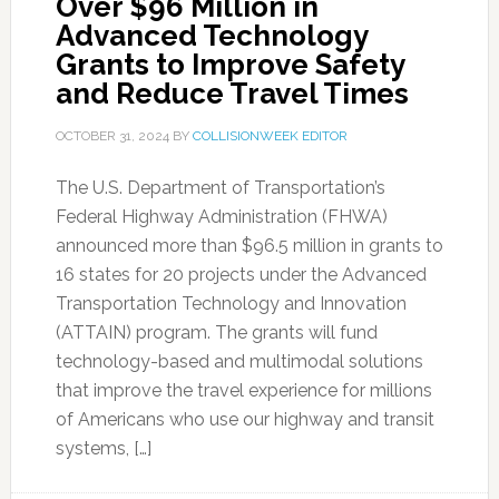
Over $96 Million in
Advanced Technology
Grants to Improve Safety
and Reduce Travel Times
OCTOBER 31, 2024
BY
COLLISIONWEEK EDITOR
The U.S. Department of Transportation’s
Federal Highway Administration (FHWA)
announced more than $96.5 million in grants to
16 states for 20 projects under the Advanced
Transportation Technology and Innovation
(ATTAIN) program. The grants will fund
technology-based and multimodal solutions
that improve the travel experience for millions
of Americans who use our highway and transit
systems, […]