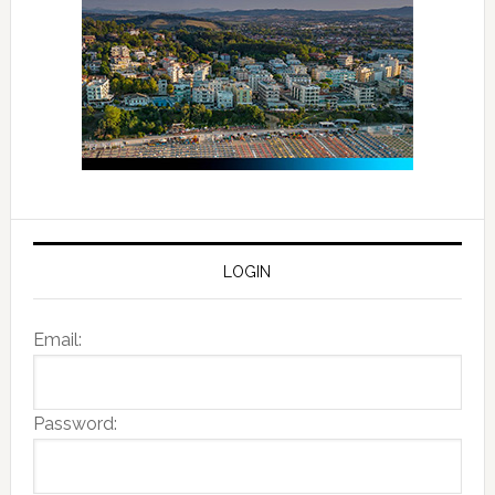
LOGIN
Email:
Password: