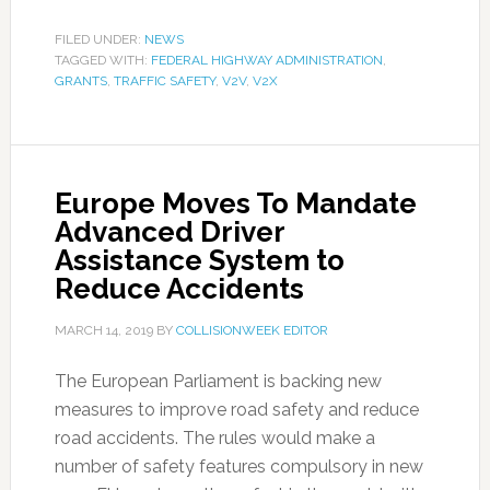
FILED UNDER:
NEWS
TAGGED WITH:
FEDERAL HIGHWAY ADMINISTRATION
,
GRANTS
,
TRAFFIC SAFETY
,
V2V
,
V2X
Europe Moves To Mandate
Advanced Driver
Assistance System to
Reduce Accidents
MARCH 14, 2019
BY
COLLISIONWEEK EDITOR
The European Parliament is backing new
measures to improve road safety and reduce
road accidents. The rules would make a
number of safety features compulsory in new