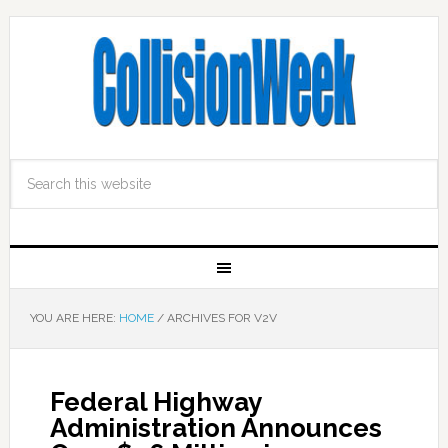
YOU ARE HERE:
HOME
/
ARCHIVES FOR V2V
Federal Highway
Administration Announces