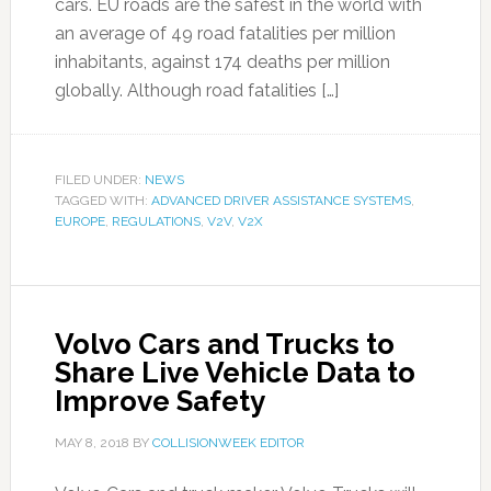
cars. EU roads are the safest in the world with
an average of 49 road fatalities per million
inhabitants, against 174 deaths per million
globally. Although road fatalities […]
FILED UNDER:
NEWS
TAGGED WITH:
ADVANCED DRIVER ASSISTANCE SYSTEMS
,
EUROPE
,
REGULATIONS
,
V2V
,
V2X
Volvo Cars and Trucks to
Share Live Vehicle Data to
Improve Safety
MAY 8, 2018
BY
COLLISIONWEEK EDITOR