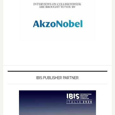
IBIS PUBLISHER PARTNER