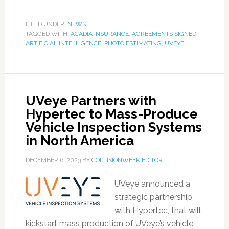
FILED UNDER:
NEWS
TAGGED WITH:
ACADIA INSURANCE
,
AGREEMENTS SIGNED
,
ARTIFICIAL INTELLIGENCE
,
PHOTO ESTIMATING
,
UVEYE
UVeye Partners with
Hypertec to Mass-Produce
Vehicle Inspection Systems
in North America
DECEMBER 6, 2023
BY
COLLISIONWEEK EDITOR
UVeye announced a
strategic partnership
with Hypertec, that will
kickstart mass production of UVeye’s vehicle