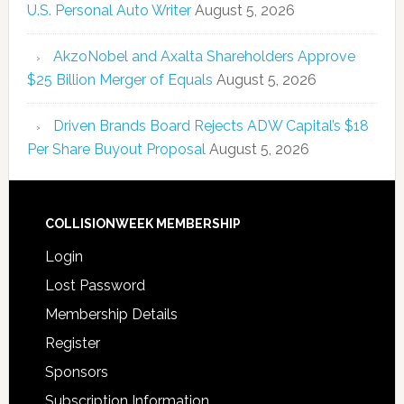
U.S. Personal Auto Writer
August 5, 2026
AkzoNobel and Axalta Shareholders Approve
$25 Billion Merger of Equals
August 5, 2026
Driven Brands Board Rejects ADW Capital’s $18
Per Share Buyout Proposal
August 5, 2026
COLLISIONWEEK MEMBERSHIP
Login
Lost Password
Membership Details
Register
Sponsors
Subscription Information