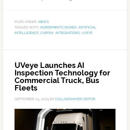
FILED UNDER:
NEWS
TAGGED WITH:
AGREEMENTS SIGNED
,
ARTIFICIAL
INTELLIGENCE
,
CARFAX
,
INTEGRATIONS
,
UVEYE
UVeye Launches AI
Inspection Technology for
Commercial Truck, Bus
Fleets
SEPTEMBER 23, 2025
BY
COLLISIONWEEK EDITOR