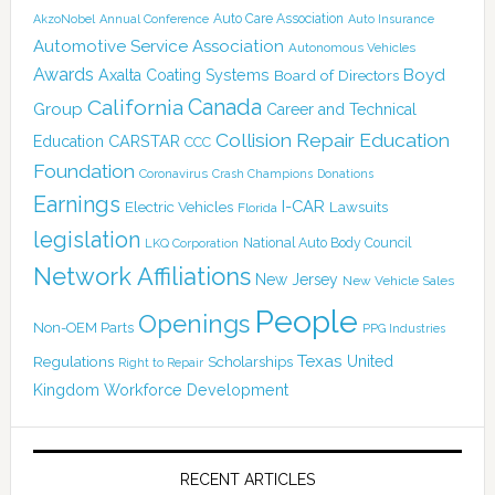
Auto Care Association
AkzoNobel
Annual Conference
Auto Insurance
Automotive Service Association
Autonomous Vehicles
Awards
Boyd
Axalta Coating Systems
Board of Directors
Canada
California
Group
Career and Technical
Collision Repair Education
CARSTAR
Education
CCC
Foundation
Coronavirus
Crash Champions
Donations
Earnings
I-CAR
Electric Vehicles
Lawsuits
Florida
legislation
National Auto Body Council
LKQ Corporation
Network Affiliations
New Jersey
New Vehicle Sales
People
Openings
Non-OEM Parts
PPG Industries
Texas
Regulations
Scholarships
United
Right to Repair
Kingdom
Workforce Development
RECENT ARTICLES