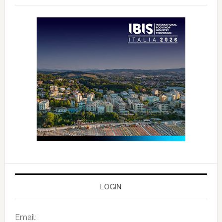
LOGIN
Email: