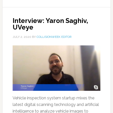
Interview: Yaron Saghiv,
UVeye
JULY 2, 2020
BY
COLLISIONWEEK EDITOR
Vehicle inspection system startup mixes the
latest digital scanning technology and artificial
intelligence to analyze vehicle images to