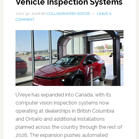
Vehicle Inspection Systems
JULY 30, 2026
BY
COLLISIONWEEK EDITOR
LEAVE A
COMMENT
UVeye has expanded into Canada, with its
computer vision inspection systems now
operating at dealerships in British Columbia
and Ontario and additional installations
planned across the country through the rest of
2026. The expansion pushes automated