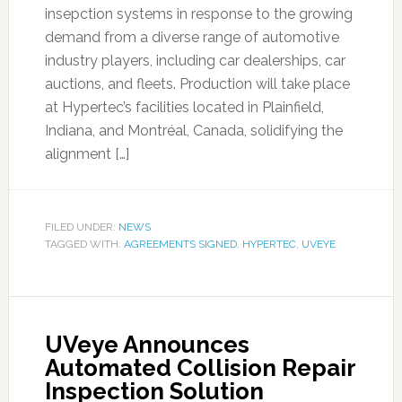
insepction systems in response to the growing
demand from a diverse range of automotive
industry players, including car dealerships, car
auctions, and fleets. Production will take place
at Hypertec’s facilities located in Plainfield,
Indiana, and Montréal, Canada, solidifying the
alignment […]
FILED UNDER:
NEWS
TAGGED WITH:
AGREEMENTS SIGNED
,
HYPERTEC
,
UVEYE
UVeye Announces
Automated Collision Repair
Inspection Solution