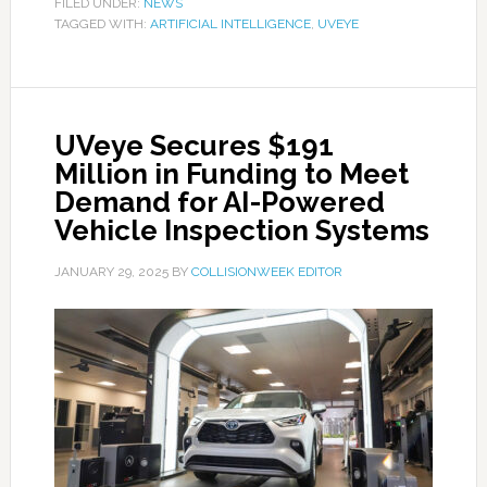
FILED UNDER:
NEWS
TAGGED WITH:
ARTIFICIAL INTELLIGENCE
,
UVEYE
UVeye Secures $191
Million in Funding to Meet
Demand for AI-Powered
Vehicle Inspection Systems
JANUARY 29, 2025
BY
COLLISIONWEEK EDITOR