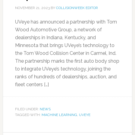
NOVEMBER 21, 2023
BY
COLLISIONWEEK EDITOR
UVeye has announced a partnership with Tom
Wood Automotive Group, a network of
dealerships in Indiana, Kentucky, and
Minnesota that brings UVeye’s technology to
the Tom Wood Collision Center in Carmel, Ind.
The partnership marks the first auto body shop
to integrate UVeye’s technology, joining the
ranks of hundreds of dealerships, auction, and
fleet centers […]
FILED UNDER:
NEWS
TAGGED WITH:
MACHINE LEARNING
,
UVEYE