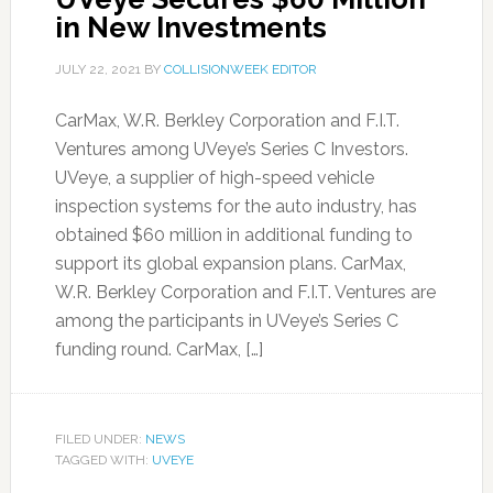
in New Investments
JULY 22, 2021
BY
COLLISIONWEEK EDITOR
CarMax, W.R. Berkley Corporation and F.I.T.
Ventures among UVeye’s Series C Investors.
UVeye, a supplier of high-speed vehicle
inspection systems for the auto industry, has
obtained $60 million in additional funding to
support its global expansion plans. CarMax,
W.R. Berkley Corporation and F.I.T. Ventures are
among the participants in UVeye’s Series C
funding round. CarMax, […]
FILED UNDER:
NEWS
TAGGED WITH:
UVEYE