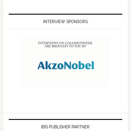
INTERVIEW SPONSORS
IBIS PUBLISHER PARTNER