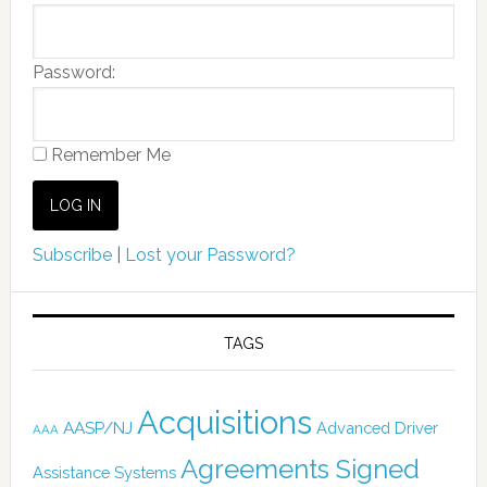
Password:
Remember Me
Subscribe
|
Lost your Password?
TAGS
Acquisitions
AASP/NJ
Advanced Driver
AAA
Agreements Signed
Assistance Systems