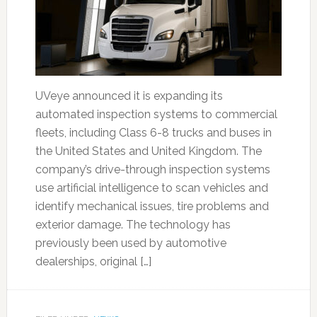
UVeye announced it is expanding its
automated inspection systems to commercial
fleets, including Class 6-8 trucks and buses in
the United States and United Kingdom. The
company’s drive-through inspection systems
use artificial intelligence to scan vehicles and
identify mechanical issues, tire problems and
exterior damage. The technology has
previously been used by automotive
dealerships, original […]