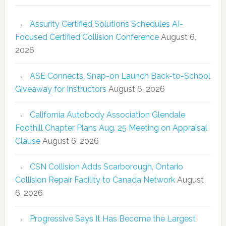
Assurity Certified Solutions Schedules AI-
Focused Certified Collision Conference
August 6,
2026
ASE Connects, Snap-on Launch Back-to-School
Giveaway for Instructors
August 6, 2026
California Autobody Association Glendale
Foothill Chapter Plans Aug. 25 Meeting on Appraisal
Clause
August 6, 2026
CSN Collision Adds Scarborough, Ontario
Collision Repair Facility to Canada Network
August
6, 2026
Progressive Says It Has Become the Largest