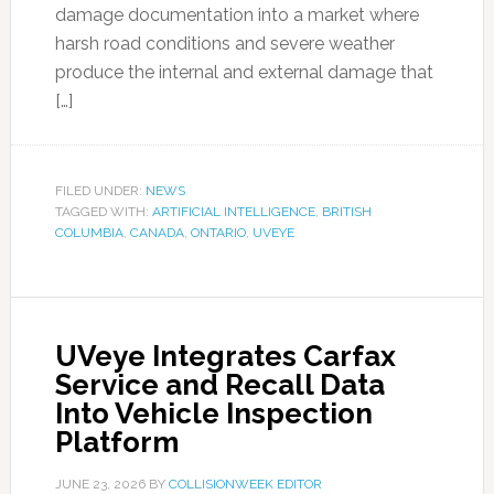
damage documentation into a market where
harsh road conditions and severe weather
produce the internal and external damage that
[…]
FILED UNDER:
NEWS
TAGGED WITH:
ARTIFICIAL INTELLIGENCE
,
BRITISH
COLUMBIA
,
CANADA
,
ONTARIO
,
UVEYE
UVeye Integrates Carfax
Service and Recall Data
Into Vehicle Inspection
Platform
JUNE 23, 2026
BY
COLLISIONWEEK EDITOR