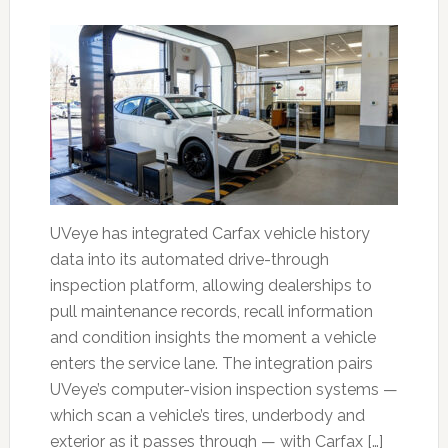
UVeye has integrated Carfax vehicle history
data into its automated drive-through
inspection platform, allowing dealerships to
pull maintenance records, recall information
and condition insights the moment a vehicle
enters the service lane. The integration pairs
UVeye’s computer-vision inspection systems —
which scan a vehicle’s tires, underbody and
exterior as it passes through — with Carfax […]