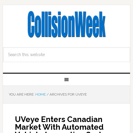
YOU ARE HERE:
HOME
/
ARCHIVES FOR UVEYE
UVeye Enters Canadian
Market With Automated