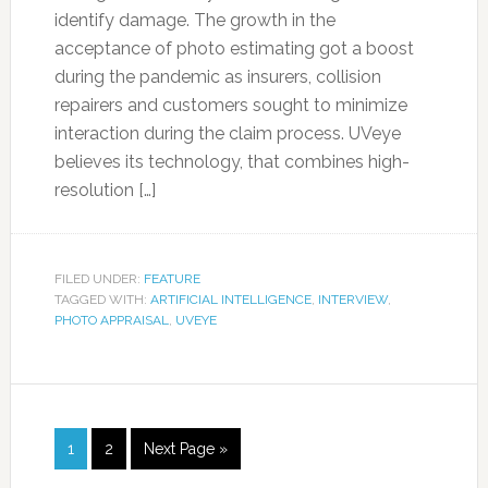
identify damage. The growth in the
acceptance of photo estimating got a boost
during the pandemic as insurers, collision
repairers and customers sought to minimize
interaction during the claim process. UVeye
believes its technology, that combines high-
resolution […]
FILED UNDER:
FEATURE
TAGGED WITH:
ARTIFICIAL INTELLIGENCE
,
INTERVIEW
,
PHOTO APPRAISAL
,
UVEYE
1
2
Next Page »