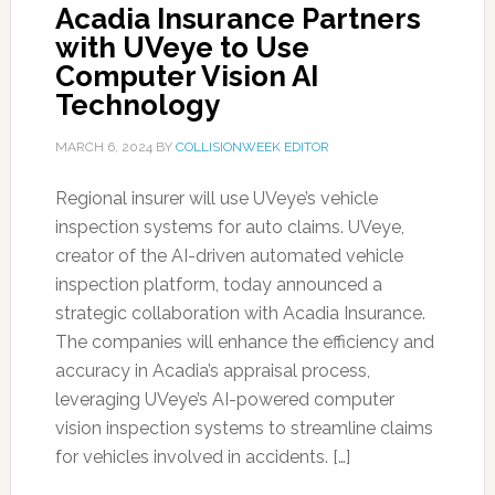
Acadia Insurance Partners
with UVeye to Use
Computer Vision AI
Technology
MARCH 6, 2024
BY
COLLISIONWEEK EDITOR
Regional insurer will use UVeye’s vehicle
inspection systems for auto claims. UVeye,
creator of the AI-driven automated vehicle
inspection platform, today announced a
strategic collaboration with Acadia Insurance.
The companies will enhance the efficiency and
accuracy in Acadia’s appraisal process,
leveraging UVeye’s AI-powered computer
vision inspection systems to streamline claims
for vehicles involved in accidents. […]