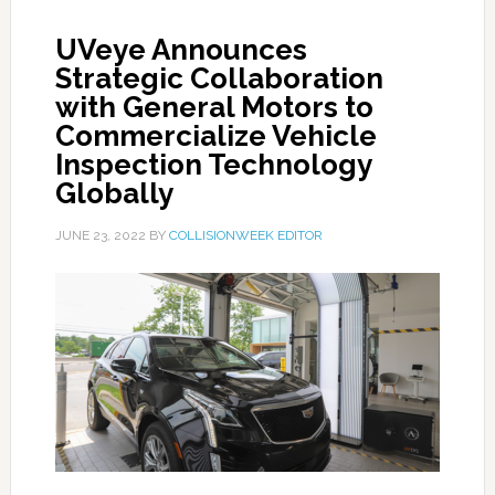
UVeye Announces
Strategic Collaboration
with General Motors to
Commercialize Vehicle
Inspection Technology
Globally
JUNE 23, 2022
BY
COLLISIONWEEK EDITOR