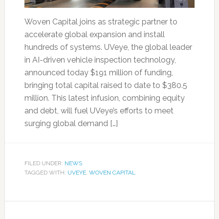
Woven Capital joins as strategic partner to
accelerate global expansion and install
hundreds of systems. UVeye, the global leader
in AI-driven vehicle inspection technology,
announced today $191 million of funding,
bringing total capital raised to date to $380.5
million. This latest infusion, combining equity
and debt, will fuel UVeye’s efforts to meet
surging global demand […]
FILED UNDER:
NEWS
TAGGED WITH:
UVEYE
,
WOVEN CAPITAL