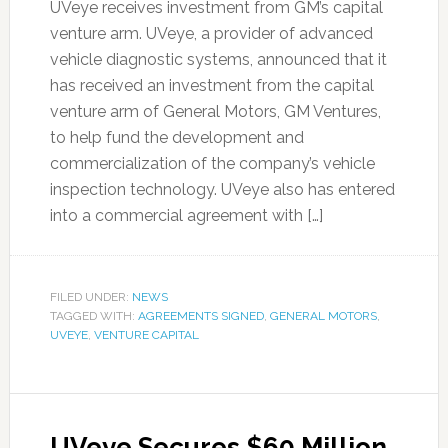
UVeye receives investment from GM’s capital
venture arm. UVeye, a provider of advanced
vehicle diagnostic systems, announced that it
has received an investment from the capital
venture arm of General Motors, GM Ventures,
to help fund the development and
commercialization of the company’s vehicle
inspection technology. UVeye also has entered
into a commercial agreement with […]
FILED UNDER:
NEWS
TAGGED WITH:
AGREEMENTS SIGNED
,
GENERAL MOTORS
,
UVEYE
,
VENTURE CAPITAL
UVeye Secures $60 Million