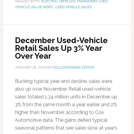
TAGGED WITH:
ELECTRIC VEHICLES
,
MANNHEIM USED
VEHICLE VALUE INDEX
,
USED VEHICLE SALES
December Used-Vehicle
Retail Sales Up 3% Year
Over Year
JANUARY 16, 2026
BY
COLLISIONWEEK EDITOR
Bucking typical year-end decline, sales were
also up over November. Retail used-vehicle
sales totaled 1.34 million units in December, up
3% from the same month a year earlier and 2%
higher than November, according to Cox
Automotive data. The gains defied typical
seasonal patterns that see sales slow at year’s