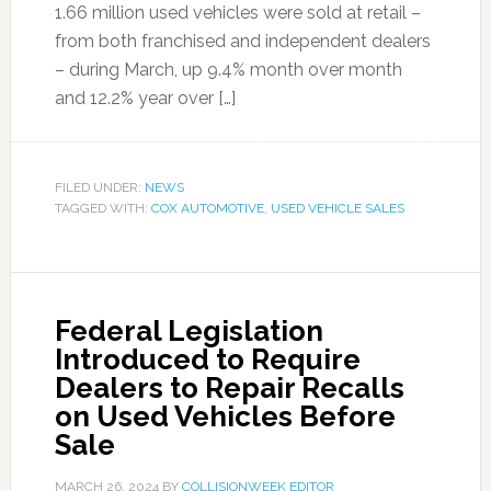
1.66 million used vehicles were sold at retail –
from both franchised and independent dealers
– during March, up 9.4% month over month
and 12.2% year over […]
FILED UNDER:
NEWS
TAGGED WITH:
COX AUTOMOTIVE
,
USED VEHICLE SALES
Federal Legislation
Introduced to Require
Dealers to Repair Recalls
on Used Vehicles Before
Sale
MARCH 26, 2024
BY
COLLISIONWEEK EDITOR