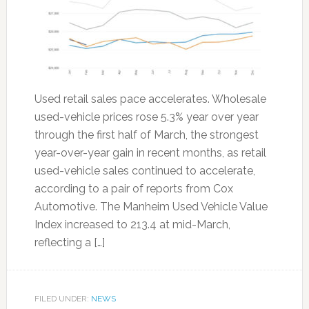
Used retail sales pace accelerates. Wholesale
used-vehicle prices rose 5.3% year over year
through the first half of March, the strongest
year-over-year gain in recent months, as retail
used-vehicle sales continued to accelerate,
according to a pair of reports from Cox
Automotive. The Manheim Used Vehicle Value
Index increased to 213.4 at mid-March,
reflecting a […]
FILED UNDER:
NEWS