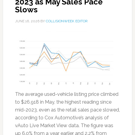
2023 as May Sales Pace
Slows
JUNE 16, 2026
BY
COLLISIONWEEK EDITOR
The average used-vehicle listing price climbed
to $26,918 in May, the highest reading since
mid-2023, even as the retail sales pace slowed,
according to Cox Automotive’s analysis of
vAuto Live Market View data. The figure was
up 6.0% from a year earlier and 2.2% from