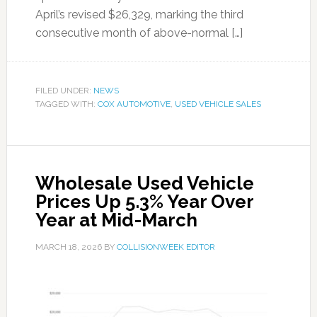
April’s revised $26,329, marking the third
consecutive month of above-normal […]
FILED UNDER:
NEWS
TAGGED WITH:
COX AUTOMOTIVE
,
USED VEHICLE SALES
Wholesale Used Vehicle
Prices Up 5.3% Year Over
Year at Mid-March
MARCH 18, 2026
BY
COLLISIONWEEK EDITOR