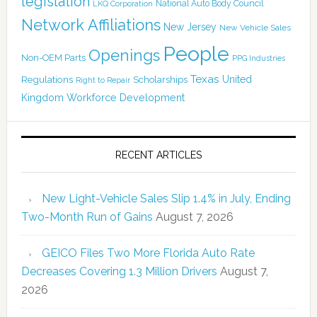
legislation
National Auto Body Council
LKQ Corporation
Network Affiliations
New Jersey
New Vehicle Sales
People
Openings
Non-OEM Parts
PPG Industries
Texas
Regulations
Scholarships
United
Right to Repair
Kingdom
Workforce Development
RECENT ARTICLES
New Light-Vehicle Sales Slip 1.4% in July, Ending
Two-Month Run of Gains
August 7, 2026
GEICO Files Two More Florida Auto Rate
Decreases Covering 1.3 Million Drivers
August 7,
2026