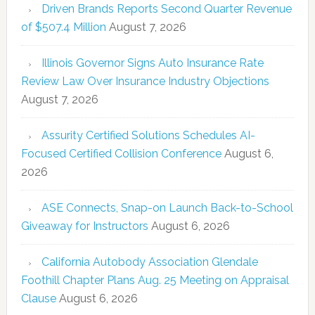
Driven Brands Reports Second Quarter Revenue
of $507.4 Million
August 7, 2026
Illinois Governor Signs Auto Insurance Rate
Review Law Over Insurance Industry Objections
August 7, 2026
Assurity Certified Solutions Schedules AI-
Focused Certified Collision Conference
August 6,
2026
ASE Connects, Snap-on Launch Back-to-School
Giveaway for Instructors
August 6, 2026
California Autobody Association Glendale
Foothill Chapter Plans Aug. 25 Meeting on Appraisal
Clause
August 6, 2026