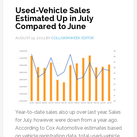
Used-Vehicle Sales
Estimated Up in July
Compared to June
AUGUST 15, 2023
BY
COLLISIONWEEK EDITOR
Year-to-date sales also up over last year. Sales
for July, however, were down from a year ago.
According to Cox Automotive estimates based
on vehicle registration data, total used-vehicle