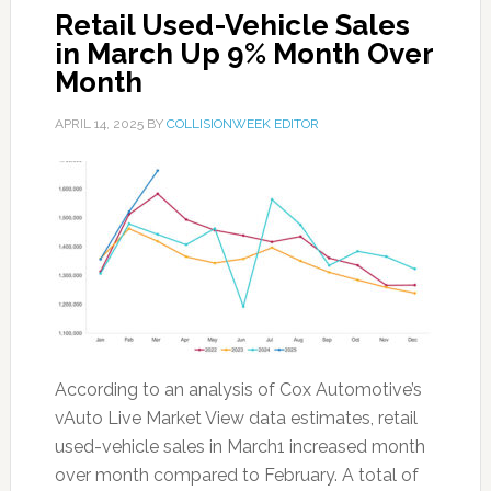
Retail Used-Vehicle Sales
in March Up 9% Month Over
Month
APRIL 14, 2025
BY
COLLISIONWEEK EDITOR
According to an analysis of Cox Automotive’s
vAuto Live Market View data estimates, retail
used-vehicle sales in March1 increased month
over month compared to February. A total of