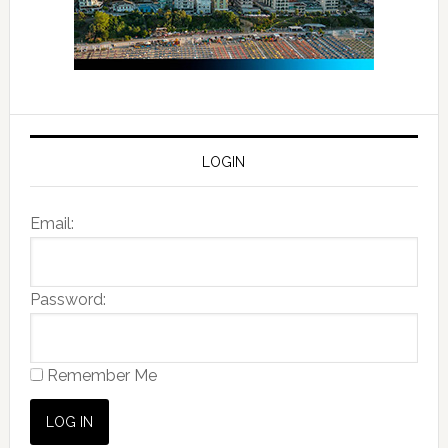
LOGIN
Email:
Password:
Remember Me