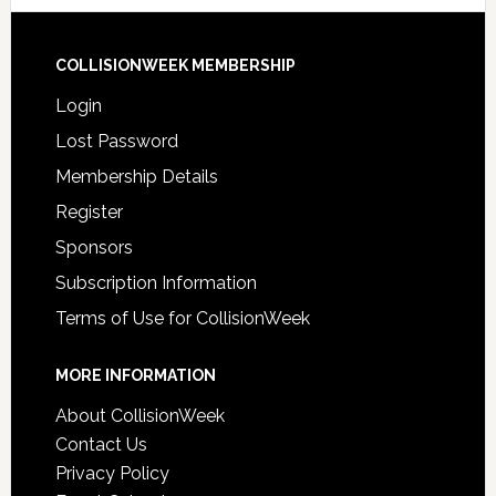
COLLISIONWEEK MEMBERSHIP
Login
Lost Password
Membership Details
Register
Sponsors
Subscription Information
Terms of Use for CollisionWeek
MORE INFORMATION
About CollisionWeek
Contact Us
Privacy Policy