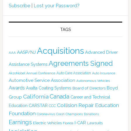
Subscribe
|
Lost your Password?
TAGS
Acquisitions
AASP/NJ
Advanced Driver
AAA
Agreements Signed
Assistance Systems
Auto Care Association
AkzoNobel
Annual Conference
Auto Insurance
Automotive Service Association
Autonomous Vehicles
Awards
Boyd
Axalta Coating Systems
Board of Directors
Canada
California
Group
Career and Technical
Collision Repair Education
CARSTAR
Education
CCC
Foundation
Coronavirus
Crash Champions
Donations
Earnings
I-CAR
Electric Vehicles
Lawsuits
Florida