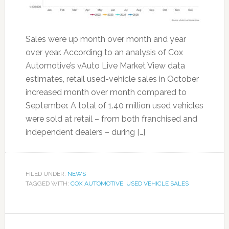
Sales were up month over month and year
over year. According to an analysis of Cox
Automotive’s vAuto Live Market View data
estimates, retail used-vehicle sales in October
increased month over month compared to
September. A total of 1.40 million used vehicles
were sold at retail – from both franchised and
independent dealers – during […]
FILED UNDER:
NEWS
TAGGED WITH:
COX AUTOMOTIVE
,
USED VEHICLE SALES