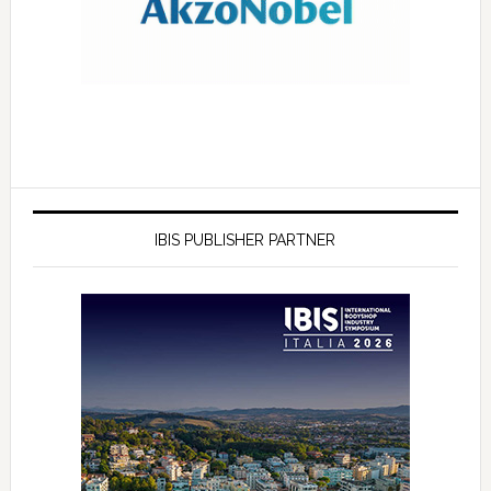
IBIS PUBLISHER PARTNER