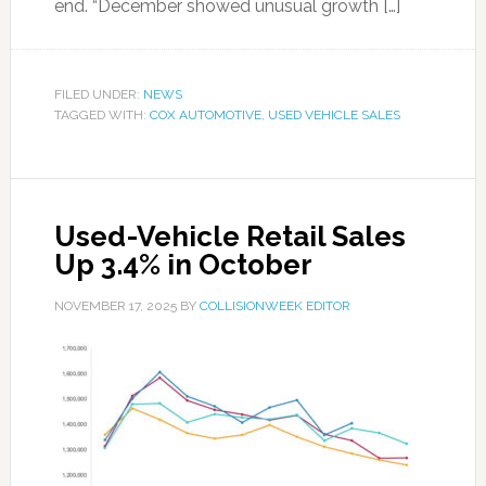
end. “December showed unusual growth […]
FILED UNDER:
NEWS
TAGGED WITH:
COX AUTOMOTIVE
,
USED VEHICLE SALES
Used-Vehicle Retail Sales
Up 3.4% in October
NOVEMBER 17, 2025
BY
COLLISIONWEEK EDITOR