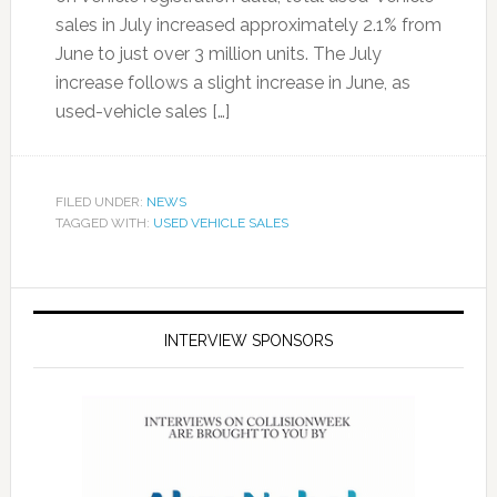
sales in July increased approximately 2.1% from
June to just over 3 million units. The July
increase follows a slight increase in June, as
used-vehicle sales […]
FILED UNDER:
NEWS
TAGGED WITH:
USED VEHICLE SALES
INTERVIEW SPONSORS