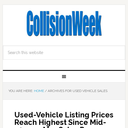
YOU ARE HERE:
HOME
/
ARCHIVES FOR USED VEHICLE SALES
Used-Vehicle Listing Prices
Reach Highest Since Mid-