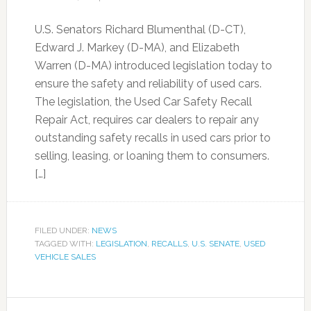
U.S. Senators Richard Blumenthal (D-CT),
Edward J. Markey (D-MA), and Elizabeth
Warren (D-MA) introduced legislation today to
ensure the safety and reliability of used cars.
The legislation, the Used Car Safety Recall
Repair Act, requires car dealers to repair any
outstanding safety recalls in used cars prior to
selling, leasing, or loaning them to consumers.
[…]
FILED UNDER:
NEWS
TAGGED WITH:
LEGISLATION
,
RECALLS
,
U.S. SENATE
,
USED
VEHICLE SALES