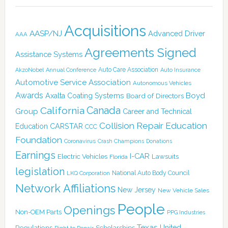
Acquisitions
AASP/NJ
Advanced Driver
AAA
Agreements Signed
Assistance Systems
Auto Care Association
AkzoNobel
Annual Conference
Auto Insurance
Automotive Service Association
Autonomous Vehicles
Awards
Boyd
Axalta Coating Systems
Board of Directors
Canada
California
Group
Career and Technical
Collision Repair Education
CARSTAR
Education
CCC
Foundation
Coronavirus
Crash Champions
Donations
Earnings
I-CAR
Electric Vehicles
Lawsuits
Florida
legislation
National Auto Body Council
LKQ Corporation
Network Affiliations
New Jersey
New Vehicle Sales
People
Openings
Non-OEM Parts
PPG Industries
Texas
Regulations
Scholarships
United