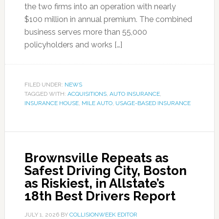
the two firms into an operation with nearly
$100 million in annual premium. The combined
business serves more than 55,000
policyholders and works […]
FILED UNDER:
NEWS
TAGGED WITH:
ACQUISITIONS
,
AUTO INSURANCE
,
INSURANCE HOUSE
,
MILE AUTO
,
USAGE-BASED INSURANCE
Brownsville Repeats as
Safest Driving City, Boston
as Riskiest, in Allstate’s
18th Best Drivers Report
JULY 1, 2026
BY
COLLISIONWEEK EDITOR