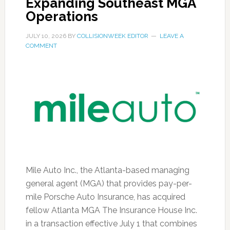
Expanding Southeast MGA
Operations
JULY 10, 2026
BY
COLLISIONWEEK EDITOR
LEAVE A
COMMENT
Mile Auto Inc., the Atlanta-based managing
general agent (MGA) that provides pay-per-
mile Porsche Auto Insurance, has acquired
fellow Atlanta MGA The Insurance House Inc.
in a transaction effective July 1 that combines