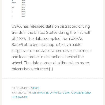
USAA has released data on distracted driving
trends in the United States during the first half
of 2023. The data, compiled from USAA’s
SafePilot telematics app, offers valuable
insights into the states where drivers are most
and least prone to distractions behind the
wheel. The data comes at a time when more
drivers have returned […]
FILED UNDER:
NEWS
TAGGED WITH:
DISTRACTED DRIVING
,
USAA
,
USAGE-BASED
INSURANCE