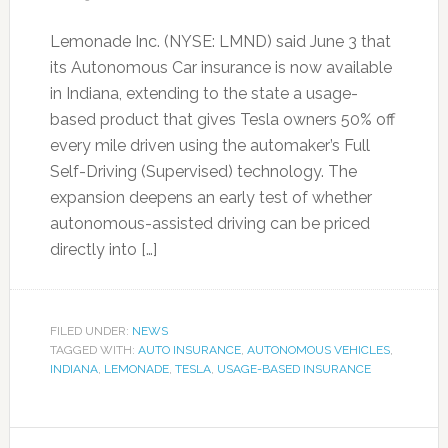
Lemonade Inc. (NYSE: LMND) said June 3 that
its Autonomous Car insurance is now available
in Indiana, extending to the state a usage-
based product that gives Tesla owners 50% off
every mile driven using the automaker’s Full
Self-Driving (Supervised) technology. The
expansion deepens an early test of whether
autonomous-assisted driving can be priced
directly into […]
FILED UNDER:
NEWS
TAGGED WITH:
AUTO INSURANCE
,
AUTONOMOUS VEHICLES
,
INDIANA
,
LEMONADE
,
TESLA
,
USAGE-BASED INSURANCE