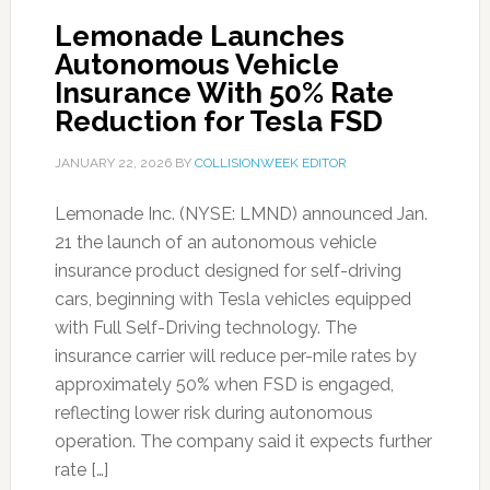
Lemonade Launches
Autonomous Vehicle
Insurance With 50% Rate
Reduction for Tesla FSD
JANUARY 22, 2026
BY
COLLISIONWEEK EDITOR
Lemonade Inc. (NYSE: LMND) announced Jan.
21 the launch of an autonomous vehicle
insurance product designed for self-driving
cars, beginning with Tesla vehicles equipped
with Full Self-Driving technology. The
insurance carrier will reduce per-mile rates by
approximately 50% when FSD is engaged,
reflecting lower risk during autonomous
operation. The company said it expects further
rate […]