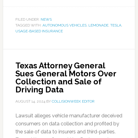
FILED UNDER:
NEWS
TAGGED WITH:
AUTONOMOUS VEHICLES
,
LEMONADE
,
TESLA
,
USAGE-BASED INSURANCE
Texas Attorney General
Sues General Motors Over
Collection and Sale of
Driving Data
AUGUST 14, 2024
BY
COLLISIONWEEK EDITOR
Lawsuit alleges vehicle manufacturer deceived
consumers on data collection and profited by
the sale of data to insurers and third-parties.