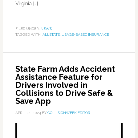
Virginia […]
FILED UNDER:
NEWS
TAGGED WITH:
ALLSTATE
,
USAGE-BASED INSURANCE
State Farm Adds Accident
Assistance Feature for
Drivers Involved in
Collisions to Drive Safe &
Save App
APRIL 24, 2024
BY
COLLISIONWEEK EDITOR