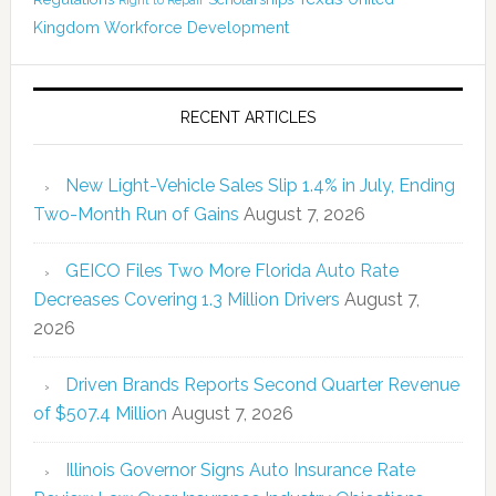
Right to Repair
Kingdom
Workforce Development
RECENT ARTICLES
New Light-Vehicle Sales Slip 1.4% in July, Ending
Two-Month Run of Gains
August 7, 2026
GEICO Files Two More Florida Auto Rate
Decreases Covering 1.3 Million Drivers
August 7,
2026
Driven Brands Reports Second Quarter Revenue
of $507.4 Million
August 7, 2026
Illinois Governor Signs Auto Insurance Rate