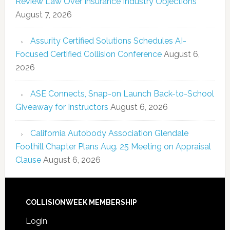
Review Law Over Insurance Industry Objections
August 7, 2026
Assurity Certified Solutions Schedules AI-
Focused Certified Collision Conference
August 6,
2026
ASE Connects, Snap-on Launch Back-to-School
Giveaway for Instructors
August 6, 2026
California Autobody Association Glendale
Foothill Chapter Plans Aug. 25 Meeting on Appraisal
Clause
August 6, 2026
COLLISIONWEEK MEMBERSHIP
Login