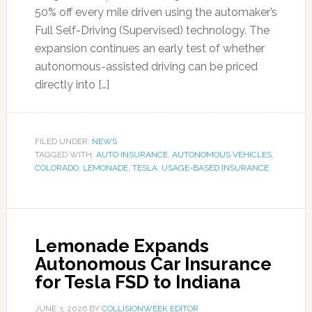
50% off every mile driven using the automaker’s
Full Self-Driving (Supervised) technology. The
expansion continues an early test of whether
autonomous-assisted driving can be priced
directly into […]
FILED UNDER:
NEWS
TAGGED WITH:
AUTO INSURANCE
,
AUTONOMOUS VEHICLES
,
COLORADO
,
LEMONADE
,
TESLA
,
USAGE-BASED INSURANCE
Lemonade Expands
Autonomous Car Insurance
for Tesla FSD to Indiana
JUNE 3, 2026
BY
COLLISIONWEEK EDITOR