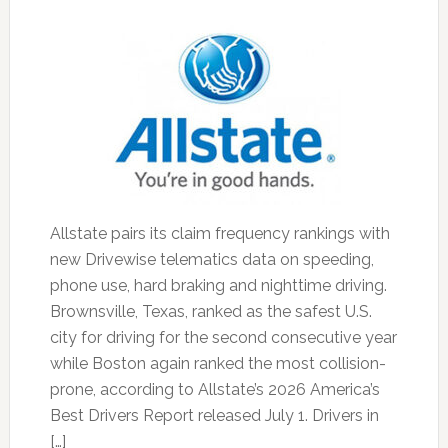
Allstate pairs its claim frequency rankings with
new Drivewise telematics data on speeding,
phone use, hard braking and nighttime driving.
Brownsville, Texas, ranked as the safest U.S.
city for driving for the second consecutive year
while Boston again ranked the most collision-
prone, according to Allstate’s 2026 America’s
Best Drivers Report released July 1. Drivers in
[…]