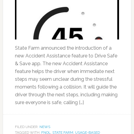
State Farm announced the introduction of a
new Accident Assistance feature to Drive Safe
& Save app. The new Accident Assistance
feature helps the driver when immediate next
steps may seem unclear during the stressful
moments following a collision. It will guide the
driver through the next steps, including making
sure everyone is safe, calling […]
FILED UNDER:
NEWS
TAGGED WITH:
FNOL
,
STATE FARM
,
USAGE-BASED