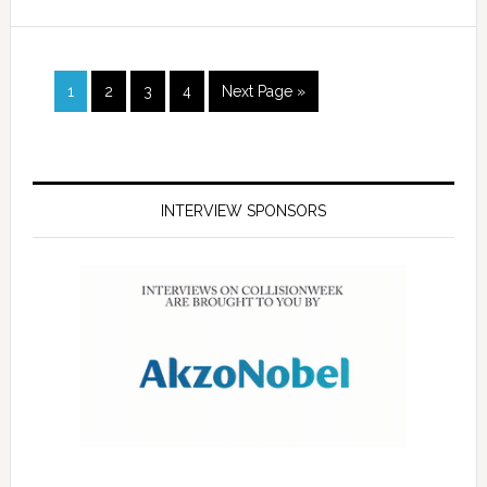
1
2
3
4
Next Page »
INTERVIEW SPONSORS