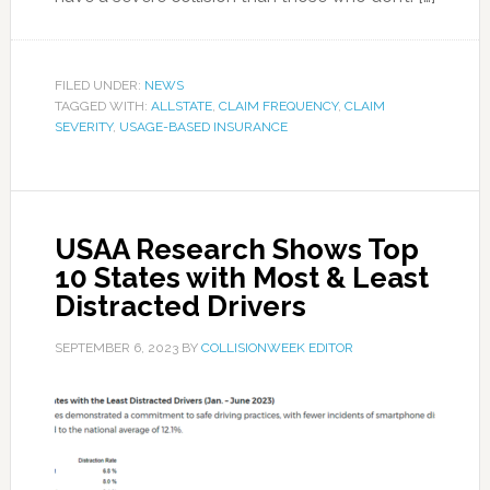
FILED UNDER:
NEWS
TAGGED WITH:
ALLSTATE
,
CLAIM FREQUENCY
,
CLAIM
SEVERITY
,
USAGE-BASED INSURANCE
USAA Research Shows Top
10 States with Most & Least
Distracted Drivers
SEPTEMBER 6, 2023
BY
COLLISIONWEEK EDITOR