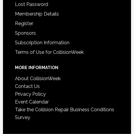
Lost Password
Membership Details
Register
Sponsors
Subscription Information
Terms of Use for CollisionWeek
MORE INFORMATION
About CollisionWeek
Contact Us
Privacy Policy
Event Calendar
Take the Collision Repair Business Conditions
Survey