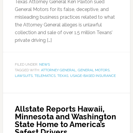
Texas Attorney General Ken Paxton sued
General Motors for its false, deceptive, and
misleading business practices related to what
the Attorney General alleges is unlawful
collection and sale of over 1.5 million Texans’
private driving […]
FILED UNDER:
NEWS
TAGGED WITH:
ATTORNEY GENERAL
,
GENERAL MOTORS
,
LAWSUITS
,
TELEMATICS
,
TEXAS
,
USAGE-BASED INSURANCE
Allstate Reports Hawaii,
Minnesota and Washington
State Home to America’s
Safest Drivers