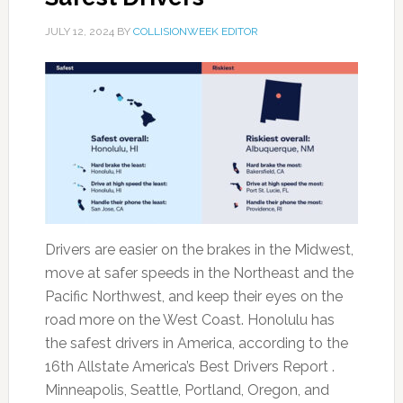
JULY 12, 2024
BY
COLLISIONWEEK EDITOR
Drivers are easier on the brakes in the Midwest,
move at safer speeds in the Northeast and the
Pacific Northwest, and keep their eyes on the
road more on the West Coast. Honolulu has
the safest drivers in America, according to the
16th Allstate America’s Best Drivers Report .
Minneapolis, Seattle, Portland, Oregon, and