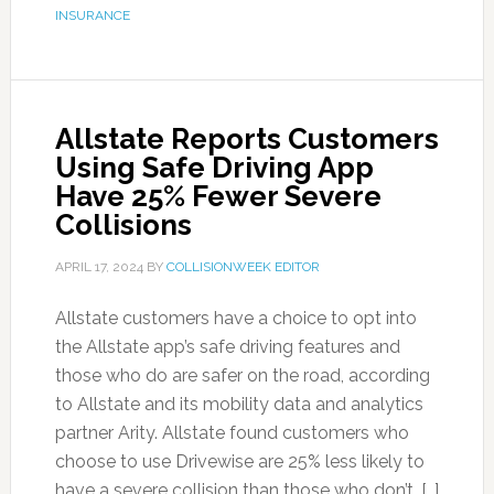
INSURANCE
Allstate Reports Customers
Using Safe Driving App
Have 25% Fewer Severe
Collisions
APRIL 17, 2024
BY
COLLISIONWEEK EDITOR
Allstate customers have a choice to opt into
the Allstate app’s safe driving features and
those who do are safer on the road, according
to Allstate and its mobility data and analytics
partner Arity. Allstate found customers who
choose to use Drivewise are 25% less likely to
have a severe collision than those who don’t. […]