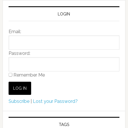
LOGIN
Email:
Password:
Remember Me
Subscribe
|
Lost your Password?
TAGS