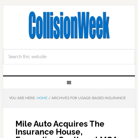
YOU ARE HERE:
HOME
/
ARCHIVES FOR USAGE-BASED INSURANCE
Mile Auto Acquires The
Insurance House,