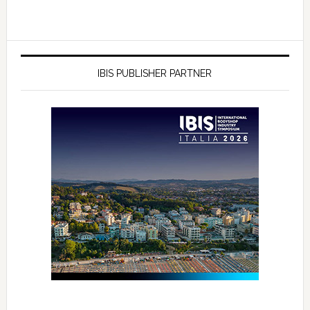
IBIS PUBLISHER PARTNER