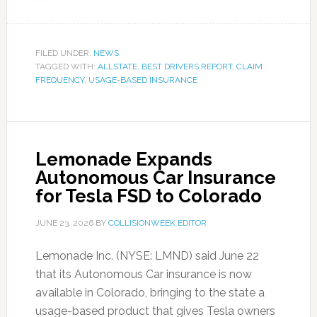
FILED UNDER:
NEWS
TAGGED WITH:
ALLSTATE
,
BEST DRIVERS REPORT
,
CLAIM
FREQUENCY
,
USAGE-BASED INSURANCE
Lemonade Expands
Autonomous Car Insurance
for Tesla FSD to Colorado
JUNE 23, 2026
BY
COLLISIONWEEK EDITOR
Lemonade Inc. (NYSE: LMND) said June 22
that its Autonomous Car insurance is now
available in Colorado, bringing to the state a
usage-based product that gives Tesla owners