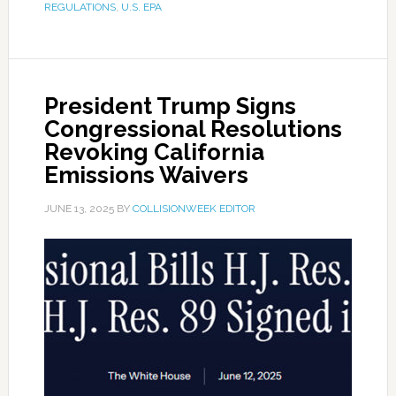
REGULATIONS
,
U.S. EPA
President Trump Signs
Congressional Resolutions
Revoking California
Emissions Waivers
JUNE 13, 2025
BY
COLLISIONWEEK EDITOR