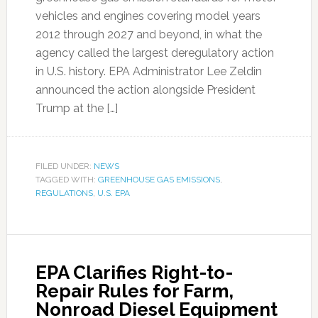
vehicles and engines covering model years
2012 through 2027 and beyond, in what the
agency called the largest deregulatory action
in U.S. history. EPA Administrator Lee Zeldin
announced the action alongside President
Trump at the […]
FILED UNDER:
NEWS
TAGGED WITH:
GREENHOUSE GAS EMISSIONS
,
REGULATIONS
,
U.S. EPA
EPA Clarifies Right-to-
Repair Rules for Farm,
Nonroad Diesel Equipment