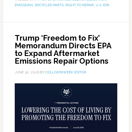
EMISSIONS
,
RECYCLED PARTS
,
RIGHT TO REPAIR
,
U.S. EPA
Trump ‘Freedom to Fix’
Memorandum Directs EPA
to Expand Aftermarket
Emissions Repair Options
JUNE 30, 2026
BY
COLLISIONWEEK EDITOR