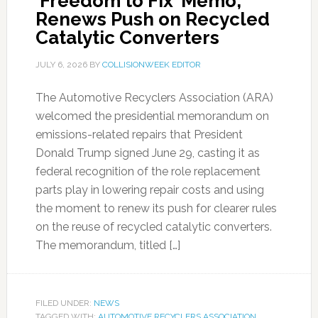
‘Freedom to Fix’ Memo,
Renews Push on Recycled
Catalytic Converters
JULY 6, 2026
BY
COLLISIONWEEK EDITOR
The Automotive Recyclers Association (ARA)
welcomed the presidential memorandum on
emissions-related repairs that President
Donald Trump signed June 29, casting it as
federal recognition of the role replacement
parts play in lowering repair costs and using
the moment to renew its push for clearer rules
on the reuse of recycled catalytic converters.
The memorandum, titled […]
FILED UNDER:
NEWS
TAGGED WITH:
AUTOMOTIVE RECYCLERS ASSOCIATION
,