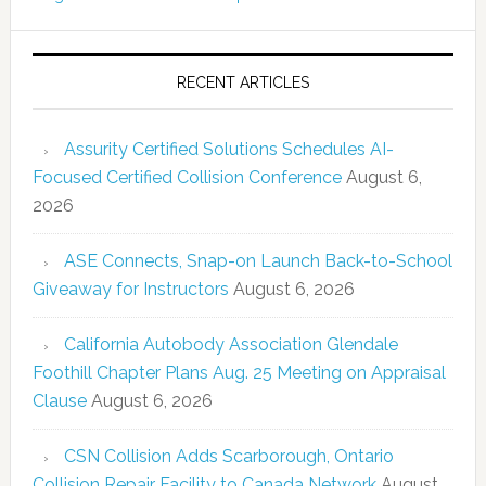
RECENT ARTICLES
Assurity Certified Solutions Schedules AI-
Focused Certified Collision Conference
August 6,
2026
ASE Connects, Snap-on Launch Back-to-School
Giveaway for Instructors
August 6, 2026
California Autobody Association Glendale
Foothill Chapter Plans Aug. 25 Meeting on Appraisal
Clause
August 6, 2026
CSN Collision Adds Scarborough, Ontario
Collision Repair Facility to Canada Network
August