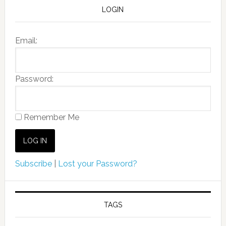
LOGIN
Email:
Password:
Remember Me
Subscribe
|
Lost your Password?
TAGS