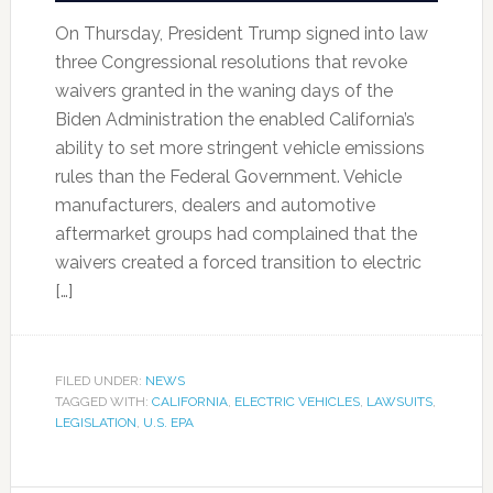
On Thursday, President Trump signed into law
three Congressional resolutions that revoke
waivers granted in the waning days of the
Biden Administration the enabled California’s
ability to set more stringent vehicle emissions
rules than the Federal Government. Vehicle
manufacturers, dealers and automotive
aftermarket groups had complained that the
waivers created a forced transition to electric
[…]
FILED UNDER:
NEWS
TAGGED WITH:
CALIFORNIA
,
ELECTRIC VEHICLES
,
LAWSUITS
,
LEGISLATION
,
U.S. EPA