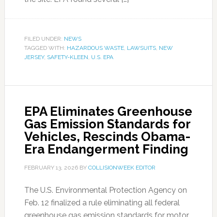
FILED UNDER:
NEWS
TAGGED WITH:
HAZARDOUS WASTE
,
LAWSUITS
,
NEW
JERSEY
,
SAFETY-KLEEN
,
U.S. EPA
EPA Eliminates Greenhouse
Gas Emission Standards for
Vehicles, Rescinds Obama-
Era Endangerment Finding
FEBRUARY 13, 2026
BY
COLLISIONWEEK EDITOR
The U.S. Environmental Protection Agency on
Feb. 12 finalized a rule eliminating all federal
greenhouse gas emission standards for motor