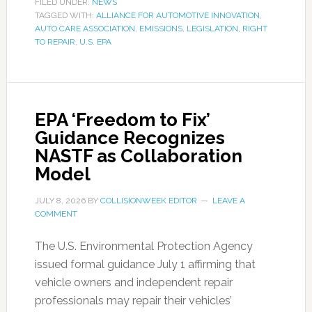
FILED UNDER:
NEWS
TAGGED WITH:
ALLIANCE FOR AUTOMOTIVE INNOVATION
,
AUTO CARE ASSOCIATION
,
EMISSIONS
,
LEGISLATION
,
RIGHT
TO REPAIR
,
U.S. EPA
EPA ‘Freedom to Fix’
Guidance Recognizes
NASTF as Collaboration
Model
JULY 8, 2026
BY
COLLISIONWEEK EDITOR
LEAVE A
COMMENT
The U.S. Environmental Protection Agency
issued formal guidance July 1 affirming that
vehicle owners and independent repair
professionals may repair their vehicles’