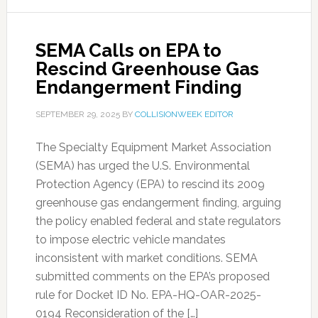
SEMA Calls on EPA to
Rescind Greenhouse Gas
Endangerment Finding
SEPTEMBER 29, 2025
BY
COLLISIONWEEK EDITOR
The Specialty Equipment Market Association
(SEMA) has urged the U.S. Environmental
Protection Agency (EPA) to rescind its 2009
greenhouse gas endangerment finding, arguing
the policy enabled federal and state regulators
to impose electric vehicle mandates
inconsistent with market conditions. SEMA
submitted comments on the EPA’s proposed
rule for Docket ID No. EPA-HQ-OAR-2025-
0194 Reconsideration of the […]