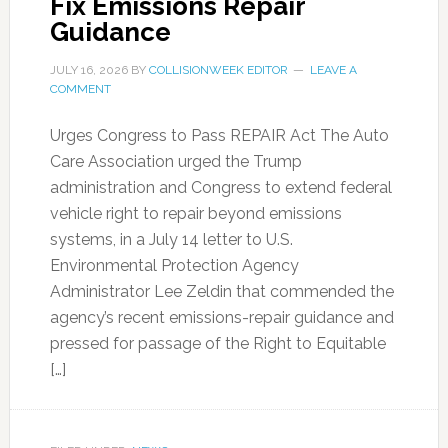
Fix Emissions Repair
Guidance
JULY 16, 2026
BY
COLLISIONWEEK EDITOR
LEAVE A
COMMENT
Urges Congress to Pass REPAIR Act The Auto
Care Association urged the Trump
administration and Congress to extend federal
vehicle right to repair beyond emissions
systems, in a July 14 letter to U.S.
Environmental Protection Agency
Administrator Lee Zeldin that commended the
agency’s recent emissions-repair guidance and
pressed for passage of the Right to Equitable
[…]