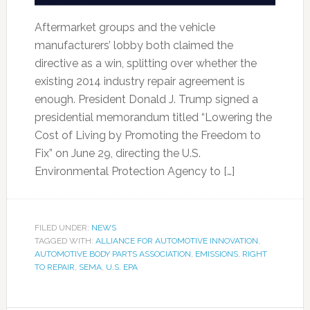
Aftermarket groups and the vehicle
manufacturers’ lobby both claimed the
directive as a win, splitting over whether the
existing 2014 industry repair agreement is
enough. President Donald J. Trump signed a
presidential memorandum titled “Lowering the
Cost of Living by Promoting the Freedom to
Fix” on June 29, directing the U.S.
Environmental Protection Agency to […]
FILED UNDER:
NEWS
TAGGED WITH:
ALLIANCE FOR AUTOMOTIVE INNOVATION
,
AUTOMOTIVE BODY PARTS ASSOCIATION
,
EMISSIONS
,
RIGHT
TO REPAIR
,
SEMA
,
U.S. EPA