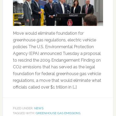
Move would eliminate foundation for
greenhouse gas regulations, electric vehicle
policies The U.S. Environmental Protection
Agency (EPA) announced Tuesday a proposal
to rescind the 2009 Endangerment Finding on
CO2 emissions that has served as the legal
foundation for federal greenhouse gas vehicle
regulations, a move that would eliminate what
officials called over $1 trillion in […]
FILED UNDER:
NEWS
TAGGED WITH:
GREENHOUSE GAS EMISSIONS
,