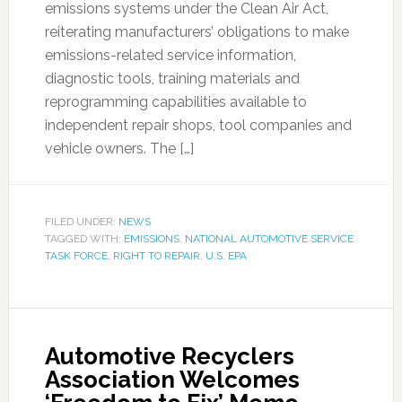
emissions systems under the Clean Air Act,
reiterating manufacturers’ obligations to make
emissions-related service information,
diagnostic tools, training materials and
reprogramming capabilities available to
independent repair shops, tool companies and
vehicle owners. The […]
FILED UNDER:
NEWS
TAGGED WITH:
EMISSIONS
,
NATIONAL AUTOMOTIVE SERVICE
TASK FORCE
,
RIGHT TO REPAIR
,
U.S. EPA
Automotive Recyclers
Association Welcomes