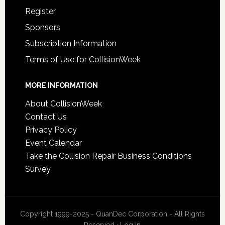
Register
Sponsors
Subscription Information
Terms of Use for CollisionWeek
MORE INFORMATION
About CollisionWeek
Contact Us
Privacy Policy
Event Calendar
Take the Collision Repair Business Conditions
Survey
Copyright 1999-2025 - QuanDec Corporation - All Rights
Reserved ·
Log in