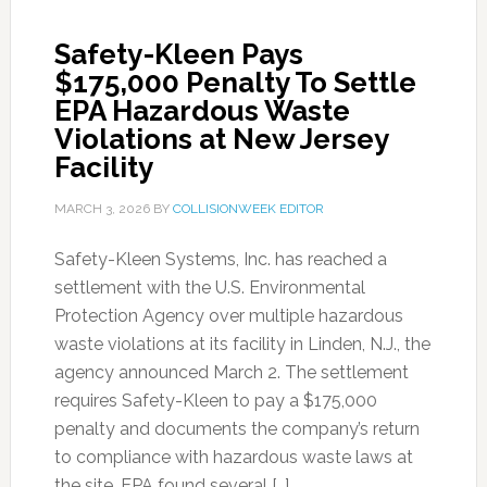
Safety-Kleen Pays
$175,000 Penalty To Settle
EPA Hazardous Waste
Violations at New Jersey
Facility
MARCH 3, 2026
BY
COLLISIONWEEK EDITOR
Safety-Kleen Systems, Inc. has reached a
settlement with the U.S. Environmental
Protection Agency over multiple hazardous
waste violations at its facility in Linden, N.J., the
agency announced March 2. The settlement
requires Safety-Kleen to pay a $175,000
penalty and documents the company’s return
to compliance with hazardous waste laws at
the site. EPA found several […]