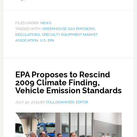
FILED UNDER:
NEWS
TAGGED WITH:
GREENHOUSE GAS EMISSIONS
,
REGULATIONS
,
SPECIALTY EQUIPMENT MARKET
ASSOCIATION
,
U.S. EPA
EPA Proposes to Rescind
2009 Climate Finding,
Vehicle Emission Standards
JULY 30, 2025
BY
COLLISIONWEEK EDITOR