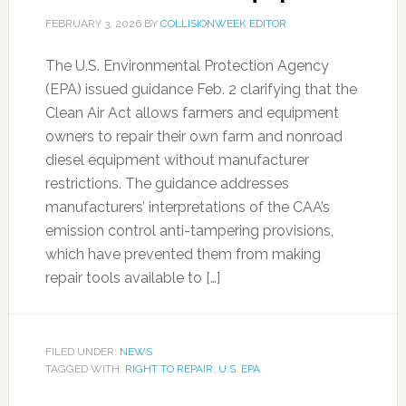
FEBRUARY 3, 2026
BY
COLLISIONWEEK EDITOR
The U.S. Environmental Protection Agency
(EPA) issued guidance Feb. 2 clarifying that the
Clean Air Act allows farmers and equipment
owners to repair their own farm and nonroad
diesel equipment without manufacturer
restrictions. The guidance addresses
manufacturers’ interpretations of the CAA’s
emission control anti-tampering provisions,
which have prevented them from making
repair tools available to […]
FILED UNDER:
NEWS
TAGGED WITH:
RIGHT TO REPAIR
,
U.S. EPA