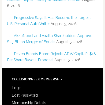
6, 2026
Progressive Says It Has Become the Largest
U.S. Personal Auto Writer
August 5, 2026
AkzoNobel and Axalta Shareholders Approve
$25 Billion Merger of Equals
August 5, 2026
Driven Brands Board Rejects ADW Capital’s $18
Per Share Buyout Proposal
August 5, 2026
COLLISIONWEEK MEMBERSHIP
Login
Lost Password
Membership Details