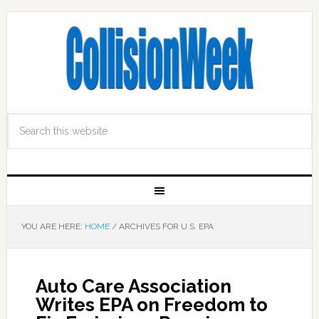
YOU ARE HERE:
HOME
/
ARCHIVES FOR U.S. EPA
Auto Care Association
Writes EPA on Freedom to