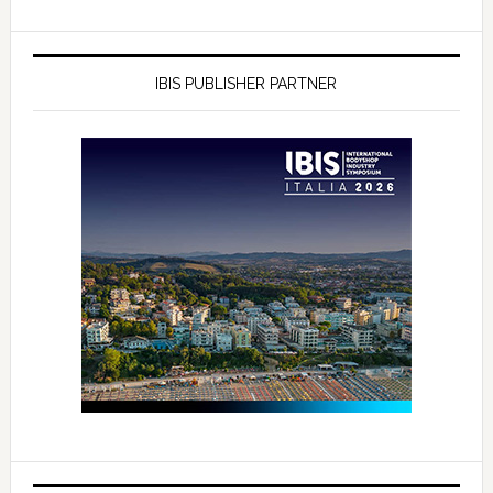
IBIS PUBLISHER PARTNER