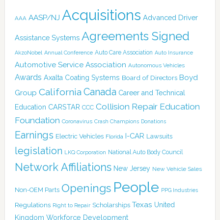
Acquisitions
AASP/NJ
Advanced Driver
AAA
Agreements Signed
Assistance Systems
Auto Care Association
AkzoNobel
Annual Conference
Auto Insurance
Automotive Service Association
Autonomous Vehicles
Awards
Boyd
Axalta Coating Systems
Board of Directors
Canada
California
Group
Career and Technical
Collision Repair Education
CARSTAR
Education
CCC
Foundation
Coronavirus
Crash Champions
Donations
Earnings
I-CAR
Electric Vehicles
Lawsuits
Florida
legislation
National Auto Body Council
LKQ Corporation
Network Affiliations
New Jersey
New Vehicle Sales
People
Openings
Non-OEM Parts
PPG Industries
Texas
Regulations
Scholarships
United
Right to Repair
Kingdom
Workforce Development