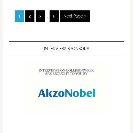
1
2
3
…
5
Next Page »
INTERVIEW SPONSORS