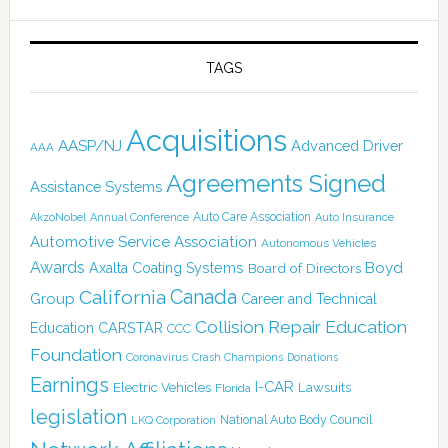
TAGS
Acquisitions
AASP/NJ
Advanced Driver
AAA
Agreements Signed
Assistance Systems
Auto Care Association
AkzoNobel
Annual Conference
Auto Insurance
Automotive Service Association
Autonomous Vehicles
Awards
Boyd
Axalta Coating Systems
Board of Directors
Canada
California
Group
Career and Technical
Collision Repair Education
CARSTAR
Education
CCC
Foundation
Coronavirus
Crash Champions
Donations
Earnings
I-CAR
Electric Vehicles
Lawsuits
Florida
legislation
National Auto Body Council
LKQ Corporation