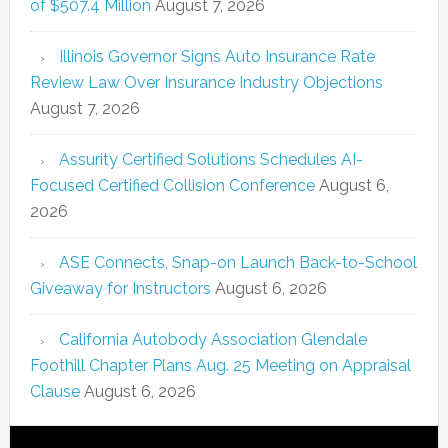
of $507.4 Million
August 7, 2026
Illinois Governor Signs Auto Insurance Rate
Review Law Over Insurance Industry Objections
August 7, 2026
Assurity Certified Solutions Schedules AI-
Focused Certified Collision Conference
August 6,
2026
ASE Connects, Snap-on Launch Back-to-School
Giveaway for Instructors
August 6, 2026
California Autobody Association Glendale
Foothill Chapter Plans Aug. 25 Meeting on Appraisal
Clause
August 6, 2026