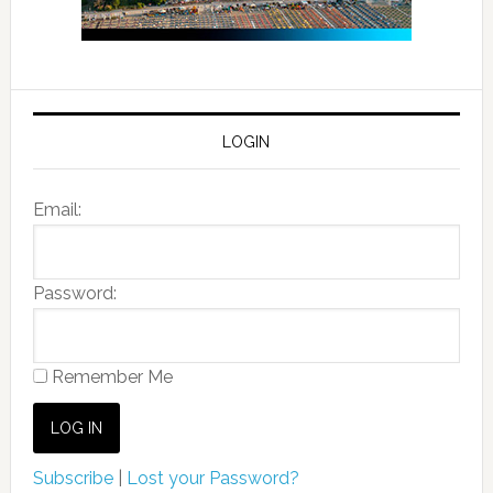
LOGIN
Email:
Password:
Remember Me
Subscribe
|
Lost your Password?