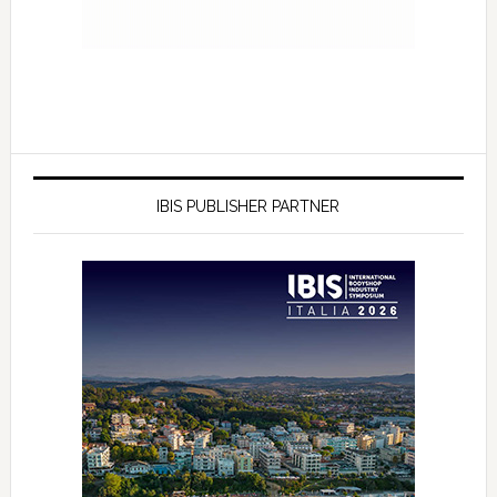
IBIS PUBLISHER PARTNER