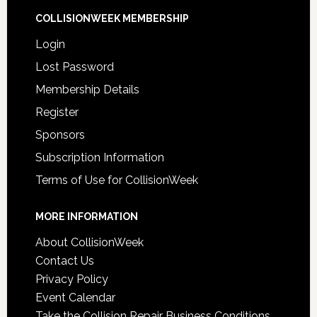
COLLISIONWEEK MEMBERSHIP
Login
Lost Password
Membership Details
Register
Sponsors
Subscription Information
Terms of Use for CollisionWeek
MORE INFORMATION
About CollisionWeek
Contact Us
Privacy Policy
Event Calendar
Take the Collision Repair Business Conditions