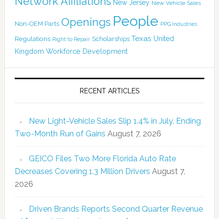
Network Affiliations
New Jersey
New Vehicle Sales
People
Openings
Non-OEM Parts
PPG Industries
Texas
Regulations
Scholarships
United
Right to Repair
Kingdom
Workforce Development
RECENT ARTICLES
New Light-Vehicle Sales Slip 1.4% in July, Ending
Two-Month Run of Gains
August 7, 2026
GEICO Files Two More Florida Auto Rate
Decreases Covering 1.3 Million Drivers
August 7,
2026
Driven Brands Reports Second Quarter Revenue