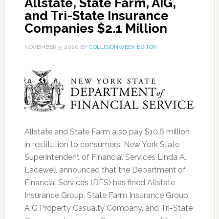
Allstate, State Farm, AIG,
and Tri-State Insurance
Companies $2.1 Million
NOVEMBER 5, 2020
BY
COLLISIONWEEK EDITOR
Allstate and State Farm also pay $10.6 million
in restitution to consumers. New York State
Superintendent of Financial Services Linda A.
Lacewell announced that the Department of
Financial Services (DFS) has fined Allstate
Insurance Group, State Farm Insurance Group,
AIG Property Casualty Company, and Tri-State