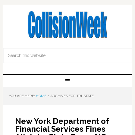
YOU ARE HERE:
HOME
/
ARCHIVES FOR TRI-STATE
New York Department of
Financial Services Fines