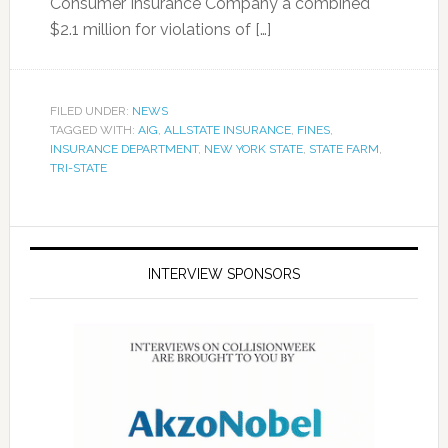
Consumer Insurance Company a combined
$2.1 million for violations of […]
FILED UNDER:
NEWS
TAGGED WITH:
AIG
,
ALLSTATE INSURANCE
,
FINES
,
INSURANCE DEPARTMENT
,
NEW YORK STATE
,
STATE FARM
,
TRI-STATE
INTERVIEW SPONSORS